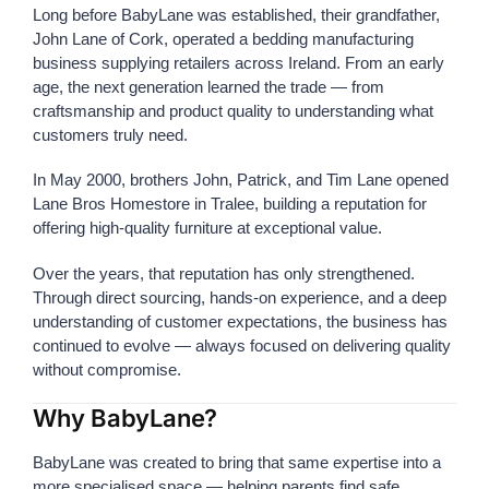
Long before BabyLane was established, their grandfather,
John Lane of Cork, operated a bedding manufacturing
business supplying retailers across Ireland. From an early
age, the next generation learned the trade — from
craftsmanship and product quality to understanding what
customers truly need.
In May 2000, brothers John, Patrick, and Tim Lane opened
Lane Bros Homestore in Tralee, building a reputation for
offering high-quality furniture at exceptional value.
Over the years, that reputation has only strengthened.
Through direct sourcing, hands-on experience, and a deep
understanding of customer expectations, the business has
continued to evolve — always focused on delivering quality
without compromise.
Why BabyLane?
BabyLane was created to bring that same expertise into a
more specialised space — helping parents find safe,