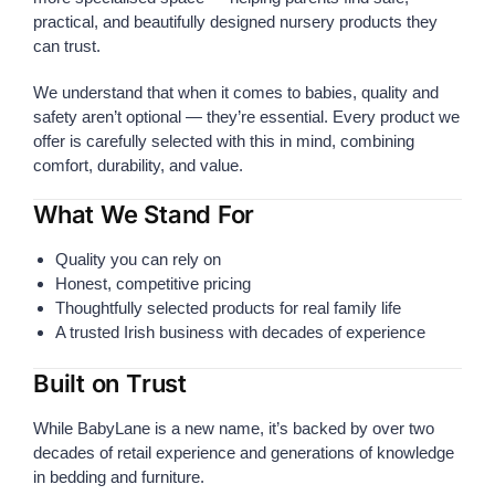
practical, and beautifully designed nursery products they
can trust.
We understand that when it comes to babies, quality and
safety aren’t optional — they’re essential. Every product we
offer is carefully selected with this in mind, combining
comfort, durability, and value.
What We Stand For
Quality you can rely on
Honest, competitive pricing
Thoughtfully selected products for real family life
A trusted Irish business with decades of experience
Built on Trust
While BabyLane is a new name, it’s backed by over two
decades of retail experience and generations of knowledge
in bedding and furniture.