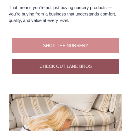
That means you’re not just buying nursery products —
you’re buying from a business that understands comfort,
quality, and value at every level.
SHOP THE NURSERY
CHECK OUT LANE BROS