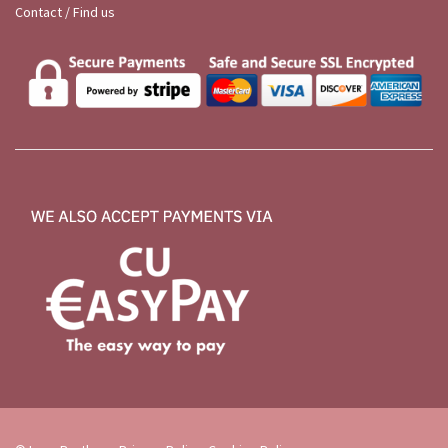
Contact / Find us