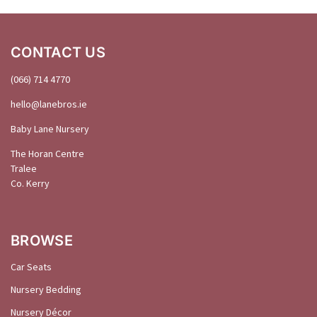
CONTACT US
(066) 714 4770
hello@
lanebros
.
ie
Baby Lane Nursery
The Horan Centre
Tralee
Co. Kerry
BROWSE
Car Seats
Nursery Bedding
Nursery Décor