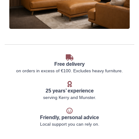
Free delivery
on orders in excess of €100. Excludes heavy furniture.
25 years’ experience
serving Kerry and Munster.
Friendly, personal advice
Local support you can rely on.