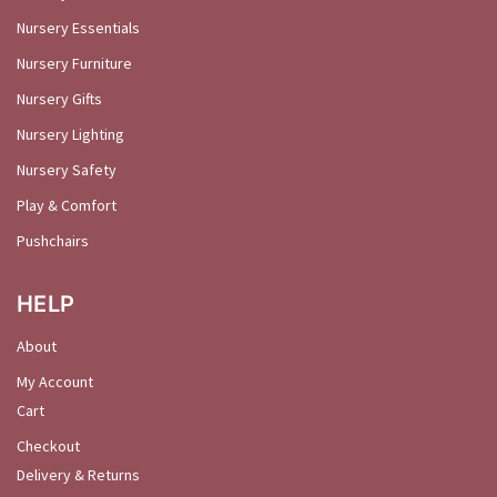
Nursery Essentials
Nursery Furniture
Nursery Gifts
Nursery Lighting
Nursery Safety
Play & Comfort
Pushchairs
HELP
About
My Account
Cart
Checkout
Delivery & Returns