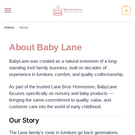
MENU
0
Home
About
/
About Baby Lane
BabyLane was created as a natural extension of a long-
standing Irish family business, built on decades of
experience in furniture, comfort, and quality craftsmanship.
As part of the trusted Lane Bros Homestore, BabyLane
focuses specifically on nursery and baby products —
bringing the same commitment to quality, value, and
customer care into the world of early childhood.
Our Story
The Lane family’s roots in furniture go back generations.