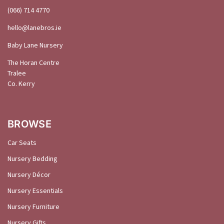
(066) 714 4770
hello@
lanebros
.
ie
Baby Lane Nursery
The Horan Centre
Tralee
Co. Kerry
BROWSE
Car Seats
Nursery Bedding
Nursery Décor
Nursery Essentials
Nursery Furniture
Nursery Gifts