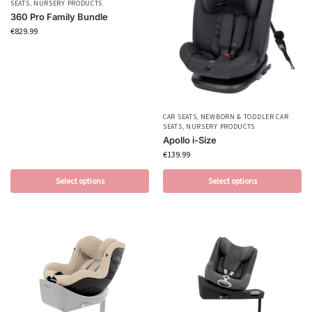
SEATS
,
NURSERY PRODUCTS
360 Pro Family Bundle
€
829.99
CAR SEATS
,
NEWBORN & TODDLER CAR
SEATS
,
NURSERY PRODUCTS
Apollo i-Size
€
139.99
Select options
Select options