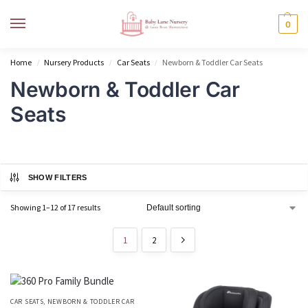
MENU
0
Home
Nursery Products
Car Seats
Newborn & Toddler Car Seats
/
/
/
Newborn & Toddler Car
Seats
SHOW FILTERS
Showing 1–12 of 17 results
1
2
CAR SEATS
,
NEWBORN & TODDLER CAR