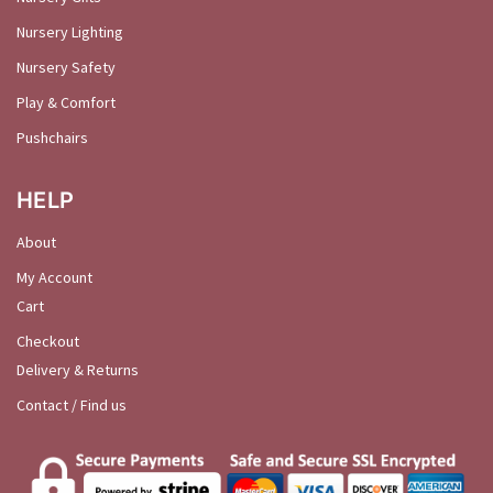
Nursery Lighting
Nursery Safety
Play & Comfort
Pushchairs
HELP
About
My Account
Cart
Checkout
Delivery & Returns
Contact / Find us