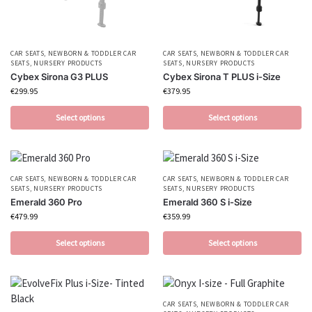
CAR SEATS
,
NEWBORN & TODDLER CAR
CAR SEATS
,
NEWBORN & TODDLER CAR
SEATS
,
NURSERY PRODUCTS
SEATS
,
NURSERY PRODUCTS
Cybex Sirona G3 PLUS
Cybex Sirona T PLUS i-Size
€
299.95
€
379.95
Select options
Select options
CAR SEATS
,
NEWBORN & TODDLER CAR
CAR SEATS
,
NEWBORN & TODDLER CAR
SEATS
,
NURSERY PRODUCTS
SEATS
,
NURSERY PRODUCTS
Emerald 360 Pro
Emerald 360 S i-Size
€
479.99
€
359.99
Select options
Select options
CAR SEATS
,
NEWBORN & TODDLER CAR