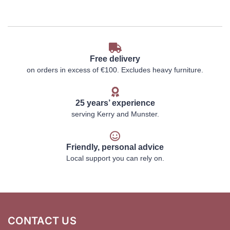
Free delivery
on orders in excess of €100. Excludes heavy furniture.
25 years’ experience
serving Kerry and Munster.
Friendly, personal advice
Local support you can rely on.
CONTACT US