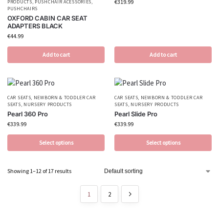
€
319.99
PRODUCTS
,
PUSHCHAIR ACESSORIES
,
PUSHCHAIRS
OXFORD CABIN CAR SEAT
ADAPTERS BLACK
€
44.99
Add to cart
Add to cart
CAR SEATS
,
NEWBORN & TODDLER CAR
CAR SEATS
,
NEWBORN & TODDLER CAR
SEATS
,
NURSERY PRODUCTS
SEATS
,
NURSERY PRODUCTS
Pearl 360 Pro
Pearl Slide Pro
€
339.99
€
339.99
Select options
Select options
Showing 1–12 of 17 results
1
2