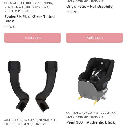
SEATS
,
NURSERY PRODUCTS
CAR SEATS
,
EXTENDED REAR FACING
,
Onyx I-size – Full Graphite
NEWBORN & TODDLER CAR SEATS
,
NURSERY PRODUCTS
€
289.99
EvolveFix Plus i-Size- Tinted
Black
€
199.99
Add to cart
Add to cart
CAR SEATS
,
NEWBORN & TODDLER CAR
SEATS
,
NURSERY PRODUCTS
ACCESSORIES
,
CAR SEATS
,
NEWBORN &
Pearl 360 – Authentic Black
TODDLER CAR SEATS
,
NURSERY