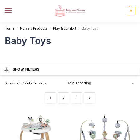
MENU
0
Home
Nursery Products
Play & Comfort
Baby Toys
/
/
/
Baby Toys
SHOW FILTERS
Showing 1–12 of 26 results
1
2
3