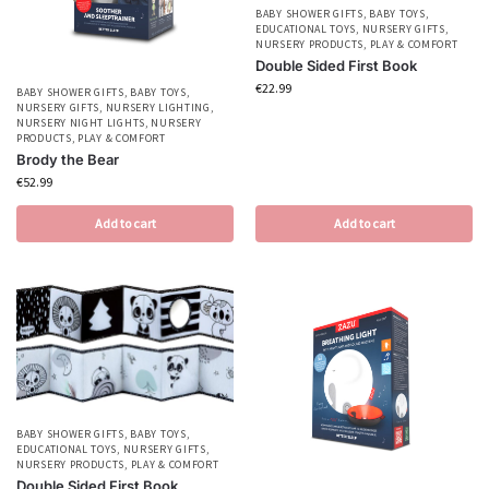
BABY SHOWER GIFTS
,
BABY TOYS
,
EDUCATIONAL TOYS
,
NURSERY GIFTS
,
NURSERY PRODUCTS
,
PLAY & COMFORT
Double Sided First Book
€
22.99
BABY SHOWER GIFTS
,
BABY TOYS
,
NURSERY GIFTS
,
NURSERY LIGHTING
,
NURSERY NIGHT LIGHTS
,
NURSERY
PRODUCTS
,
PLAY & COMFORT
Brody the Bear
€
52.99
Add to cart
Add to cart
BABY SHOWER GIFTS
,
BABY TOYS
,
EDUCATIONAL TOYS
,
NURSERY GIFTS
,
NURSERY PRODUCTS
,
PLAY & COMFORT
Double Sided First Book