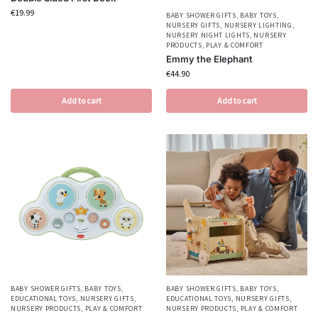
€
19.99
BABY SHOWER GIFTS
,
BABY TOYS
,
NURSERY GIFTS
,
NURSERY LIGHTING
,
NURSERY NIGHT LIGHTS
,
NURSERY
PRODUCTS
,
PLAY & COMFORT
Emmy the Elephant
€
44.90
Add to cart
Add to cart
BABY SHOWER GIFTS
,
BABY TOYS
,
BABY SHOWER GIFTS
,
BABY TOYS
,
EDUCATIONAL TOYS
,
NURSERY GIFTS
,
EDUCATIONAL TOYS
,
NURSERY GIFTS
,
NURSERY PRODUCTS
,
PLAY & COMFORT
NURSERY PRODUCTS
,
PLAY & COMFORT