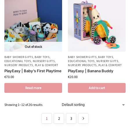
Out of stock
BABY SHOWER GIFTS
,
BABY TOYS
,
BABY SHOWER GIFTS
,
BABY TOYS
,
EDUCATIONAL TOYS
,
NURSERY GIFTS
,
EDUCATIONAL TOYS
,
NURSERY GIFTS
,
NURSERY PRODUCTS
,
PLAY & COMFORT
NURSERY PRODUCTS
,
PLAY & COMFORT
PlayEasy | Baby’s First Playtime
PlayEasy | Banana Buddy
€
70.00
€
20.00
Read more
Add to cart
Showing 1–12 of 26 results
1
2
3