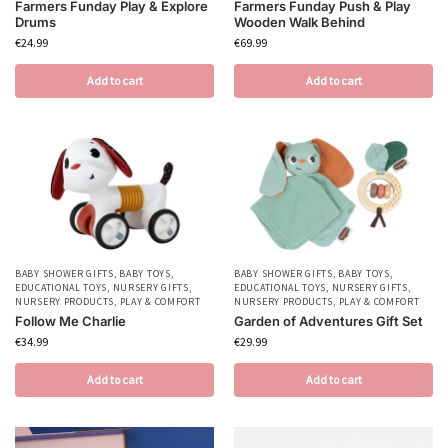
Farmers Funday Play & Explore
Farmers Funday Push & Play
Drums
Wooden Walk Behind
€
24.99
€
69.99
Add to cart
Add to cart
BABY SHOWER GIFTS
,
BABY TOYS
,
BABY SHOWER GIFTS
,
BABY TOYS
,
EDUCATIONAL TOYS
,
NURSERY GIFTS
,
EDUCATIONAL TOYS
,
NURSERY GIFTS
,
NURSERY PRODUCTS
,
PLAY & COMFORT
NURSERY PRODUCTS
,
PLAY & COMFORT
Follow Me Charlie
Garden of Adventures Gift Set
€
34.99
€
29.99
Add to cart
Add to cart