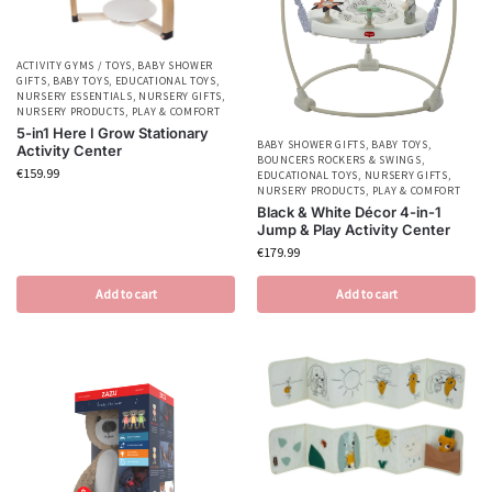
ACTIVITY GYMS / TOYS
,
BABY SHOWER
GIFTS
,
BABY TOYS
,
EDUCATIONAL TOYS
,
NURSERY ESSENTIALS
,
NURSERY GIFTS
,
NURSERY PRODUCTS
,
PLAY & COMFORT
5-in1 Here I Grow Stationary
BABY SHOWER GIFTS
,
BABY TOYS
,
Activity Center
BOUNCERS ROCKERS & SWINGS
,
€
159.99
EDUCATIONAL TOYS
,
NURSERY GIFTS
,
NURSERY PRODUCTS
,
PLAY & COMFORT
Black & White Décor 4-in-1
Jump & Play Activity Center
€
179.99
Add to cart
Add to cart