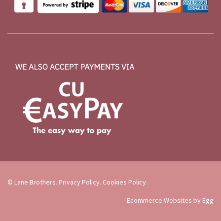
© Lane Brothers.
Privacy Policy
.
Cookies Policy
.
Ecommerce Websites by Egg