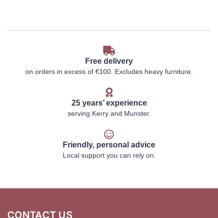
Free delivery
on orders in excess of €100. Excludes heavy furniture.
25 years’ experience
serving Kerry and Munster.
Friendly, personal advice
Local support you can rely on.
CONTACT US