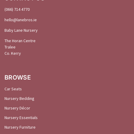
(066) 714 4770
hello@
lanebros
.
ie
Baby Lane Nursery
The Horan Centre
Tralee
Co. Kerry
BROWSE
Car Seats
Nursery Bedding
Nursery Décor
Nursery Essentials
Nursery Furniture