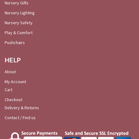
Nursery Gifts
Nursery Lighting
Nursery Safety
Play & Comfort
Pushchairs
HELP
About
My Account
Cart
Checkout
Delivery & Returns
Contact / Find us