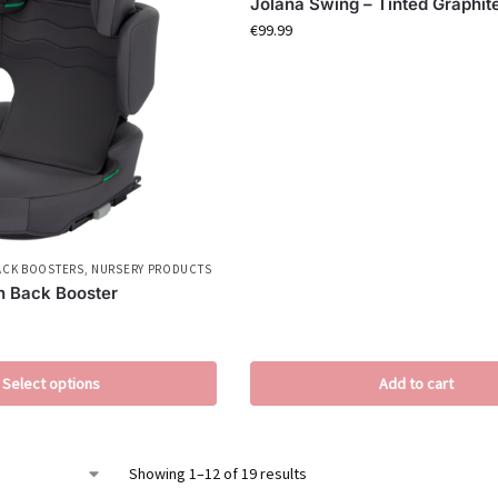
Jolana Swing – Tinted Graphit
€
99.99
ACK BOOSTERS
,
NURSERY PRODUCTS
gh Back Booster
Select options
Add to cart
Showing 1–12 of 19 results