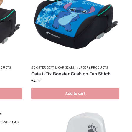
ODUCTS
BOOSTER SEATS
,
CAR SEATS
,
NURSERY PRODUCTS
Gaia i-Fix Booster Cushion Fun Stitch
€
49.99
Add to cart
 ESSENTIALS
,