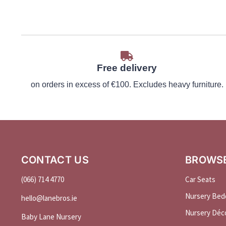
Free delivery
on orders in excess of €100. Excludes heavy furniture.
CONTACT US
BROWS
(066) 714 4770
Car Seats
Nursery Bed
hello@
lanebros
.
ie
Nursery Déc
Baby Lane Nursery