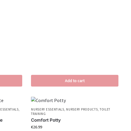
Add to cart
 ESSENTIALS
,
NURSERY ESSENTIALS
,
NURSERY PRODUCTS
,
TOILET
TRAINING
te
Comfort Potty
€
26.99