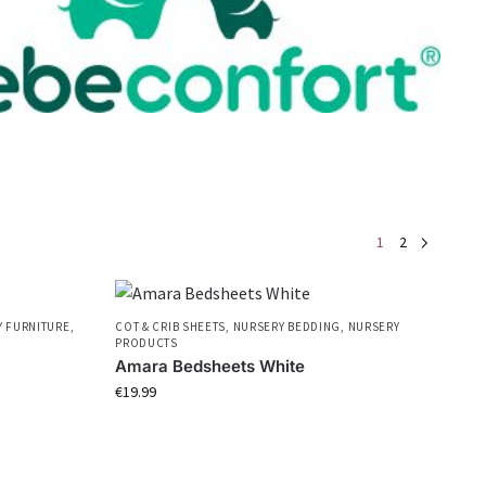
1
2
 FURNITURE
,
COT & CRIB SHEETS
,
NURSERY BEDDING
,
NURSERY
PRODUCTS
Amara Bedsheets White
€
19.99