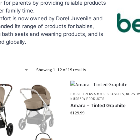
er for parents by providing reliable products
er family time.
fort is now owned by Dorel Juvenile and
nded its range of products for babies,
g bath seats and weaning products, and is
ed globally.
Showing 1–12 of 19 results
CO-SLEEPERS & MOSES BASKETS
,
NURSERY
NURSERY PRODUCTS
Amara – Tinted Graphite
€
129.99