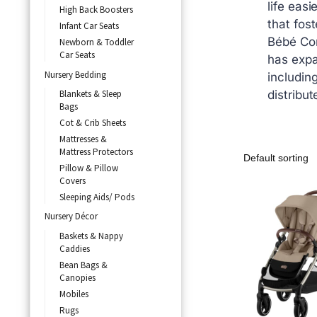
life easi
High Back Boosters
that fost
Infant Car Seats
Bébé Con
Newborn & Toddler
Car Seats
has expa
Nursery Bedding
includin
Blankets & Sleep
distribut
Bags
Cot & Crib Sheets
Mattresses &
Mattress Protectors
Pillow & Pillow
Covers
Sleeping Aids/ Pods
Nursery Décor
Baskets & Nappy
Caddies
Bean Bags &
Canopies
Mobiles
Rugs