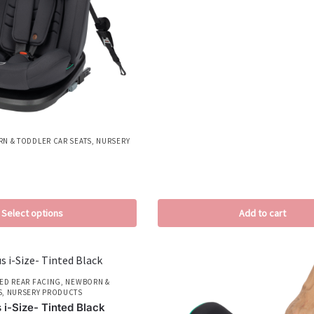
N & TODDLER CAR SEATS
,
NURSERY
Select options
Add to cart
ED REAR FACING
,
NEWBORN &
S
,
NURSERY PRODUCTS
 i-Size- Tinted Black