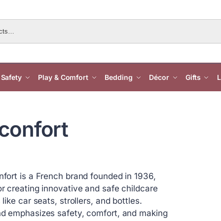
Safety
Play & Comfort
Bedding
Décor
Gifts
L
confort
fort is a French brand founded in 1936,
r creating innovative and safe childcare
like car seats, strollers, and bottles.
d emphasizes safety, comfort, and making