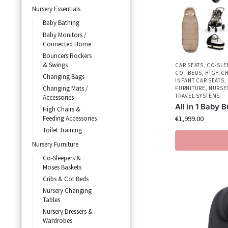
Nursery Essentials
Baby Bathing
Baby Monitors /
Connected Home
Bouncers Rockers
& Swings
CAR SEATS
,
CO-SLE
COT BEDS
,
HIGH CH
Changing Bags
INFANT CAR SEATS
,
Changing Mats /
FURNITURE
,
NURSE
TRAVEL SYSTEMS
Accessories
All in 1 Baby 
High Chairs &
€
1,999.00
Feeding Accessories
Toilet Training
Nursery Furniture
Co-Sleepers &
Moses Baskets
Cribs & Cot Beds
Nursery Changing
Tables
Nursery Dressers &
Wardrobes