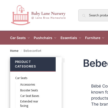
Car Seats
Pushchairs
Essentials
Furniture
Home
Bebeconfort
/
Bebe
PRODUCT
CATEGORIES
Car Seats
Accessories
Bébé Con
Booster Seats
known fo
Car Seat Bases
products 
Extended rear
The bran
facing