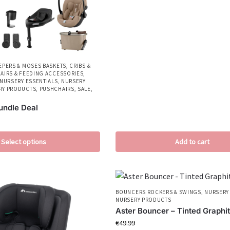
EPERS & MOSES BASKETS
,
CRIBS &
AIRS & FEEDING ACCESSORIES
,
NURSERY ESSENTIALS
,
NURSERY
RY PRODUCTS
,
PUSHCHAIRS
,
SALE
,
Bundle Deal
Select options
Add to cart
BOUNCERS ROCKERS & SWINGS
,
NURSERY
NURSERY PRODUCTS
Aster Bouncer – Tinted Graphi
€
49.99