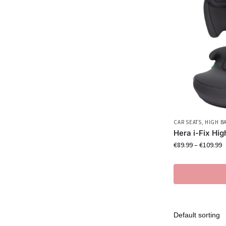
CAR SEATS
,
HIGH B
Hera i-Fix Hi
€
89.99
–
€
109.99