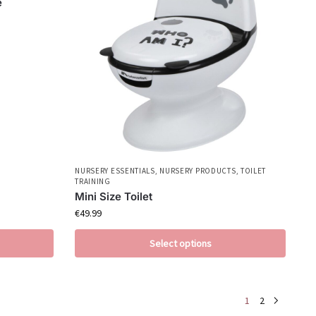
e
NURSERY ESSENTIALS
,
NURSERY PRODUCTS
,
TOILET
TRAINING
Mini Size Toilet
€
49.99
Select options
1
2