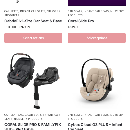
CAR SEATS
,
INFANT CAR SEATS
,
NURSERY
CAR SEATS
,
INFANT CAR SEATS
,
NURSERY
PRODUCTS
PRODUCTS
CabrioFix i-Size Car Seat & Base
Coral Slide Pro
€
180.00
–
€
269.99
€
339.99
Select options
Select options
CAR SEAT BASES
,
CAR SEATS
,
INFANT CAR
CAR SEATS
,
INFANT CAR SEATS
,
NURSERY
SEATS
,
NURSERY PRODUCTS
PRODUCTS
CORAL SLIDE PRO & FAMILYFIX
Cybex Cloud G3 PLUS – Infant
SLIDE PRO BASE
Car Seat