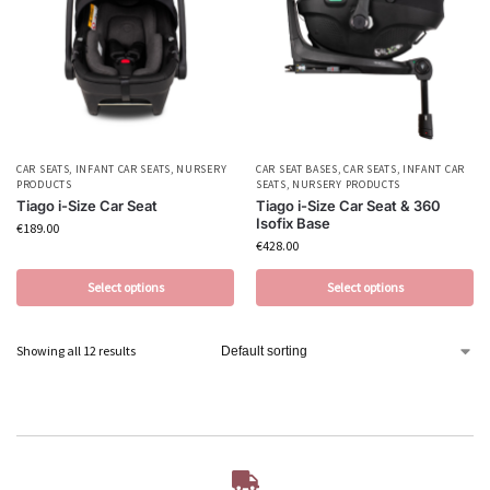
CAR SEATS
,
INFANT CAR SEATS
,
NURSERY
CAR SEAT BASES
,
CAR SEATS
,
INFANT CAR
PRODUCTS
SEATS
,
NURSERY PRODUCTS
Tiago i-Size Car Seat
Tiago i-Size Car Seat & 360
Isofix Base
€
189.00
€
428.00
Select options
Select options
Showing all 12 results