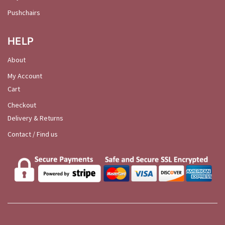
Pushchairs
HELP
About
My Account
Cart
Checkout
Delivery & Returns
Contact / Find us