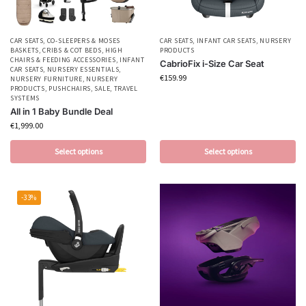
CAR SEATS
,
CO-SLEEPERS & MOSES
CAR SEATS
,
INFANT CAR SEATS
,
NURSERY
BASKETS
,
CRIBS & COT BEDS
,
HIGH
PRODUCTS
CHAIRS & FEEDING ACCESSORIES
,
INFANT
CabrioFix i-Size Car Seat
CAR SEATS
,
NURSERY ESSENTIALS
,
€
159.99
NURSERY FURNITURE
,
NURSERY
PRODUCTS
,
PUSHCHAIRS
,
SALE
,
TRAVEL
SYSTEMS
All in 1 Baby Bundle Deal
€
1,999.00
Select options
Select options
-33%