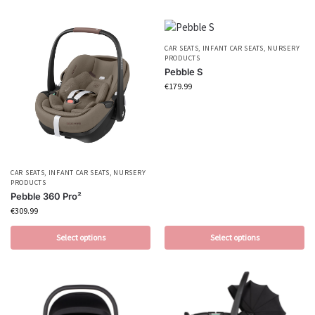
CAR SEATS
,
INFANT CAR SEATS
,
NURSERY
PRODUCTS
Pebble S
€
179.99
CAR SEATS
,
INFANT CAR SEATS
,
NURSERY
PRODUCTS
Pebble 360 Pro²
€
309.99
Select options
Select options