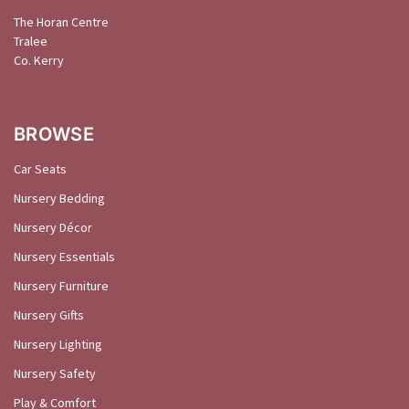
The Horan Centre
Tralee
Co. Kerry
BROWSE
Car Seats
Nursery Bedding
Nursery Décor
Nursery Essentials
Nursery Furniture
Nursery Gifts
Nursery Lighting
Nursery Safety
Play & Comfort