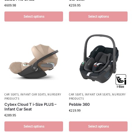
€
609.98
€
259.95
Select options
Select options
CAR SEATS
,
INFANT CAR SEATS
,
NURSERY
CAR SEATS
,
INFANT CAR SEATS
,
NURSERY
PRODUCTS
PRODUCTS
Cybex Cloud T i-Size PLUS –
Pebble 360
Infant Car Seat
€
219.99
€
289.95
Select options
Select options