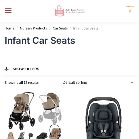
MENU
0
Home
Nursery Products
Car Seats
Infant Car Seats
/
/
/
Infant Car Seats
SHOW FILTERS
Showing all 12 results