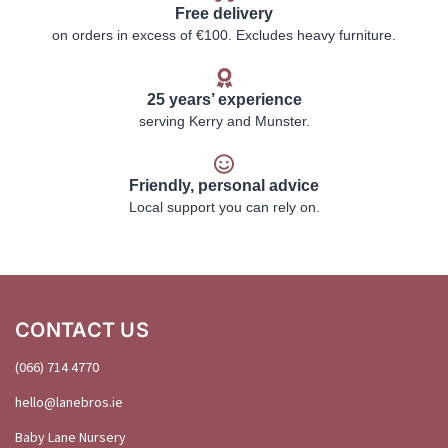
Free delivery
on orders in excess of €100. Excludes heavy furniture.
25 years’ experience
serving Kerry and Munster.
Friendly, personal advice
Local support you can rely on.
CONTACT US
(066) 714 4770
hello@
lanebros
.
ie
Baby Lane Nursery