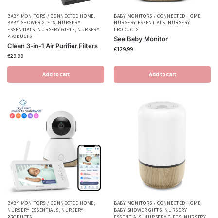
BABY MONITORS / CONNECTED HOME
,
BABY MONITORS / CONNECTED HOME
,
BABY SHOWER GIFTS
,
NURSERY
NURSERY ESSENTIALS
,
NURSERY
ESSENTIALS
,
NURSERY GIFTS
,
NURSERY
PRODUCTS
PRODUCTS
See Baby Monitor
Clean 3-in-1 Air Purifier Filters
€
129.99
€
29.99
Add to cart
Add to cart
BABY MONITORS / CONNECTED HOME
,
BABY MONITORS / CONNECTED HOME
,
NURSERY ESSENTIALS
,
NURSERY
BABY SHOWER GIFTS
,
NURSERY
PRODUCTS
ESSENTIALS
,
NURSERY GIFTS
,
NURSERY