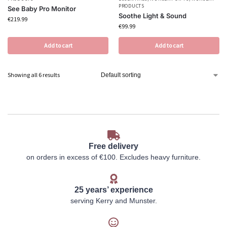
PRODUCTS
See Baby Pro Monitor
Soothe Light & Sound
€
219.99
€
99.99
Add to cart
Add to cart
Showing all 6 results
Free delivery
on orders in excess of €100. Excludes heavy furniture.
25 years’ experience
serving Kerry and Munster.