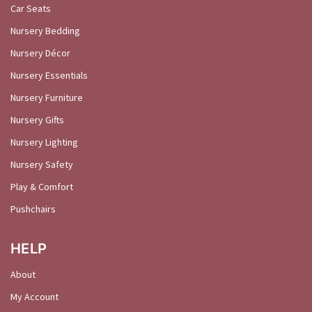
Car Seats
Nursery Bedding
Nursery Décor
Nursery Essentials
Nursery Furniture
Nursery Gifts
Nursery Lighting
Nursery Safety
Play & Comfort
Pushchairs
HELP
About
My Account