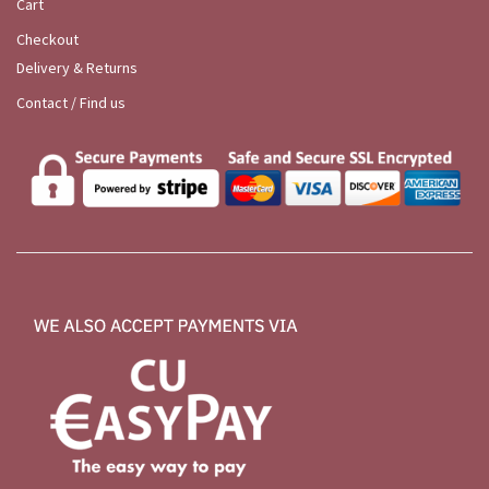
Cart
Checkout
Delivery & Returns
Contact / Find us