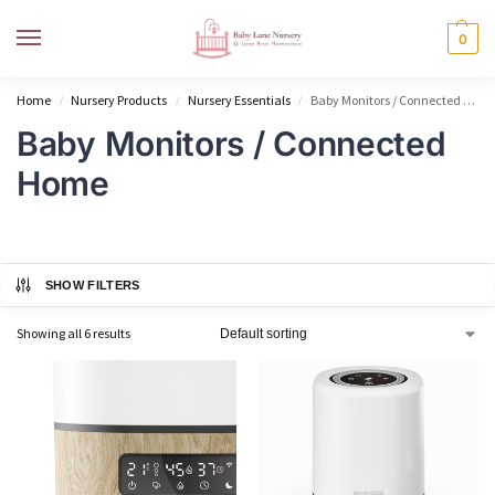
MENU
0
Home
Nursery Products
Nursery Essentials
Baby Monitors / Connected Home
/
/
/
Baby Monitors / Connected
Home
SHOW FILTERS
Showing all 6 results