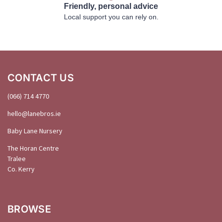
Friendly, personal advice
Local support you can rely on.
CONTACT US
(066) 714 4770
hello@
lanebros
.
ie
Baby Lane Nursery
The Horan Centre
Tralee
Co. Kerry
BROWSE