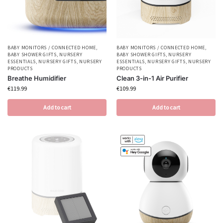
BABY MONITORS / CONNECTED HOME
,
BABY MONITORS / CONNECTED HOME
,
BABY SHOWER GIFTS
,
NURSERY
BABY SHOWER GIFTS
,
NURSERY
ESSENTIALS
,
NURSERY GIFTS
,
NURSERY
ESSENTIALS
,
NURSERY GIFTS
,
NURSERY
PRODUCTS
PRODUCTS
Breathe Humidifier
Clean 3-in-1 Air Purifier
€
119.99
€
109.99
Add to cart
Add to cart