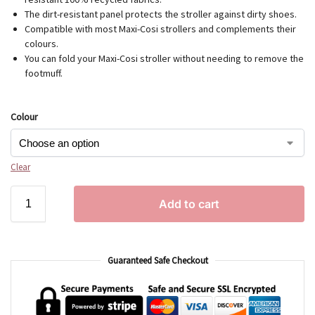
The dirt-resistant panel protects the stroller against dirty shoes.
Compatible with most Maxi-Cosi strollers and complements their
colours.
You can fold your Maxi-Cosi stroller without needing to remove the
footmuff.
Colour
Clear
Add to cart
Guaranteed Safe Checkout