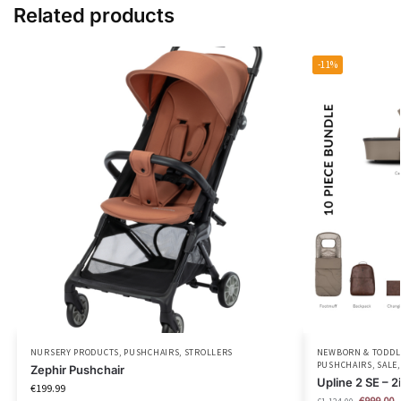
Related products
-11%
NURSERY PRODUCTS
,
PUSHCHAIRS
,
STROLLERS
NEWBORN & TODDLE
PUSHCHAIRS
,
SALE
Zephir Pushchair
Upline 2 SE –
€
199.99
€
999.00