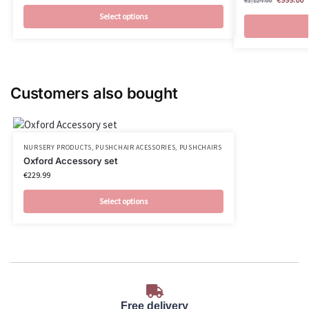
€
1,124.00
Select options
Customers also bought
NURSERY PRODUCTS
,
PUSHCHAIR ACESSORIES
,
PUSHCHAIRS
Oxford Accessory set
€
229.99
Select options
Free delivery