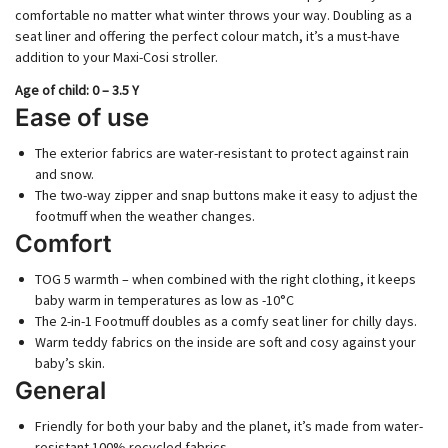
comfortable no matter what winter throws your way. Doubling as a
seat liner and offering the perfect colour match, it’s a must-have
addition to your Maxi-Cosi stroller.
Age of child​​: 0 – 3.5 Y
Ease of use
The exterior fabrics are water-resistant to protect against rain
and snow.
The two-way zipper and snap buttons make it easy to adjust the
footmuff when the weather changes.
Comfort
TOG 5 warmth – when combined with the right clothing, it keeps
baby warm in temperatures as low as -10°C
The 2-in-1 Footmuff doubles as a comfy seat liner for chilly days.
Warm teddy fabrics on the inside are soft and cosy against your
baby’s skin.
General
Friendly for both your baby and the planet, it’s made from water-
resistant 100% recycled fabrics.