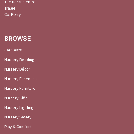
The Horan Centre
Tralee
Co. Kerry
BROWSE
Car Seats
Nursery Bedding
Nursery Décor
Nursery Essentials
Nursery Furniture
Nursery Gifts
Nursery Lighting
Nursery Safety
Play & Comfort