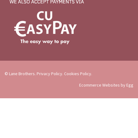
© Lane Brothers.
Privacy Policy
.
Cookies Policy
.
Ecommerce Websites by Egg