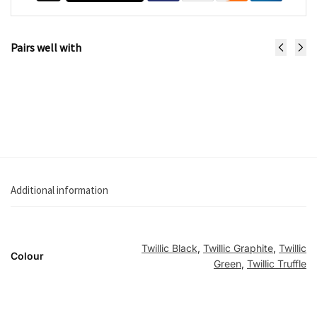
Pairs well with
Fame Stroller
€
1,049.99
Select options
Additional information
Twillic Black
,
Twillic Graphite
,
Twillic
Colour
Green
,
Twillic Truffle