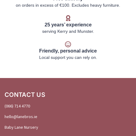
on orders in excess of €100. Excludes heavy furniture.
25 years’ experience
serving Kerry and Munster.
Friendly, personal advice
Local support you can rely on.
CONTACT US
(066) 714 4770
hello@
lanebros
.
ie
Baby Lane Nursery