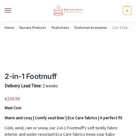
MENU
0
Home
Nursery Products
Pushchairs
Pushchair Acessories
2-in-1 Footmuff
/
/
/
/
2-in-1 Footmuff
Delivery Lead Time:
2 weeks
€
109.99
Maxi Cosi
Warm and cosy | Comfy seat liner | Eco Care fabrics | A perfect fit
Cold, wind, rain or snow, our 2-in-1 Footmuff’s soft teddy fabric
interior and water-resistant Eco Care fabrics keep your baby