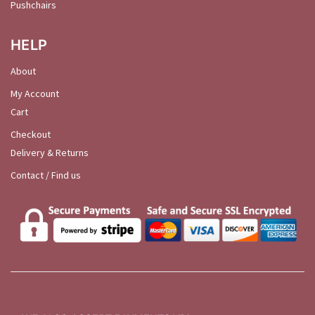
Pushchairs
HELP
About
My Account
Cart
Checkout
Delivery & Returns
Contact / Find us