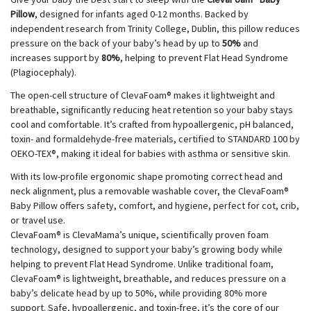
Pillow
, designed for infants aged 0-12 months. Backed by
independent research from Trinity College, Dublin, this pillow reduces
pressure on the back of your baby’s head by up to
50%
and
increases support by
80%
, helping to prevent Flat Head Syndrome
(Plagiocephaly).
The open-cell structure of ClevaFoam® makes it lightweight and
breathable, significantly reducing heat retention so your baby stays
cool and comfortable. It’s crafted from hypoallergenic, pH balanced,
toxin- and formaldehyde-free materials, certified to STANDARD 100 by
OEKO-TEX®, making it ideal for babies with asthma or sensitive skin.
With its low-profile ergonomic shape promoting correct head and
neck alignment, plus a removable washable cover, the ClevaFoam®
Baby Pillow offers safety, comfort, and hygiene, perfect for cot, crib,
or travel use.
ClevaFoam® is ClevaMama’s unique, scientifically proven foam
technology, designed to support your baby’s growing body while
helping to prevent Flat Head Syndrome. Unlike traditional foam,
ClevaFoam® is lightweight, breathable, and reduces pressure on a
baby’s delicate head by up to 50%, while providing 80% more
support. Safe, hypoallergenic, and toxin-free, it’s the core of our