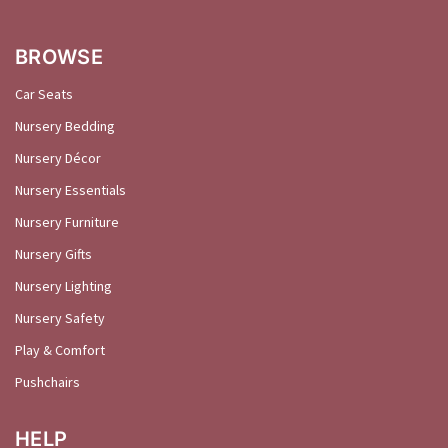
BROWSE
Car Seats
Nursery Bedding
Nursery Décor
Nursery Essentials
Nursery Furniture
Nursery Gifts
Nursery Lighting
Nursery Safety
Play & Comfort
Pushchairs
HELP