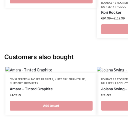
BOUNCERS ROCKER
NURSERY PRODUCT
Kori Rocker
€
94.99
–
€
119.99
Customers also bought
CO-SLEEPERS & MOSES BASKETS
,
NURSERY FURNITURE
,
BOUNCERS ROCKER
NURSERY PRODUCTS
NURSERY PRODUCT
Amara – Tinted Graphite
Jolana Swing –
€
129.99
€
99.99
Add to cart