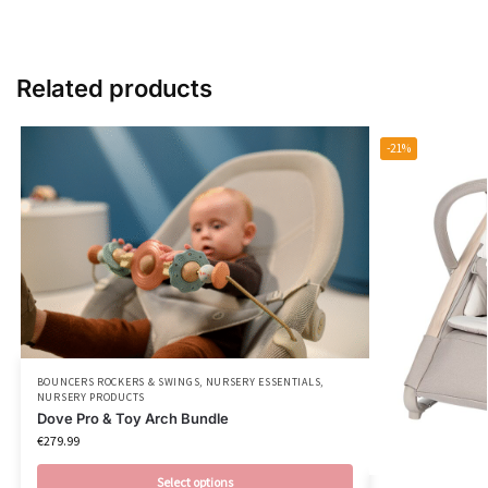
Related products
-21%
BOUNCERS ROCKERS & SWINGS
,
NURSERY ESSENTIALS
,
NURSERY PRODUCTS
Dove Pro & Toy Arch Bundle
€
279.99
Select options