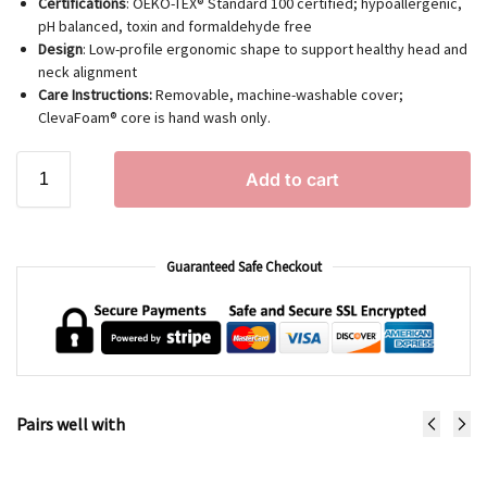
Certifications
: OEKO-TEX® Standard 100 certified; hypoallergenic,
pH balanced, toxin and formaldehyde free
Design
: Low-profile ergonomic shape to support healthy head and
neck alignment
Care Instructions:
Removable, machine-washable cover;
ClevaFoam® core is hand wash only.
Add to cart
Guaranteed Safe Checkout
Pairs well with
ClevaFoam® Infant Pillow