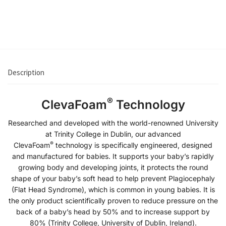
€
23.90
Add to cart
Description
®
ClevaFoam
Technology
Researched and developed with the world-renowned University
at Trinity College in Dublin, our advanced
®
ClevaFoam
technology is specifically engineered, designed
and manufactured for babies. It supports your baby’s rapidly
growing body and developing joints, it protects the round
shape of your baby’s soft head to help prevent Plagiocephaly
(Flat Head Syndrome), which is common in young babies. It is
the only product scientifically proven to reduce pressure on the
back of a baby’s head by 50% and to increase support by
80% (Trinity College, University of Dublin, Ireland).