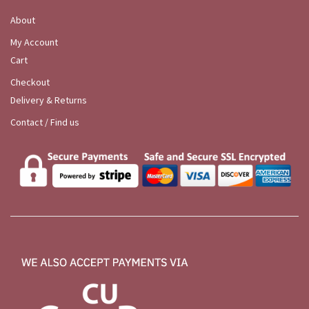
About
My Account
Cart
Checkout
Delivery & Returns
Contact / Find us