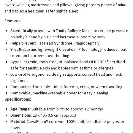
award-winning mattresses and pillows, giving parents peace of mind
and babies a healthier, safer night’s sleep.
Features:
Scientifically proven with Trinity College Dublin to reduce pressure
on baby’s head by 50% and increase support by 80%
Helps prevent Flat Head Syndrome (Plagiocephaly)
Breathable and lightweight ClevaFoam® technology reduces heat
retention to prevent overheating
Hypoallergenic, toxin-free, pH balanced and OEKO-TEX® certified –
safe for sensitive skin and babies with asthma or allergies
Low-profile ergonomic design supports correct head and neck
alignment
Compact and portable – ideal for cots, cribs, or when travelling
Removable, machine-washable cover for easy cleaning
Specifications:
Age Range:
Suitable from birth to approx. 12 months
Dimensions
: 23 x 40 x 3.5 cm (approx.)
Material:
ClevaFoam® core with 100% soft, breathable polyester
cover