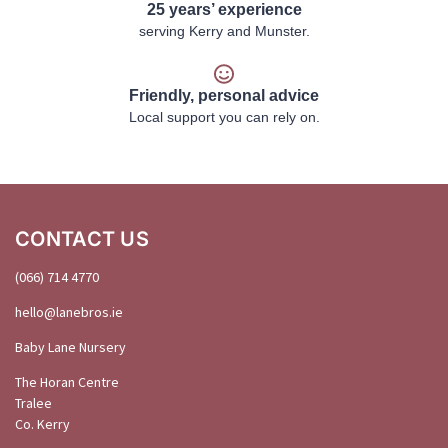
25 years’ experience
serving Kerry and Munster.
Friendly, personal advice
Local support you can rely on.
CONTACT US
(066) 714 4770
hello@
lanebros
.
ie
Baby Lane Nursery
The Horan Centre
Tralee
Co. Kerry