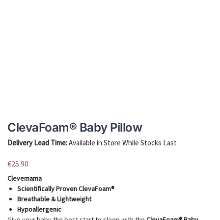
ClevaFoam® Baby Pillow
Delivery Lead Time:
Available in Store While Stocks Last
€
25.90
Clevemama
Scientifically Proven ClevaFoam®
Breathable & Lightweight
Hypoallergenic
Give your baby the best start to sleep with the
ClevaFoam® Baby