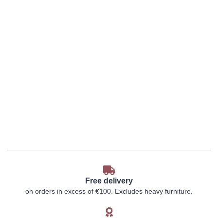
Free delivery
on orders in excess of €100. Excludes heavy furniture.