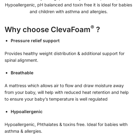
Hypoallergenic, pH balanced and toxin free it is ideal for babies
and children with asthma and allergies.
®
Why choose ClevaFoam
?
Pressure relief support
Provides healthy weight distribution & additional support for
spinal alignment.
Breathable
A mattress which allows air to flow and draw moisture away
from your baby, will help with reduced heat retention and help
to ensure your baby’s temperature is well regulated
Hypoallergenic
Hypoallergenic, Phthalates & toxins free. Ideal for babies with
asthma & allergies.