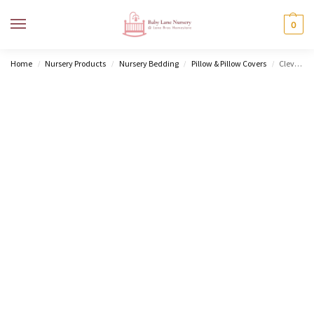
MENU
0
Home
Nursery Products
Nursery Bedding
Pillow & Pillow Covers
ClevaFoam® Baby Pillow
/
/
/
/