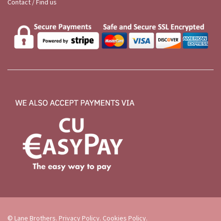
Contact / Find us
© Lane Brothers.
Privacy Policy
.
Cookies Policy
.