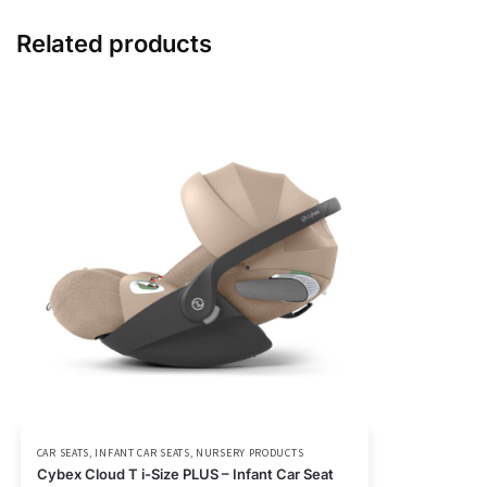
Related products
CAR SEATS
,
INFANT CAR SEATS
,
NURSERY PRODUCTS
Cybex Cloud T i-Size PLUS – Infant Car Seat