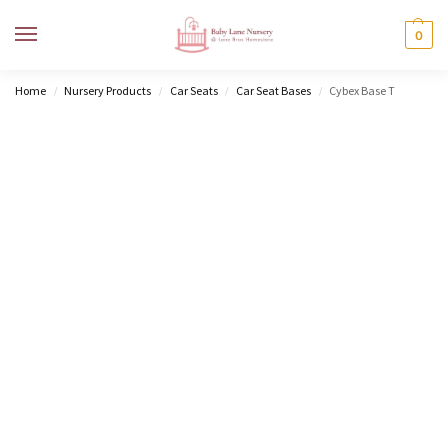
MENU
0
Home
Nursery Products
Car Seats
Car Seat Bases
Cybex Base T
/
/
/
/