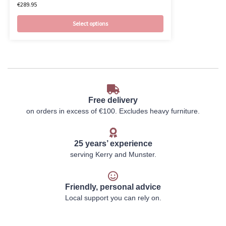
€
289.95
Select options
Free delivery
on orders in excess of €100. Excludes heavy furniture.
25 years’ experience
serving Kerry and Munster.
Friendly, personal advice
Local support you can rely on.