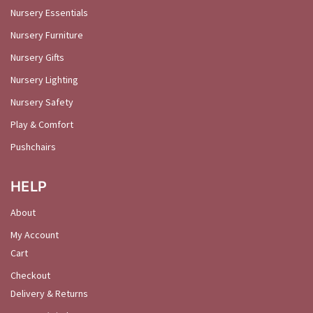
Nursery Essentials
Nursery Furniture
Nursery Gifts
Nursery Lighting
Nursery Safety
Play & Comfort
Pushchairs
HELP
About
My Account
Cart
Checkout
Delivery & Returns