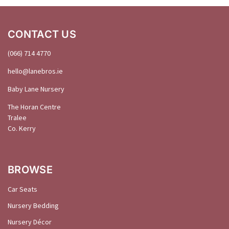
CONTACT US
(066) 714 4770
hello@
lanebros
.
ie
Baby Lane Nursery
The Horan Centre
Tralee
Co. Kerry
BROWSE
Car Seats
Nursery Bedding
Nursery Décor