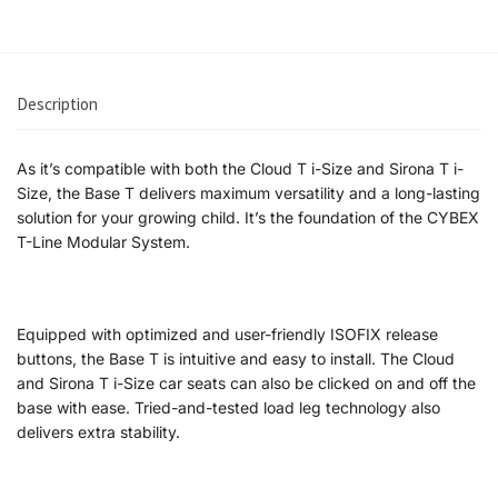
Description
As it’s compatible with both the Cloud T i-Size and Sirona T i-
Size, the Base T delivers maximum versatility and a long-lasting
solution for your growing child. It’s the foundation of the CYBEX
T-Line Modular System.
Equipped with optimized and user-friendly ISOFIX release
buttons, the Base T is intuitive and easy to install. The Cloud
and Sirona T i-Size car seats can also be clicked on and off the
base with ease. Tried-and-tested load leg technology also
delivers extra stability.