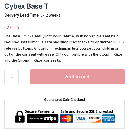
Cybex Base T
Delivery Lead Time:
1 - 2 Weeks
€
239.95
The Base T clicks easily into your vehicle, with no vehicle seat belt
required. Installation is safe and simplified thanks to optimized ISOFIX
release buttons. A rotation mechanism lets you get your child in or
out of the car seat with ease. Only compatible with the Cloud T i-Size
and the Sirona T i-Size car seats.
Add to cart
Guaranteed Safe Checkout