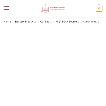
MENU
0
Home
Nursery Products
Car Seats
High Back Boosters
Cybex Solution T i-Fix – PLUS
/
/
/
/