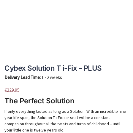
Cybex Solution T i-Fix – PLUS
Delivery Lead Time:
1 - 2 weeks
€
229.95
The Perfect Solution
If only everything lasted as long as a Solution. With an incredible nine
year life span, the Solution T i-Fix car seat will be a constant
companion throughout all the twists and turns of childhood – until
your little one is twelve years old.