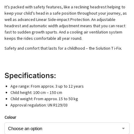
It’s packed with safety features, like a reclining headrest helping to
keep your child’s head in a safe position throughout your journey, as
well as advanced Linear Side-impact Protection. An adjustable
headrest and automatic width adjustment means that you can react
fast to sudden growth spurts. And a cooling air ventilation system
keeps the rides comfortable all year round.
Safety and comfort that lasts for a childhood – the Solution T i-Fix.
Specifications:
Age range: From approx. 3 up to 12 years
Child height: 100 cm – 150 cm
Child weight: From approx. 15 to 50 kg
Approval regulation: UN R129/03
Colour