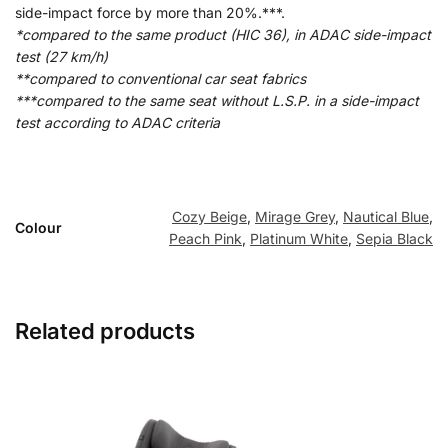
side-impact force by more than 20%.***.
*compared to the same product (HIC 36), in ADAC side-impact
test (27 km/h)
**compared to conventional car seat fabrics
***compared to the same seat without L.S.P. in a side-impact
test according to ADAC criteria
Cozy Beige
,
Mirage Grey
,
Nautical Blue
,
Colour
Peach Pink
,
Platinum White
,
Sepia Black
Related products