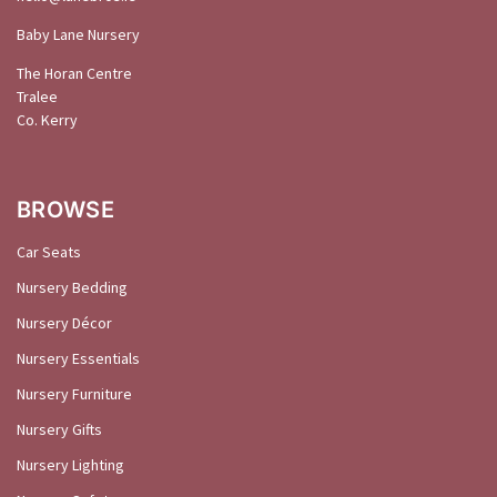
Baby Lane Nursery
The Horan Centre
Tralee
Co. Kerry
BROWSE
Car Seats
Nursery Bedding
Nursery Décor
Nursery Essentials
Nursery Furniture
Nursery Gifts
Nursery Lighting