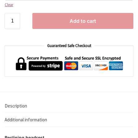
Clear
Add to cart
Guaranteed Safe Checkout
Description
Additional information
Reclining headrest