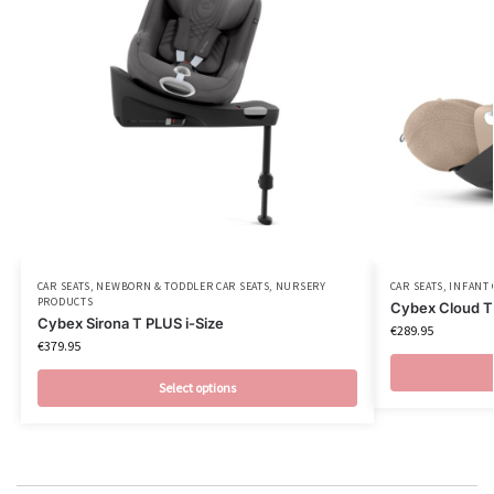
CAR SEATS
,
NEWBORN & TODDLER CAR SEATS
,
NURSERY
CAR SEATS
,
INFANT 
PRODUCTS
Cybex Cloud T 
Cybex Sirona T PLUS i-Size
€
289.95
€
379.95
Select options