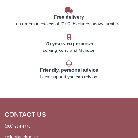
Free delivery
on orders in excess of €100. Excludes heavy furniture.
25 years’ experience
serving Kerry and Munster.
Friendly, personal advice
Local support you can rely on.
CONTACT US
(066) 714 4770
hello@
lanebros
.
ie