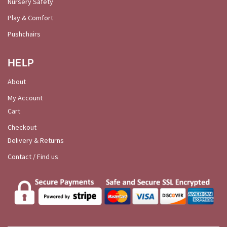
Nursery Safety
Play & Comfort
Pushchairs
HELP
About
My Account
Cart
Checkout
Delivery & Returns
Contact / Find us