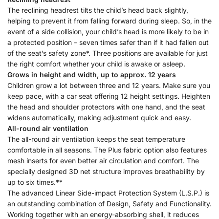
The reclining headrest tilts the child’s head back slightly,
helping to prevent it from falling forward during sleep. So, in the
event of a side collision, your child’s head is more likely to be in
a protected position – seven times safer than if it had fallen out
of the seat’s safety zone*. Three positions are available for just
the right comfort whether your child is awake or asleep.
Grows in height and width, up to approx. 12 years
Children grow a lot between three and 12 years. Make sure you
keep pace, with a car seat offering 12 height settings. Heighten
the head and shoulder protectors with one hand, and the seat
widens automatically, making adjustment quick and easy.
All-round air ventilation
The all-round air ventilation keeps the seat temperature
comfortable in all seasons. The Plus fabric option also features
mesh inserts for even better air circulation and comfort. The
specially designed 3D net structure improves breathability by
up to six times.**
The advanced Linear Side-impact Protection System (L.S.P.) is
an outstanding combination of Design, Safety and Functionality.
Working together with an energy-absorbing shell, it reduces