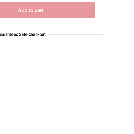
Add to cart
uaranteed Safe Checkout