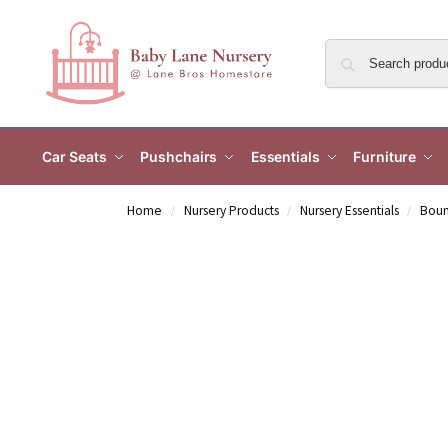
Car Seats
Pushchairs
Essentials
Furniture
Home
Nursery Products
Nursery Essentials
Boun
/
/
/