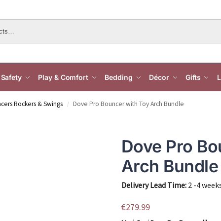
Safety
Play & Comfort
Bedding
Décor
Gifts
L
cers Rockers & Swings
Dove Pro Bouncer with Toy Arch Bundle
/
Dove Pro Bo
Arch Bundle
Delivery Lead Time:
2 -4 week
€
279.99