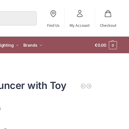
Search
Find Us
My Account
Checkout
ighting
Brands
€
0.00
0
uncer with Toy
s