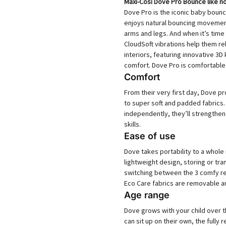
Maxi-Cosi Dove Pro Bounce like n
Dove Pro is the iconic baby bounc
enjoys natural bouncing movement
arms and legs. And when it’s time 
CloudSoft vibrations help them r
interiors, featuring innovative 3D
comfort. Dove Pro is comfortable, 
Comfort
From their very first day, Dove pr
to super soft and padded fabrics
independently, they’ll strengthe
skills.
Ease of use
Dove takes portability to a whole
lightweight design, storing or tr
switching between the 3 comfy re
Eco Care fabrics are removable a
Age range
Dove grows with your child over the
can sit up on their own, the fully