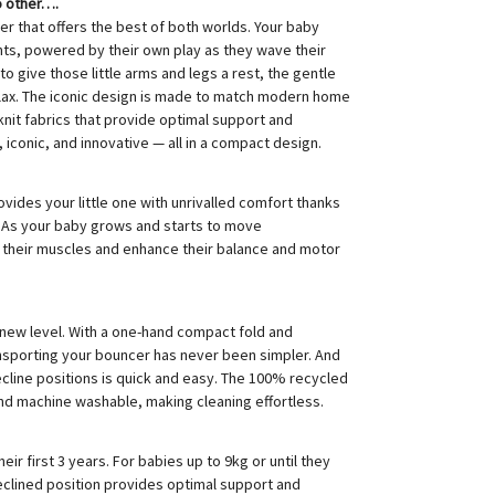
o other….
er that offers the best of both worlds. Your baby
s, powered by their own play as they wave their
to give those little arms and legs a rest, the gentle
elax. The iconic design is made to match modern home
 knit fabrics that provide optimal support and
iconic, and innovative — all in a compact design.
ovides your little one with unrivalled comfort thanks
. As your baby grows and starts to move
n their muscles and enhance their balance and motor
 new level. With a one-hand compact fold and
ansporting your bouncer has never been simpler. And
cline positions is quick and easy. The 100% recycled
nd machine washable, making cleaning effortless.
ir first 3 years. For babies up to 9kg or until they
 reclined position provides optimal support and