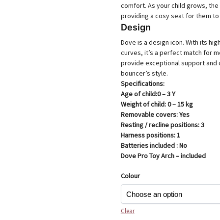
comfort. As your child grows, the 
providing a cosy seat for them to
Design
Dove is a design icon. With its hi
curves, it’s a perfect match for m
provide exceptional support and c
bouncer’s style.
Specifications:
Age of child​​:0 – 3 Y
Weight of child​​: 0 – 15 kg
Removable covers​​: Yes
Resting / recline positions​​: 3
Harness positions​​: 1
Batteries included : No
Dove Pro Toy Arch – included
Colour
Clear