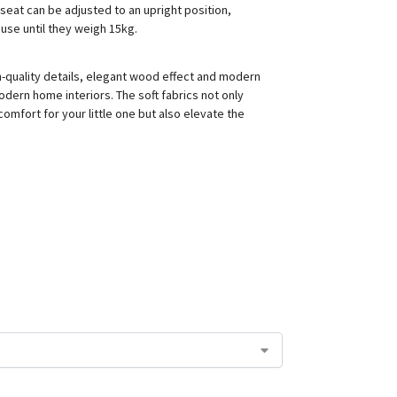
seat can be adjusted to an upright position,
 use until they weigh 15kg.
gh-quality details, elegant wood effect and modern
odern home interiors. The soft fabrics not only
omfort for your little one but also elevate the