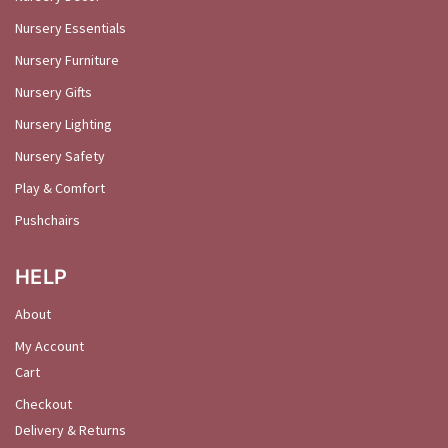
Nursery Essentials
Nursery Furniture
Nursery Gifts
Nursery Lighting
Nursery Safety
Play & Comfort
Pushchairs
HELP
About
My Account
Cart
Checkout
Delivery & Returns