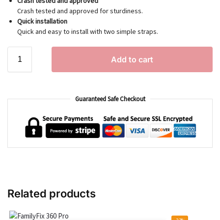
Crash tested and approved
Crash tested and approved for sturdiness.
Quick installation
Quick and easy to install with two simple straps.
Add to cart
Guaranteed Safe Checkout
Related products