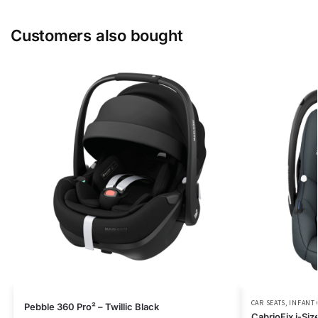
Customers also bought
CAR SEATS
,
INFANT 
Pebble 360 Pro² – Twillic Black
CabrioFix i-Siz