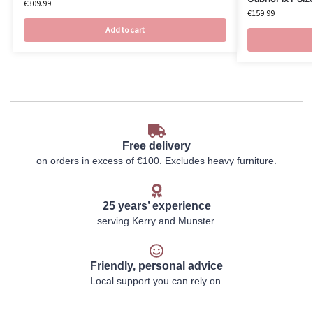
€
309.99
€
159.99
Add to cart
Free delivery
on orders in excess of €100. Excludes heavy furniture.
25 years’ experience
serving Kerry and Munster.
Friendly, personal advice
Local support you can rely on.