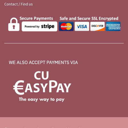
Contact / Find us