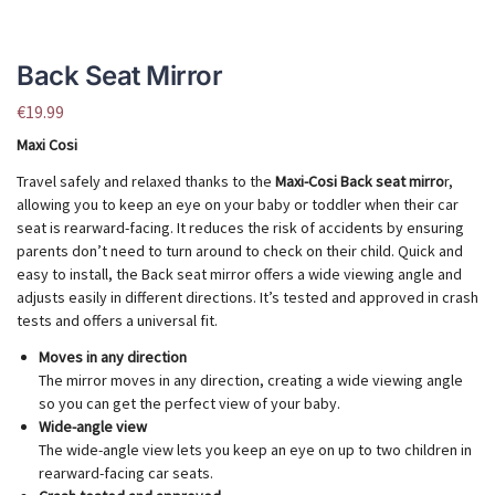
Back Seat Mirror
€
19.99
Maxi Cosi
Travel safely and relaxed thanks to the
Maxi-Cosi Back seat mirro
r,
allowing you to keep an eye on your baby or toddler when their car
seat is rearward-facing. It reduces the risk of accidents by ensuring
parents don’t need to turn around to check on their child. Quick and
easy to install, the Back seat mirror offers a wide viewing angle and
adjusts easily in different directions. It’s tested and approved in crash
tests and offers a universal fit.
Moves in any direction
The mirror moves in any direction, creating a wide viewing angle
so you can get the perfect view of your baby.
Wide-angle view
The wide-angle view lets you keep an eye on up to two children in
rearward-facing car seats.