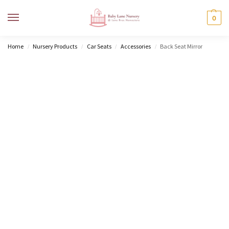
MENU
0
Home
Nursery Products
Car Seats
Accessories
Back Seat Mirror
/
/
/
/