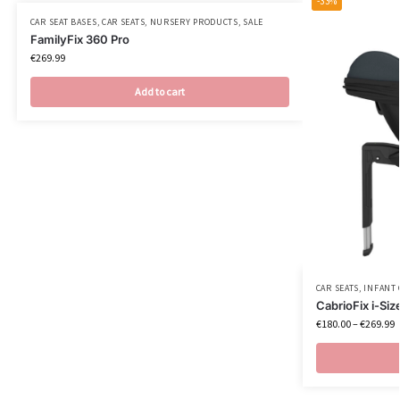
-33%
CAR SEAT BASES
,
CAR SEATS
,
NURSERY PRODUCTS
,
SALE
FamilyFix 360 Pro
€
269.99
Add to cart
CAR SEATS
,
INFANT 
CabrioFix i-Siz
€
180.00
–
€
269.99