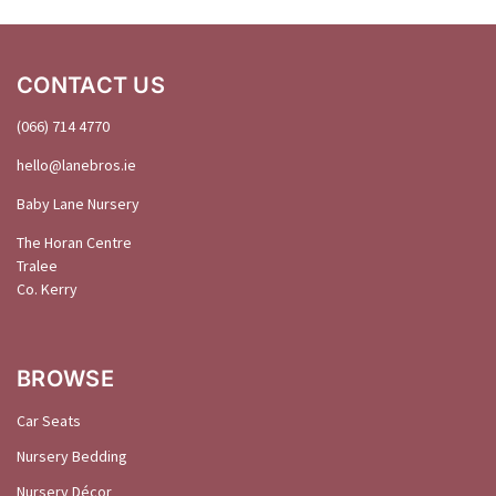
CONTACT US
(066) 714 4770
hello@
lanebros
.
ie
Baby Lane Nursery
The Horan Centre
Tralee
Co. Kerry
BROWSE
Car Seats
Nursery Bedding
Nursery Décor