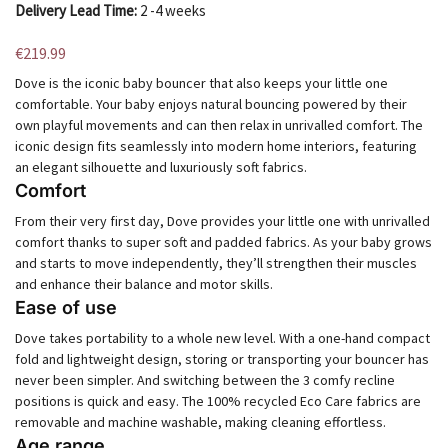
Delivery Lead Time:
2 -4 weeks
€
219.99
Dove is the iconic baby bouncer that also keeps your little one
comfortable. Your baby enjoys natural bouncing powered by their
own playful movements and can then relax in unrivalled comfort. The
iconic design fits seamlessly into modern home interiors, featuring
an elegant silhouette and luxuriously soft fabrics.
Comfort
From their very first day, Dove provides your little one with unrivalled
comfort thanks to super soft and padded fabrics. As your baby grows
and starts to move independently, they’ll strengthen their muscles
and enhance their balance and motor skills.
Ease of use
Dove takes portability to a whole new level. With a one-hand compact
fold and lightweight design, storing or transporting your bouncer has
never been simpler. And switching between the 3 comfy recline
positions is quick and easy. The 100% recycled Eco Care fabrics are
removable and machine washable, making cleaning effortless.
Age range