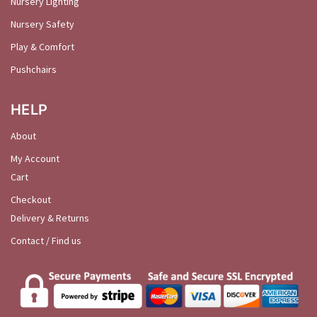
Nursery Lighting
Nursery Safety
Play & Comfort
Pushchairs
HELP
About
My Account
Cart
Checkout
Delivery & Returns
Contact / Find us