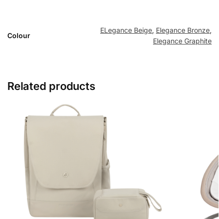
ELegance Beige
,
Elegance Bronze
,
Colour
Elegance Graphite
Related products