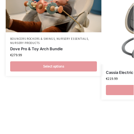
BOUNCERS ROCKERS & SWINGS
,
NURSERY ESSENTIALS
,
NURSERY PRODUCTS
Dove Pro & Toy Arch Bundle
€
279.99
Select options
Cassia Electri
€
219.99