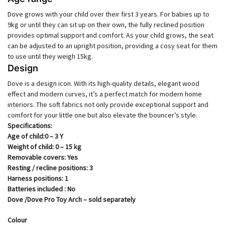
Dove grows with your child over their first 3 years. For babies up to
9kg or until they can sit up on their own, the fully reclined position
provides optimal support and comfort. As your child grows, the seat
can be adjusted to an upright position, providing a cosy seat for them
to use until they weigh 15kg.
Design
Dove is a design icon. With its high-quality details, elegant wood
effect and modern curves, it’s a perfect match for modern home
interiors. The soft fabrics not only provide exceptional support and
comfort for your little one but also elevate the bouncer’s style.
Specifications:
Age of child​​:0 – 3 Y
Weight of child​​: 0 – 15 kg
Removable covers​​: Yes
Resting / recline positions​​: 3
Harness positions​​: 1
Batteries included : No
Dove /Dove Pro Toy Arch – sold separately
Colour