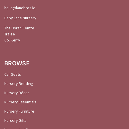
hello@
lanebros
.
ie
Baby Lane Nursery
The Horan Centre
Tralee
Co. Kerry
BROWSE
Car Seats
Nursery Bedding
Nursery Décor
Nursery Essentials
Nursery Furniture
Nursery Gifts