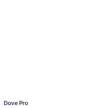
Dove Pro