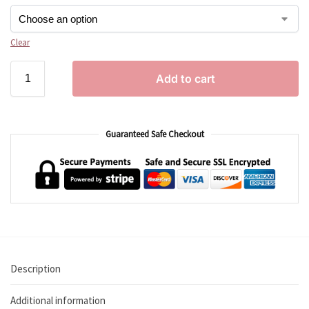
Clear
Add to cart
Guaranteed Safe Checkout
Description
Additional information