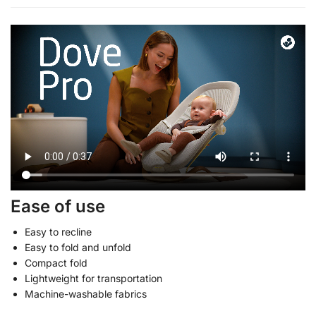
Ease of use
Easy to recline
Easy to fold and unfold
Compact fold
Lightweight for transportation
Machine-washable fabrics