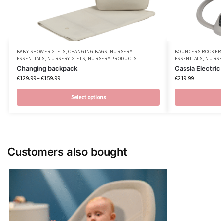
BABY SHOWER GIFTS
,
CHANGING BAGS
,
NURSERY
BOUNCERS ROCKER
ESSENTIALS
,
NURSERY GIFTS
,
NURSERY PRODUCTS
ESSENTIALS
,
NURSE
Changing backpack
Cassia Electri
€
129.99
–
€
159.99
€
219.99
Select options
Customers also bought