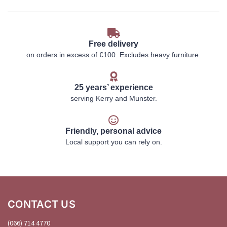
Free delivery
on orders in excess of €100. Excludes heavy furniture.
25 years’ experience
serving Kerry and Munster.
Friendly, personal advice
Local support you can rely on.
CONTACT US
(066) 714 4770