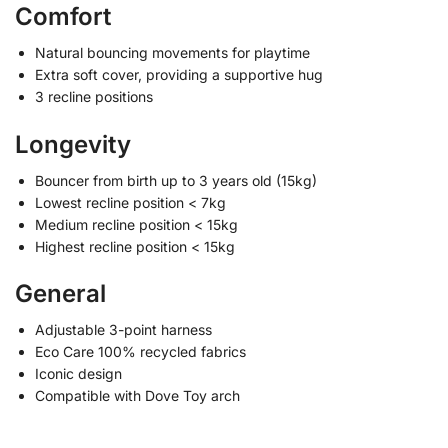
Comfort
Natural bouncing movements for playtime
Extra soft cover, providing a supportive hug
3 recline positions
Longevity
Bouncer from birth up to 3 years old (15kg)
Lowest recline position < 7kg
Medium recline position < 15kg
Highest recline position < 15kg
General
Adjustable 3-point harness
Eco Care 100% recycled fabrics
Iconic design
Compatible with Dove Toy arch