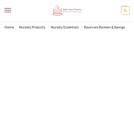
MENU
0
Home
Nursery Products
Nursery Essentials
Bouncers Rockers & Swings
Do
/
/
/