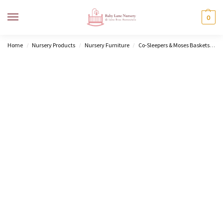
MENU
0
Home
Nursery Products
Nursery Furniture
Co-Sleepers & Moses Baskets
M
/
/
/