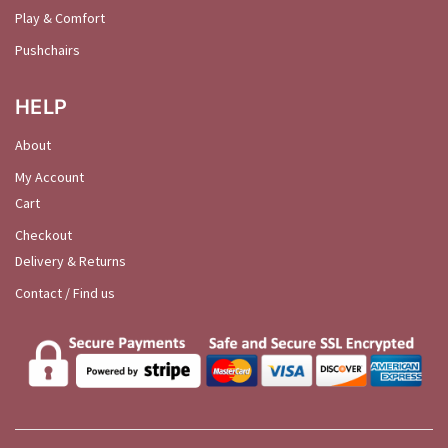
Play & Comfort
Pushchairs
HELP
About
My Account
Cart
Checkout
Delivery & Returns
Contact / Find us