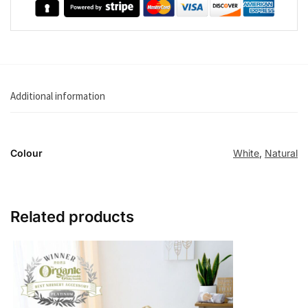
Additional information
Colour
White
,
Natural
Related products