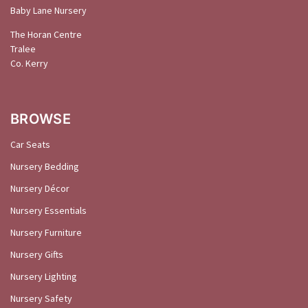
Baby Lane Nursery
The Horan Centre
Tralee
Co. Kerry
BROWSE
Car Seats
Nursery Bedding
Nursery Décor
Nursery Essentials
Nursery Furniture
Nursery Gifts
Nursery Lighting
Nursery Safety