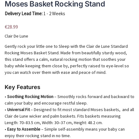
Moses Basket Rocking Stand
Delivery Lead Time:
1 - 2 Weeks
€
28.99
Clair De Lune
Gently rock your little one to Sleep with the Clair de Lune Standard
Rocking Moses Basket Stand. Made from beautifully sturdy wood,
this stand offers a calm, natural rocking motion that soothes your
baby while keeping them close by, perfectly raised to eye-level so
you can watch over them with ease and peace of mind.
Key Features
•
Soothing Rocking Motion
– Smoothly rocks forward and backward to
calm your baby and encourage restful sleep.
•
Universal Fit
– Designed to fit most standard Moses baskets, and all
Clair de Lune wicker and palm baskets. Fits baskets measuring
Length: 70–83.5 cm, Width: 30–37 cm, Height: 48.2 cm.
•
Easy to Assemble
– Simple self-assembly means your baby can
enjoy their rocking stand in no time.