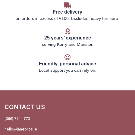
Free delivery
on orders in excess of €100. Excludes heavy furniture.
25 years’ experience
serving Kerry and Munster.
Friendly, personal advice
Local support you can rely on.
CONTACT US
(066) 714 4770
hello@
lanebros
.
ie