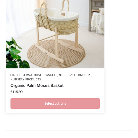
CO-SLEEPERS & MOSES BASKETS
,
NURSERY FURNITURE
,
NURSERY PRODUCTS
Organic Palm Moses Basket
€
115.99
Select options