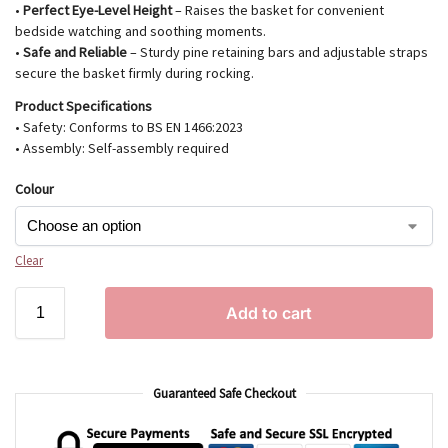
•
Perfect Eye-Level Height
– Raises the basket for convenient
bedside watching and soothing moments.
•
Safe and Reliable
– Sturdy pine retaining bars and adjustable straps
secure the basket firmly during rocking.
Product Specifications
• Safety: Conforms to BS EN 1466:2023
• Assembly: Self-assembly required
Colour
Clear
Add to cart
Guaranteed Safe Checkout