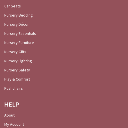
Car Seats
Nursery Bedding
Nursery Décor
Nursery Essentials
Nursery Furniture
Nursery Gifts
Nursery Lighting
Nursery Safety
Play & Comfort
Pushchairs
HELP
About
My Account