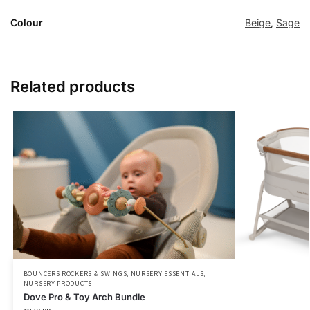
Colour
Beige
,
Sage
Related products
BOUNCERS ROCKERS & SWINGS
,
NURSERY ESSENTIALS
,
NURSERY PRODUCTS
Dove Pro & Toy Arch Bundle