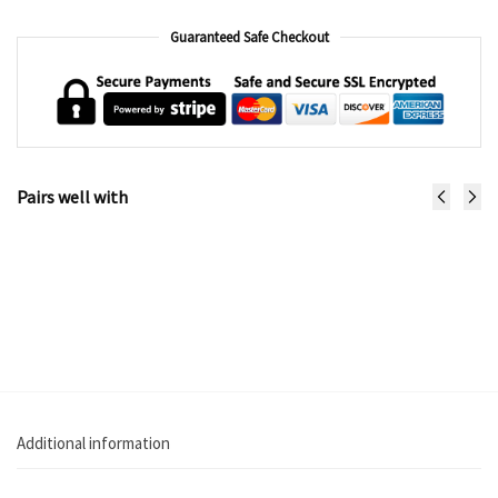
Guaranteed Safe Checkout
Pairs well with
Sunlite
Zephir
Pushchair
Pushchair
€
149.99
€
199.99
Add to cart
Select
options
Additional information