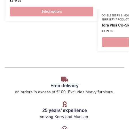
€
279.99
Select options
CO-SLEEPERS & MO
NURSERY PRODUCT
Iora Plus Co-S
€
199.99
Free delivery
on orders in excess of €100. Excludes heavy furniture.
25 years’ experience
serving Kerry and Munster.