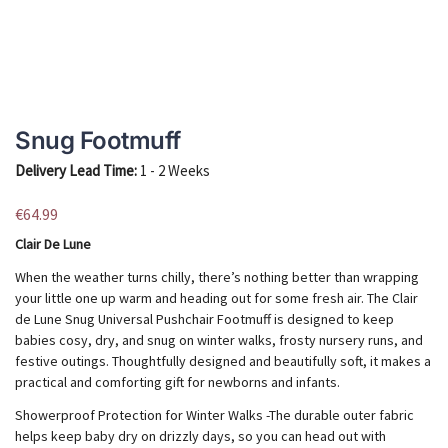
Snug Footmuff
Delivery Lead Time:
1 - 2 Weeks
€
64.99
Clair De Lune
When the weather turns chilly, there’s nothing better than wrapping
your little one up warm and heading out for some fresh air. The Clair
de Lune Snug Universal Pushchair Footmuff is designed to keep
babies cosy, dry, and snug on winter walks, frosty nursery runs, and
festive outings. Thoughtfully designed and beautifully soft, it makes a
practical and comforting gift for newborns and infants.
Showerproof Protection for Winter Walks -The durable outer fabric
helps keep baby dry on drizzly days, so you can head out with