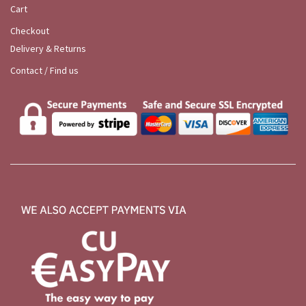
Cart
Checkout
Delivery & Returns
Contact / Find us