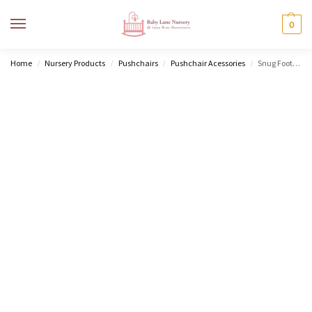
MENU
0
Home
Nursery Products
Pushchairs
Pushchair Acessories
Snug Footmuff
/
/
/
/