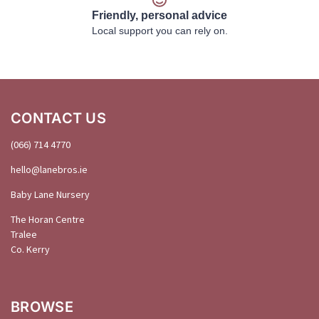
Friendly, personal advice
Local support you can rely on.
CONTACT US
(066) 714 4770
hello@
lanebros
.
ie
Baby Lane Nursery
The Horan Centre
Tralee
Co. Kerry
BROWSE