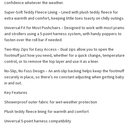
confidence whatever the weather.
Super-Soft Teddy Fleece Lining – Lined with plush teddy fleece for
extra warmth and comfort, keeping little toes toasty on chilly outings.
Universal Fit for Most Pushchairs – Designed to work with most prams
and strollers using a 5-point harness system, with handy poppers to
fasten over the roll bar if needed.
Two-Way Zips for Easy Access – Dual zips allow you to open the
footmuff just how you need, whether for a quick change, temperature
control, or to remove the top layer and use it as a liner.
No-Slip, No Fuss Design – An anti-slip backing helps keep the footmuff
securely in place, so there’s no constant adjusting when getting baby
in and out.
Key Features
Showerproof outer fabric for wet-weather protection
Plush teddy fleece lining for warmth and comfort
Universal 5-point harness compatibility