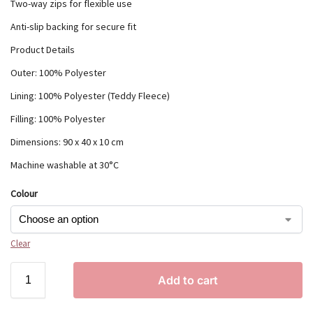
Two-way zips for flexible use
Anti-slip backing for secure fit
Product Details
Outer: 100% Polyester
Lining: 100% Polyester (Teddy Fleece)
Filling: 100% Polyester
Dimensions: 90 x 40 x 10 cm
Machine washable at 30°C
Colour
Clear
Add to cart