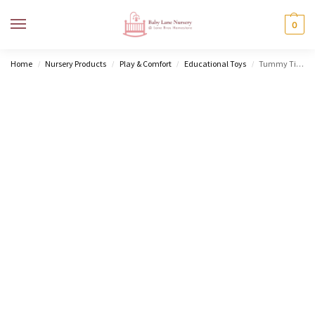
MENU
0
Home
Nursery Products
Play & Comfort
Educational Toys
Tummy Time Mobile Entertainer
/
/
/
/