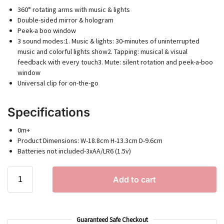
360° rotating arms with music & lights
Double-sided mirror & hologram
Peek-a boo window
3 sound modes:1. Music & lights: 30-minutes of uninterrupted
music and colorful lights show2. Tapping: musical & visual
feedback with every touch3. Mute: silent rotation and peek-a-boo
window
Universal clip for on-the-go
Specifications
0m+
Product Dimensions: W-18.8cm H-13.3cm D-9.6cm
Batteries not included-3xAA/LR6 (1.5v)
Add to cart
Guaranteed Safe Checkout