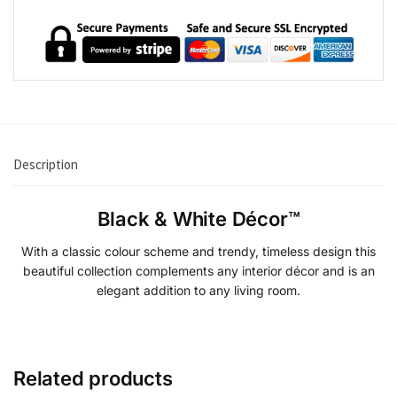
Description
Black & White Décor™
With a classic colour scheme and trendy, timeless design this
beautiful collection complements any interior décor and is an
elegant addition to any living room.
Related products