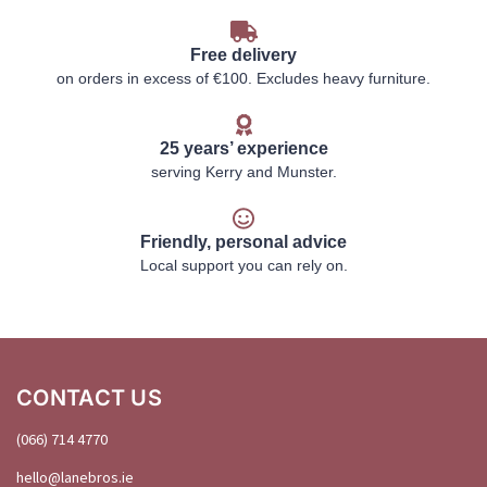
Free delivery
on orders in excess of €100. Excludes heavy furniture.
25 years’ experience
serving Kerry and Munster.
Friendly, personal advice
Local support you can rely on.
CONTACT US
(066) 714 4770
hello@
lanebros
.
ie