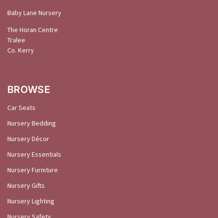
Baby Lane Nursery
The Horan Centre
Tralee
Co. Kerry
BROWSE
Car Seats
Nursery Bedding
Nursery Décor
Nursery Essentials
Nursery Furniture
Nursery Gifts
Nursery Lighting
Nursery Safety