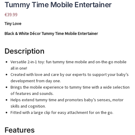
Tummy Time Mobile Entertainer
€
39.99
Tiny Love
Black & White Décor Tummy Time Mobile Entertainer
Description
Versatile 2-in-1 toy: fun tummy time mobile and on-the-go mobile
all in one!
Created with love and care by our experts to support your baby’s
development from day one.
Brings the mobile experience to tummy time with a wide selection
of features and sounds.
Helps extend tummy time and promotes baby’s senses, motor
skills and cognition.
Fitted with a large clip for easy attachment for on the go.
Features