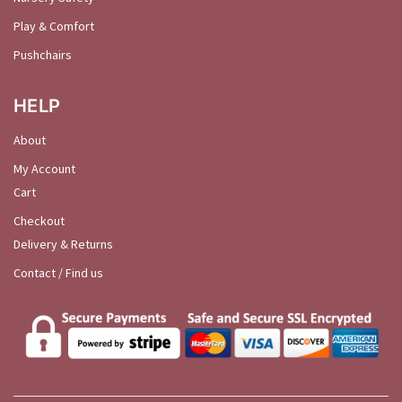
Play & Comfort
Pushchairs
HELP
About
My Account
Cart
Checkout
Delivery & Returns
Contact / Find us