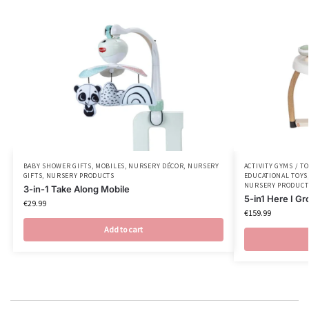
BABY SHOWER GIFTS
,
MOBILES
,
NURSERY DÉCOR
,
NURSERY
ACTIVITY GYMS / T
GIFTS
,
NURSERY PRODUCTS
EDUCATIONAL TOYS
NURSERY PRODUCT
3-in-1 Take Along Mobile
5-in1 Here I Gr
€
29.99
€
159.99
Add to cart