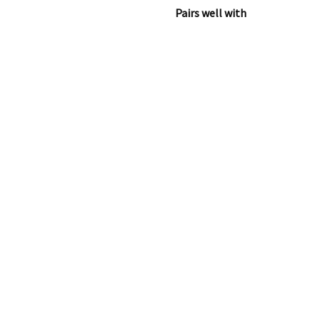
Pairs well with
Upline 2 Pushc
€
749.00
Add to cart