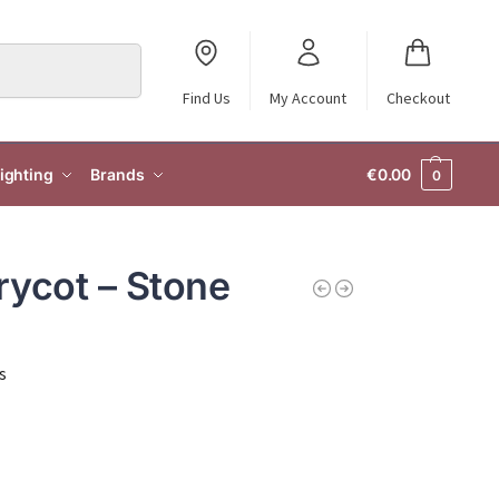
Search
Find Us
My Account
Checkout
ighting
Brands
€
0.00
0
rycot – Stone
s