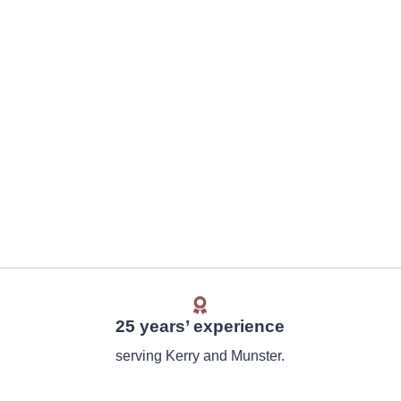
25 years’ experience
serving Kerry and Munster.