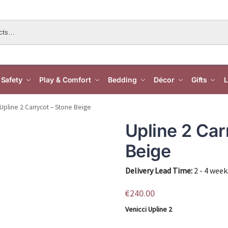
Safety
Play & Comfort
Bedding
Décor
Gifts
L
Upline 2 Carrycot – Stone Beige
Upline 2 Car
Beige
Delivery Lead Time:
2 - 4 week
€
240.00
Venicci Upline 2