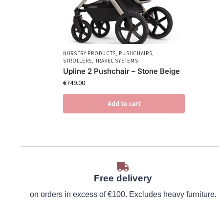
NURSERY PRODUCTS
,
PUSHCHAIRS
,
STROLLERS
,
TRAVEL SYSTEMS
Upline 2 Pushchair – Stone Beige
€
749.00
Add to cart
Free delivery
on orders in excess of €100. Excludes heavy furniture.