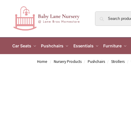
Car Seats
Pushchairs
Essentials
Furniture
Home
Nursery Products
Pushchairs
Strollers
/
/
/
/