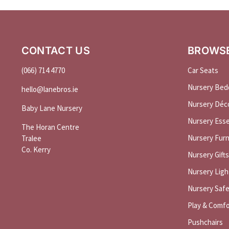
CONTACT US
BROWS
(066) 714 4770
Car Seats
Nursery Bed
hello@
lanebros
.
ie
Nursery Déc
Baby Lane Nursery
Nursery Esse
The Horan Centre
Nursery Furn
Tralee
Co. Kerry
Nursery Gifts
Nursery Ligh
Nursery Saf
Play & Comfo
Pushchairs