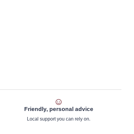
Friendly, personal advice
Local support you can rely on.