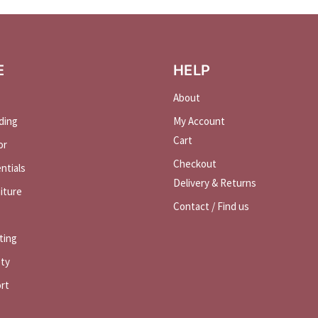
E
HELP
About
ding
My Account
Cart
or
Checkout
ntials
Delivery & Returns
iture
Contact / Find us
ting
ety
rt