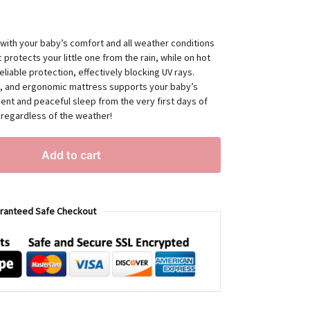
 with your baby’s comfort and all weather conditions
 protects your little one from the rain, while on hot
eliable protection, effectively blocking UV rays.
sy, and ergonomic mattress supports your baby’s
nt and peaceful sleep from the very first days of
, regardless of the weather!
Add to cart
ranteed Safe Checkout