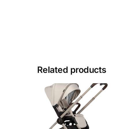
Related products