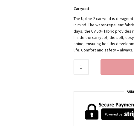
Carrycot
The Upline 2 carrycot is designed
in mind. The water-repellent fabric
days, the UV 50+ fabric provides r
Inside the carrycot, the soft, co
spine, ensuring healthy developme
life. Comfort and safety – always
Gua