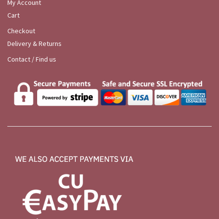
My Account
Cart
Checkout
Delivery & Returns
Contact / Find us