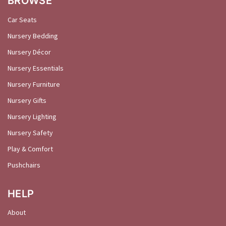
BROWSE
Car Seats
Nursery Bedding
Nursery Décor
Nursery Essentials
Nursery Furniture
Nursery Gifts
Nursery Lighting
Nursery Safety
Play & Comfort
Pushchairs
HELP
About