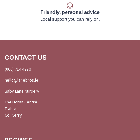
Friendly, personal advice
Local support you can rely on.
CONTACT US
(066) 714 4770
hello@
lanebros
.
ie
Baby Lane Nursery
The Horan Centre
Tralee
Co. Kerry