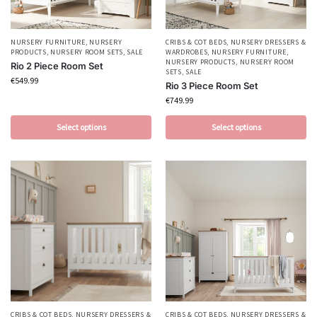
NURSERY FURNITURE
,
NURSERY
CRIBS & COT BEDS
,
NURSERY DRESSERS &
PRODUCTS
,
NURSERY ROOM SETS
,
SALE
WARDROBES
,
NURSERY FURNITURE
,
NURSERY PRODUCTS
,
NURSERY ROOM
Rio 2 Piece Room Set
SETS
,
SALE
€
549.99
Rio 3 Piece Room Set
€
749.99
Select options
Select options
CRIBS & COT BEDS
,
NURSERY DRESSERS &
CRIBS & COT BEDS
,
NURSERY DRESSERS &