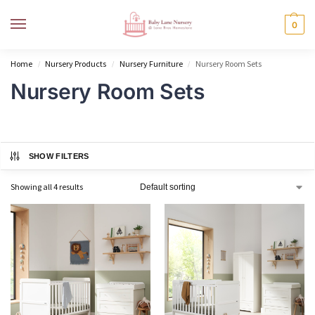
MENU
0
Home
Nursery Products
Nursery Furniture
Nursery Room Sets
/
/
/
Nursery Room Sets
SHOW FILTERS
Showing all 4 results