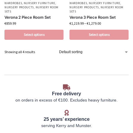
WARDROBES
,
NURSERY FURNITURE
,
WARDROBES
,
NURSERY FURNITURE
,
NURSERY PRODUCTS
,
NURSERY ROOM
NURSERY PRODUCTS
,
NURSERY ROOM
SETS
SETS
Verona 2 Piece Room Set
Verona 3 Piece Room Set
€
859.99
€
1,219.99
–
€
1,279.00
Select options
Select options
Showing all 4 results
Free delivery
on orders in excess of €100. Excludes heavy furniture.
25 years’ experience
serving Kerry and Munster.