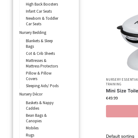
High Back Boosters
Infant Car Seats
Newborn & Toddler
Car Seats
Nursery Bedding
Blankets & Sleep
Bags
Cot & Crib Sheets
Mattresses &
Mattress Protectors
Pillow & Pillow
Covers
NURSERY ESSENTIA
TRAINING
Sleeping Aids/ Pods
Mini Size Toile
Nursery Décor
€
49.99
Baskets & Nappy
Caddies
Bean Bags &
Canopies
Mobiles
Rugs