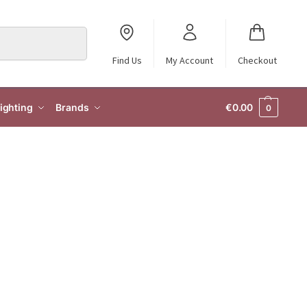
Search
Find Us
My Account
Checkout
ighting
Brands
€
0.00
0