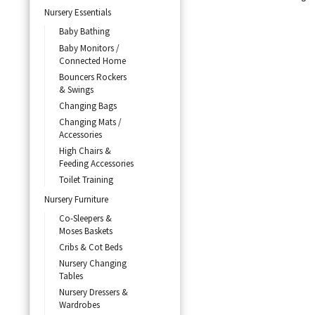
Nursery Essentials
Baby Bathing
Baby Monitors /
Connected Home
Bouncers Rockers
& Swings
Changing Bags
Changing Mats /
Accessories
High Chairs &
Feeding Accessories
Toilet Training
Nursery Furniture
Co-Sleepers &
Moses Baskets
Cribs & Cot Beds
Nursery Changing
Tables
Nursery Dressers &
Wardrobes