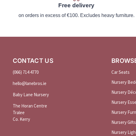
Free delivery
on orders in excess of €100. Excludes heavy furniture.
CONTACT US
BROWS
(066) 714 4770
Car Seats
Nursery Bed
hello@
lanebros
.
ie
Nursery Déc
Baby Lane Nursery
Nursery Esse
The Horan Centre
Nursery Furn
Tralee
Co. Kerry
Nursery Gifts
Nursery Ligh