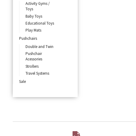
Activity Gyms /
Toys
Baby Toys
Educational Toys
Play Mats
Pushchairs
Double and Twin
Pushchair
Acessories
Strollers
Travel Systems
Sale