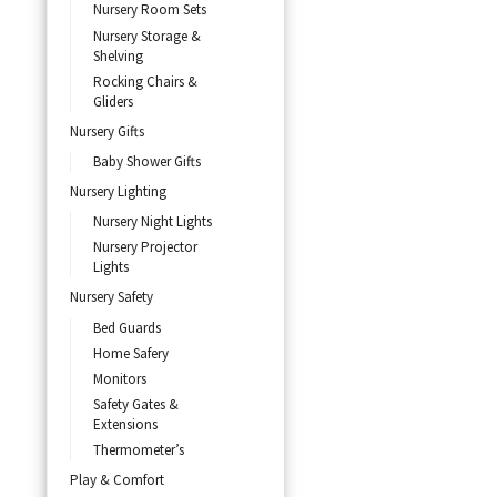
Nursery Room Sets
Nursery Storage &
Shelving
Rocking Chairs &
Gliders
Nursery Gifts
Baby Shower Gifts
Nursery Lighting
Nursery Night Lights
Nursery Projector
Lights
Nursery Safety
Bed Guards
Home Safery
Monitors
Safety Gates &
Extensions
Thermometer’s
Play & Comfort