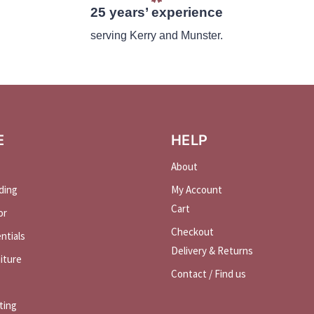
25 years’ experience
serving Kerry and Munster.
E
HELP
About
ding
My Account
Cart
or
Checkout
ntials
Delivery & Returns
iture
Contact / Find us
ting