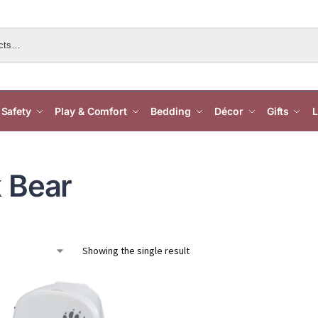
Safety
Play & Comfort
Bedding
Décor
Gifts
L
 Bear
Showing the single result