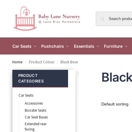
Car Seats
Pushchairs
Essentials
Furniture
Home
Product Colour
Black Bear
/
/
Black
PRODUCT
CATEGORIES
Car Seats
Accessories
Booster Seats
Car Seat Bases
Extended rear
facing