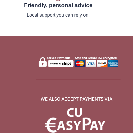
Friendly, personal advice
Local support you can rely on.