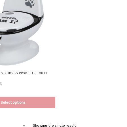
LS
,
NURSERY PRODUCTS
,
TOILET
t
Select options
Showing the single result