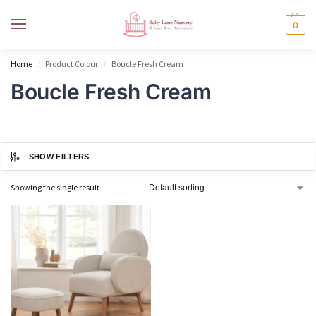
MENU
0
Home
Product Colour
Boucle Fresh Cream
/
/
Boucle Fresh Cream
SHOW FILTERS
Showing the single result