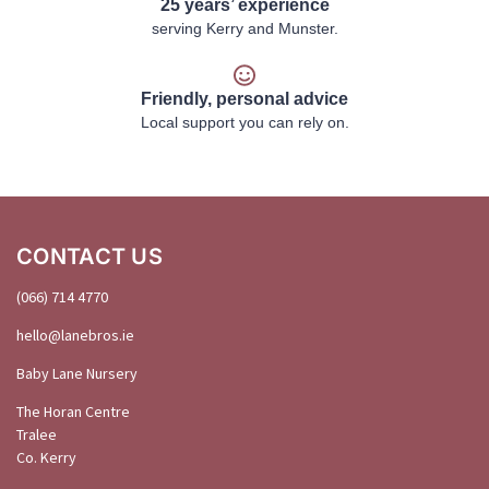
25 years’ experience
serving Kerry and Munster.
Friendly, personal advice
Local support you can rely on.
CONTACT US
(066) 714 4770
hello@
lanebros
.
ie
Baby Lane Nursery
The Horan Centre
Tralee
Co. Kerry