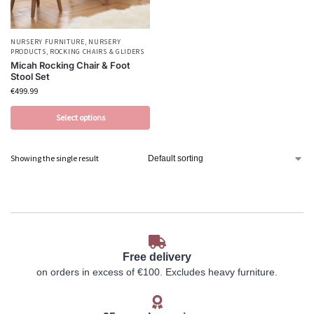
NURSERY FURNITURE
,
NURSERY
PRODUCTS
,
ROCKING CHAIRS & GLIDERS
Micah Rocking Chair & Foot
Stool Set
€
499.99
Select options
Showing the single result
Free delivery
on orders in excess of €100. Excludes heavy furniture.