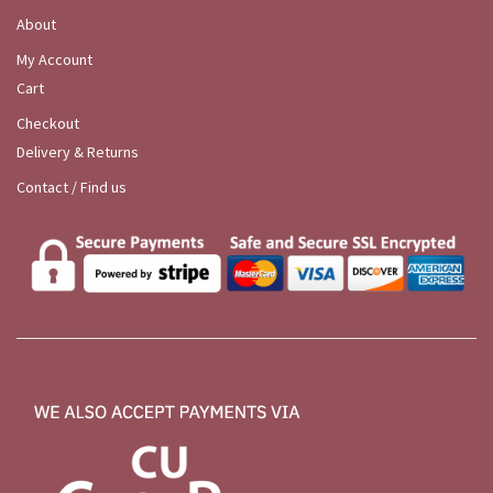
About
My Account
Cart
Checkout
Delivery & Returns
Contact / Find us