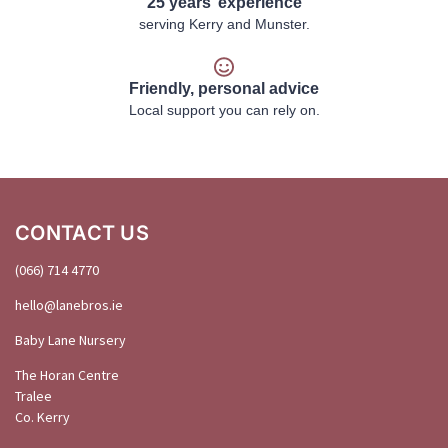
25 years’ experience
serving Kerry and Munster.
Friendly, personal advice
Local support you can rely on.
CONTACT US
(066) 714 4770
hello@
lanebros
.
ie
Baby Lane Nursery
The Horan Centre
Tralee
Co. Kerry