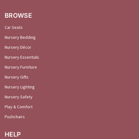
BROWSE
Car Seats
Nursery Bedding
Nursery Décor
Nursery Essentials
Nursery Furniture
Nursery Gifts
Nursery Lighting
Nursery Safety
Play & Comfort
Pushchairs
HELP