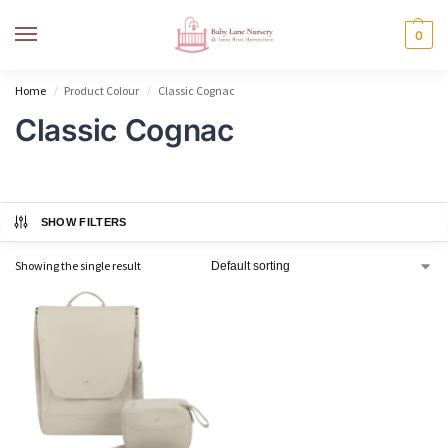
MENU
0
Home
Product Colour
Classic Cognac
/
/
Classic Cognac
SHOW FILTERS
Showing the single result