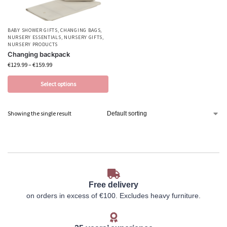
BABY SHOWER GIFTS
,
CHANGING BAGS
,
NURSERY ESSENTIALS
,
NURSERY GIFTS
,
NURSERY PRODUCTS
Changing backpack
€
129.99
–
€
159.99
Select options
Showing the single result
Free delivery
on orders in excess of €100. Excludes heavy furniture.