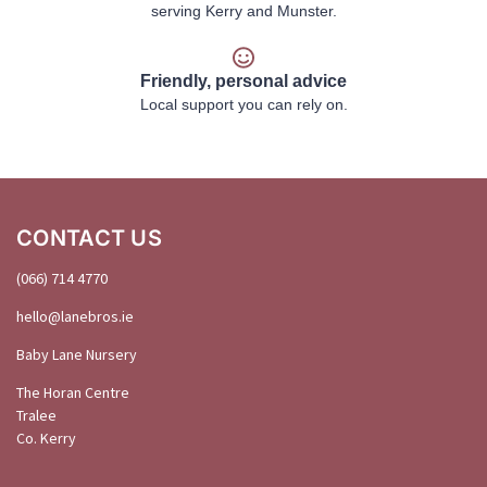
serving Kerry and Munster.
Friendly, personal advice
Local support you can rely on.
CONTACT US
(066) 714 4770
hello@
lanebros
.
ie
Baby Lane Nursery
The Horan Centre
Tralee
Co. Kerry