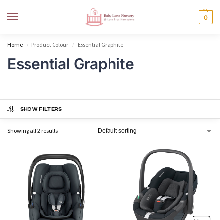
MENU
0
Home
Product Colour
Essential Graphite
/
/
Essential Graphite
SHOW FILTERS
Showing all 2 results