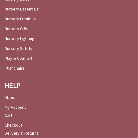
Nursery Essentials
Nursery Furniture
Nursery Gifts
Nursery Lighting
Nursery Safety
Play & Comfort
Pushchairs
HELP
About
My Account
Cart
Checkout
Delivery & Returns