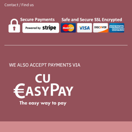
Contact / Find us