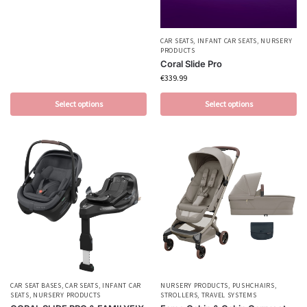
CAR SEATS
,
INFANT CAR SEATS
,
NURSERY
PRODUCTS
Coral Slide Pro
€
339.99
Select options
Select options
CAR SEAT BASES
,
CAR SEATS
,
INFANT CAR
NURSERY PRODUCTS
,
PUSHCHAIRS
,
SEATS
,
NURSERY PRODUCTS
STROLLERS
,
TRAVEL SYSTEMS