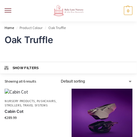
MENU
0
Home
Product Colour
Oak Truffle
/
/
Oak Truffle
SHOW FILTERS
Showing all 6 results
NURSERY PRODUCTS
,
PUSHCHAIRS
,
STROLLERS
,
TRAVEL SYSTEMS
Cabin Cot
€
289.99