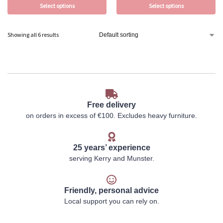
Select options
Select options
Showing all 6 results
Free delivery
on orders in excess of €100. Excludes heavy furniture.
25 years’ experience
serving Kerry and Munster.
Friendly, personal advice
Local support you can rely on.