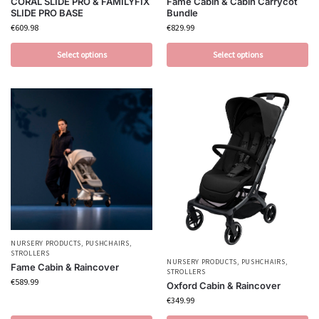
CORAL SLIDE PRO & FAMILYFIX
Fame Cabin & Cabin Carrycot
SLIDE PRO BASE
Bundle
€
609.98
€
829.99
Select options
Select options
NURSERY PRODUCTS
,
PUSHCHAIRS
,
STROLLERS
NURSERY PRODUCTS
,
PUSHCHAIRS
,
Fame Cabin & Raincover
STROLLERS
€
589.99
Oxford Cabin & Raincover
€
349.99