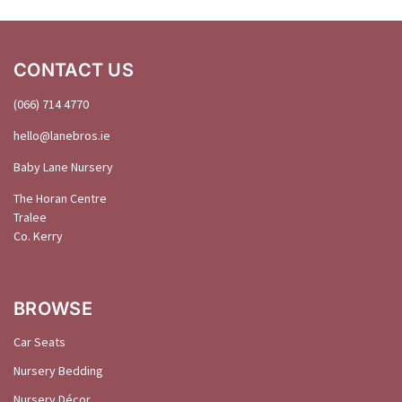
CONTACT US
(066) 714 4770
hello@
lanebros
.
ie
Baby Lane Nursery
The Horan Centre
Tralee
Co. Kerry
BROWSE
Car Seats
Nursery Bedding
Nursery Décor