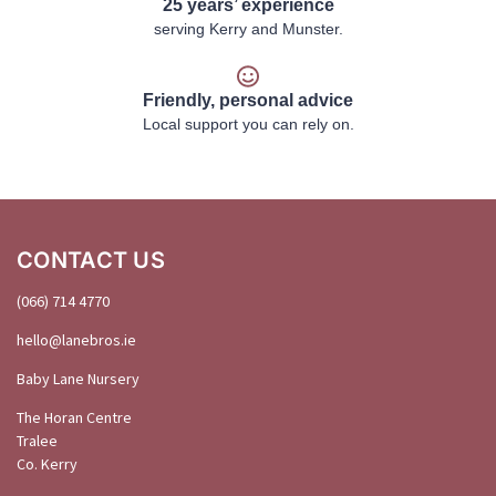
25 years’ experience
serving Kerry and Munster.
Friendly, personal advice
Local support you can rely on.
CONTACT US
(066) 714 4770
hello@
lanebros
.
ie
Baby Lane Nursery
The Horan Centre
Tralee
Co. Kerry