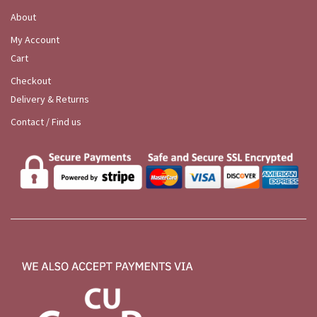
About
My Account
Cart
Checkout
Delivery & Returns
Contact / Find us