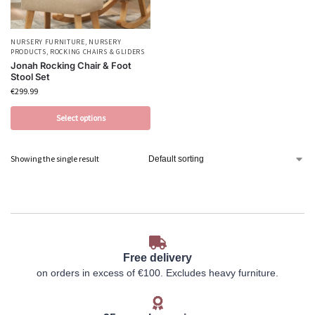
NURSERY FURNITURE
,
NURSERY
PRODUCTS
,
ROCKING CHAIRS & GLIDERS
Jonah Rocking Chair & Foot
Stool Set
€
299.99
Select options
Showing the single result
Free delivery
on orders in excess of €100. Excludes heavy furniture.