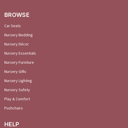
BROWSE
Car Seats
Nursery Bedding
Nursery Décor
Nursery Essentials
Nursery Furniture
Nursery Gifts
Nursery Lighting
Nursery Safety
Play & Comfort
Pushchairs
HELP