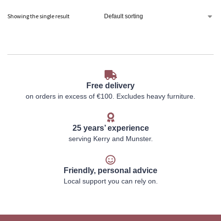
Showing the single result
Free delivery
on orders in excess of €100. Excludes heavy furniture.
25 years’ experience
serving Kerry and Munster.
Friendly, personal advice
Local support you can rely on.