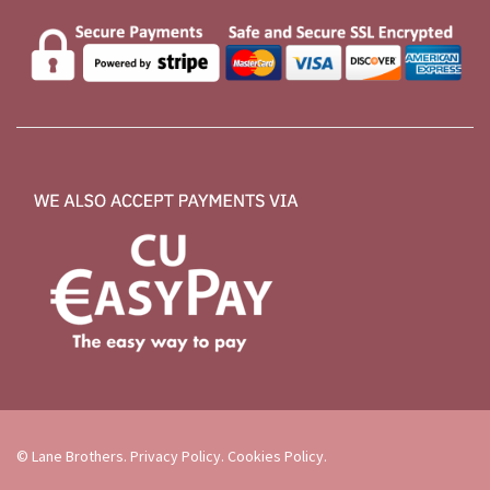
© Lane Brothers.
Privacy Policy
.
Cookies Policy
.