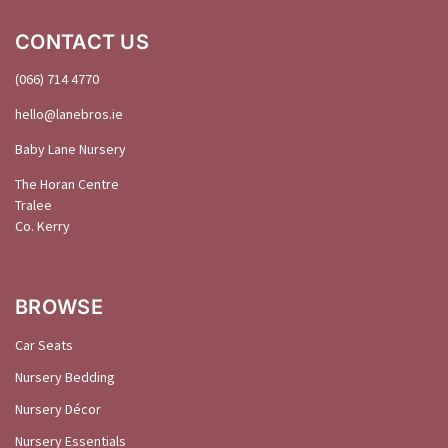
CONTACT US
(066) 714 4770
hello@
lanebros
.
ie
Baby Lane Nursery
The Horan Centre
Tralee
Co. Kerry
BROWSE
Car Seats
Nursery Bedding
Nursery Décor
Nursery Essentials