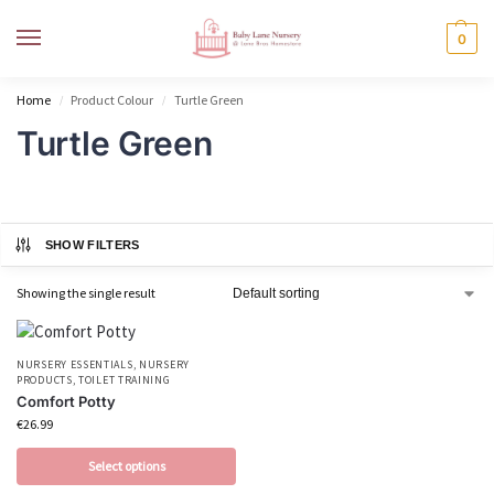
MENU
0
Home
Product Colour
Turtle Green
/
/
Turtle Green
SHOW FILTERS
Showing the single result
NURSERY ESSENTIALS
,
NURSERY
PRODUCTS
,
TOILET TRAINING
Comfort Potty
€
26.99
Select options