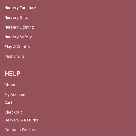
Nursery Furniture
Nursery Gifts
Nursery Lighting
Nursery Safety
Play & Comfort
Pushchairs
HELP
About
My Account
Cart
Checkout
Delivery & Returns
Contact / Find us