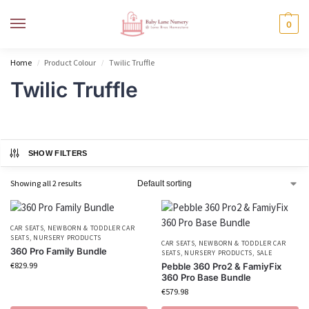
MENU
0
Home
Product Colour
Twilic Truffle
/
/
Twilic Truffle
SHOW FILTERS
Showing all 2 results
CAR SEATS
,
NEWBORN & TODDLER CAR
SEATS
,
NURSERY PRODUCTS
CAR SEATS
,
NEWBORN & TODDLER CAR
360 Pro Family Bundle
SEATS
,
NURSERY PRODUCTS
,
SALE
€
829.99
Pebble 360 Pro2 & FamiyFix
360 Pro Base Bundle
€
579.98