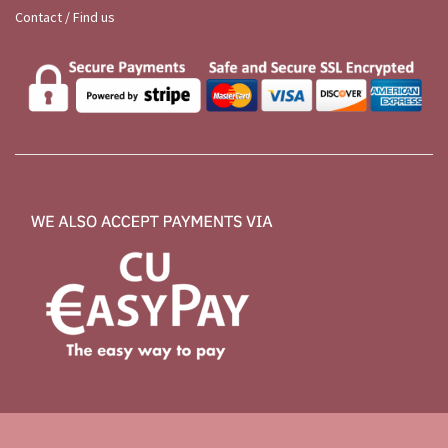
Contact / Find us