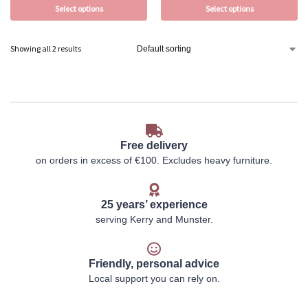
Select options
Select options
Showing all 2 results
Free delivery
on orders in excess of €100. Excludes heavy furniture.
25 years’ experience
serving Kerry and Munster.
Friendly, personal advice
Local support you can rely on.