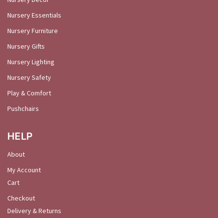
Nursery Essentials
Nursery Furniture
Nursery Gifts
Nursery Lighting
Nursery Safety
Play & Comfort
Pushchairs
HELP
About
My Account
Cart
Checkout
Delivery & Returns