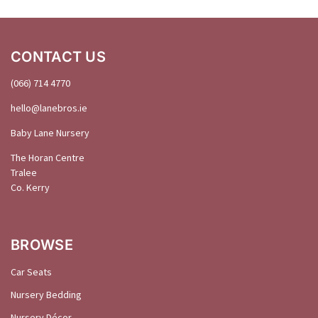
CONTACT US
(066) 714 4770
hello@
lanebros
.
ie
Baby Lane Nursery
The Horan Centre
Tralee
Co. Kerry
BROWSE
Car Seats
Nursery Bedding
Nursery Décor