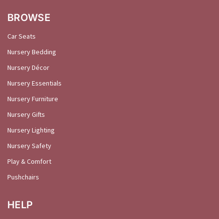
BROWSE
Car Seats
Nursery Bedding
Nursery Décor
Nursery Essentials
Nursery Furniture
Nursery Gifts
Nursery Lighting
Nursery Safety
Play & Comfort
Pushchairs
HELP