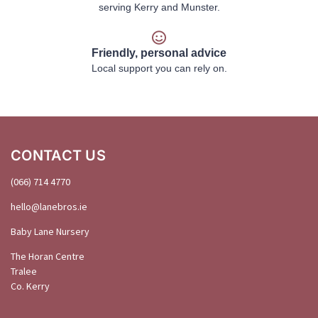
serving Kerry and Munster.
Friendly, personal advice
Local support you can rely on.
CONTACT US
(066) 714 4770
hello@
lanebros
.
ie
Baby Lane Nursery
The Horan Centre
Tralee
Co. Kerry