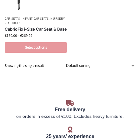
CAR SEATS
,
INFANT CAR SEATS
,
NURSERY
PRODUCTS
CabrioFix i-Size Car Seat & Base
€
180.00
–
€
269.99
Select options
Showing the single result
Free delivery
on orders in excess of €100. Excludes heavy furniture.
25 years’ experience