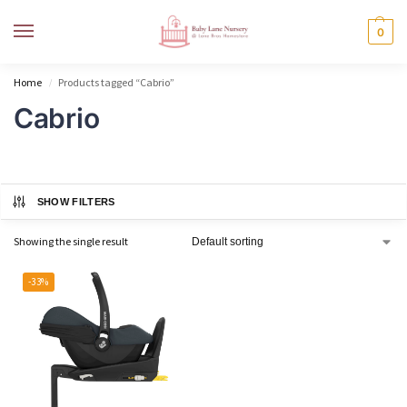
MENU
0
Home
Products tagged “Cabrio”
/
Cabrio
SHOW FILTERS
Showing the single result
-33%