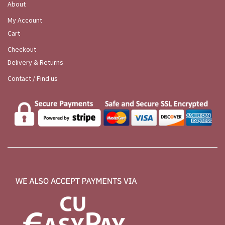
About
My Account
Cart
Checkout
Delivery & Returns
Contact / Find us