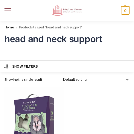
MENU
0
Home
Products tagged “head and neck support”
/
head and neck support
SHOW FILTERS
Showing the single result