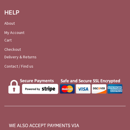
HELP
About
My Account
Cart
Checkout
Delivery & Returns
Contact / Find us