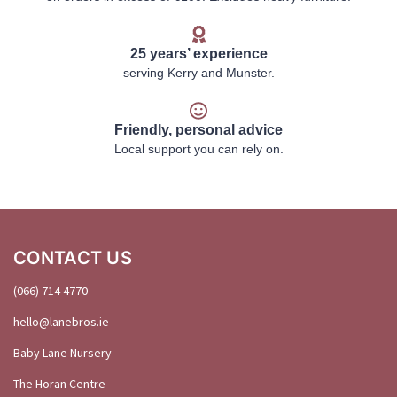
25 years’ experience
serving Kerry and Munster.
Friendly, personal advice
Local support you can rely on.
CONTACT US
(066) 714 4770
hello@
lanebros
.
ie
Baby Lane Nursery
The Horan Centre