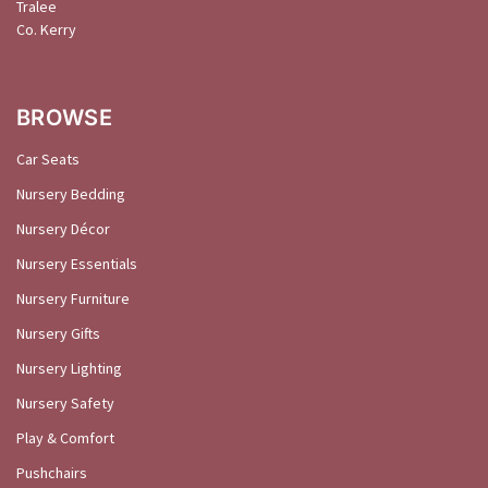
Tralee
Co. Kerry
BROWSE
Car Seats
Nursery Bedding
Nursery Décor
Nursery Essentials
Nursery Furniture
Nursery Gifts
Nursery Lighting
Nursery Safety
Play & Comfort
Pushchairs