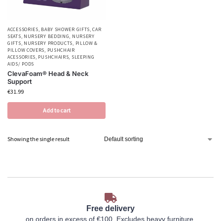
ACCESSORIES
,
BABY SHOWER GIFTS
,
CAR
SEATS
,
NURSERY BEDDING
,
NURSERY
GIFTS
,
NURSERY PRODUCTS
,
PILLOW &
PILLOW COVERS
,
PUSHCHAIR
ACESSORIES
,
PUSHCHAIRS
,
SLEEPING
AIDS/ PODS
ClevaFoam® Head & Neck
Support
€
31.99
Add to cart
Showing the single result
Free delivery
on orders in excess of €100. Excludes heavy furniture.