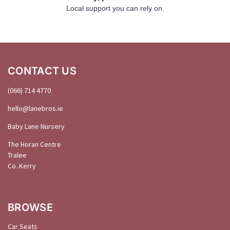
Local support you can rely on.
CONTACT US
(066) 714 4770
hello@
lanebros
.
ie
Baby Lane Nursery
The Horan Centre
Tralee
Co. Kerry
BROWSE
Car Seats