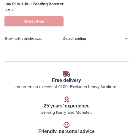
Jay Plus 3-in-1 Feeding Booster
€
69.99
Select options
Showing the single result
Free delivery
on orders in excess of €100. Excludes heavy furniture.
25 years’ experience
serving Kerry and Munster.
Friendly, personal advice