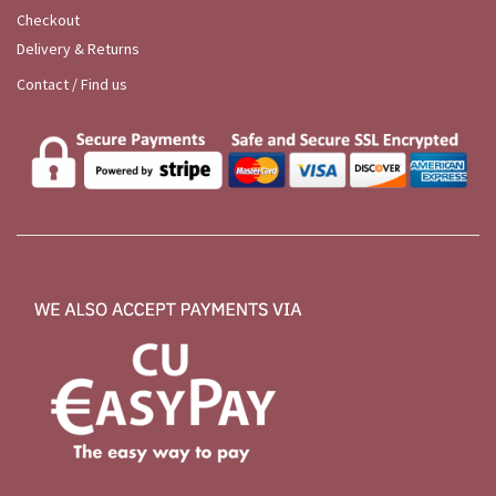
Checkout
Delivery & Returns
Contact / Find us