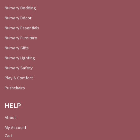
Nursery Bedding
Nursery Décor
Nursery Essentials
Nursery Furniture
Nursery Gifts
Nursery Lighting
Nursery Safety
Play & Comfort
Pushchairs
HELP
About
My Account
Cart