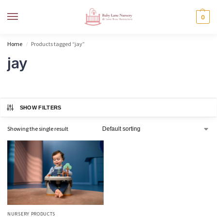
MENU
0
Home
Products tagged “jay”
/
jay
SHOW FILTERS
Showing the single result
NURSERY PRODUCTS