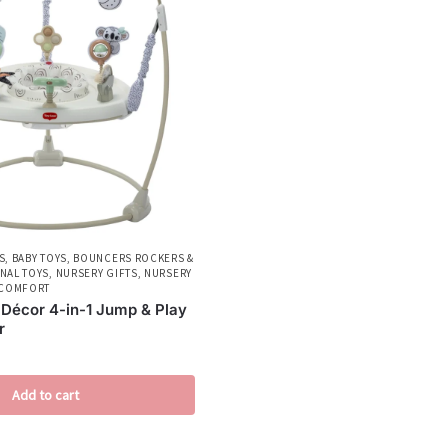
S
,
BABY TOYS
,
BOUNCERS ROCKERS &
NAL TOYS
,
NURSERY GIFTS
,
NURSERY
 COMFORT
 Décor 4-in-1 Jump & Play
r
Add to cart