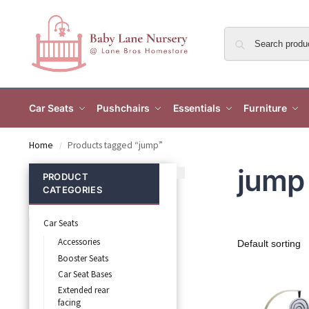
Car Seats
Pushchairs
Essentials
Furniture
Home
Products tagged “jump”
/
jump
PRODUCT
CATEGORIES
Car Seats
Accessories
Booster Seats
Car Seat Bases
Extended rear
facing