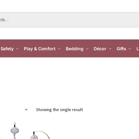
Safety
Play & Comfort
Bedding
Décor
Gifts
L
Showing the single result