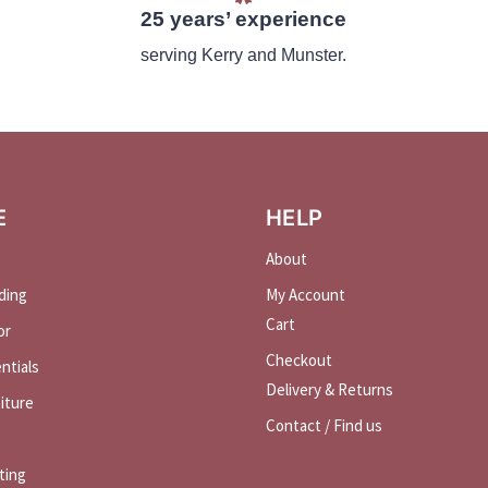
25 years’ experience
serving Kerry and Munster.
E
HELP
About
ding
My Account
Cart
or
Checkout
ntials
Delivery & Returns
iture
Contact / Find us
ting