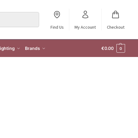
Search
Find Us
My Account
Checkout
ighting
Brands
€
0.00
0