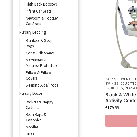
High Back Boosters
Infant Car Seats
Newborn & Toddler
Car Seats
Nursery Bedding
Blankets & Sleep
Bags
Cot & Crib Sheets
Mattresses &
Mattress Protectors
Pillow & Pillow
Covers
BABY SHOWER GIFT
SWINGS
,
EDUCATIO
Sleeping Aids/ Pods
PRODUCTS
,
PLAY &
Nursery Décor
Black & White
Activity Cente
Baskets & Nappy
Caddies
€
179.99
Bean Bags &
Canopies
Mobiles
Rugs