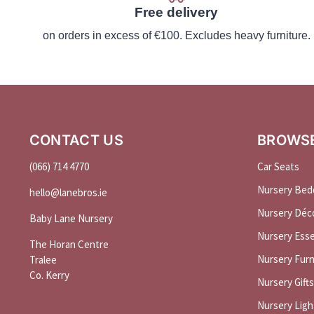
Free delivery
on orders in excess of €100. Excludes heavy furniture.
CONTACT US
BROWS
(066) 714 4770
Car Seats
Nursery Bed
hello@
lanebros
.
ie
Nursery Déc
Baby Lane Nursery
Nursery Esse
The Horan Centre
Nursery Furn
Tralee
Co. Kerry
Nursery Gifts
Nursery Ligh