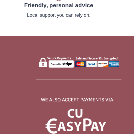
Friendly, personal advice
Local support you can rely on.