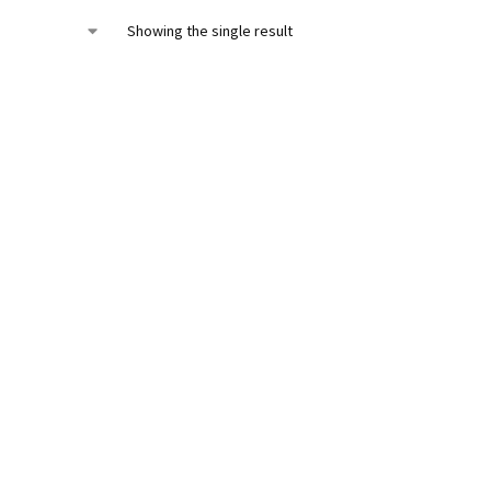
Showing the single result