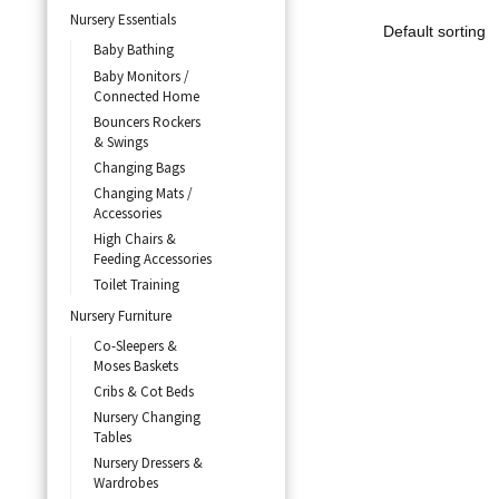
Nursery Essentials
Baby Bathing
Baby Monitors /
Connected Home
Bouncers Rockers
& Swings
Changing Bags
Changing Mats /
Accessories
High Chairs &
Feeding Accessories
Toilet Training
Nursery Furniture
Co-Sleepers &
Moses Baskets
Cribs & Cot Beds
Nursery Changing
Tables
Nursery Dressers &
Wardrobes