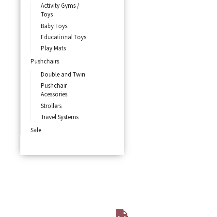
Activity Gyms /
Toys
Baby Toys
Educational Toys
Play Mats
Pushchairs
Double and Twin
Pushchair
Acessories
Strollers
Travel Systems
Sale