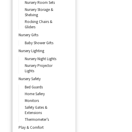
Nursery Room Sets
Nursery Storage &
Shelving
Rocking Chairs &
Gliders
Nursery Gifts
Baby Shower Gifts
Nursery Lighting
Nursery Night Lights
Nursery Projector
Lights
Nursery Safety
Bed Guards
Home Safery
Monitors
Safety Gates &
Extensions
Thermometer’s
Play & Comfort