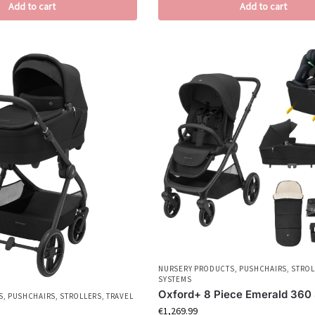
Add to cart
Add to cart
NURSERY PRODUCTS
,
PUSHCHAIRS
,
STROL
SYSTEMS
Oxford+ 8 Piece Emerald 360 
S
,
PUSHCHAIRS
,
STROLLERS
,
TRAVEL
€
1,269.99