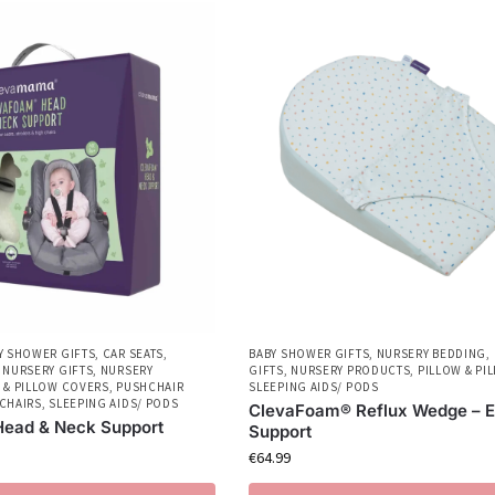
Y SHOWER GIFTS
,
CAR SEATS
,
BABY SHOWER GIFTS
,
NURSERY BEDDING
,
,
NURSERY GIFTS
,
NURSERY
GIFTS
,
NURSERY PRODUCTS
,
PILLOW & PI
 & PILLOW COVERS
,
PUSHCHAIR
SLEEPING AIDS/ PODS
CHAIRS
,
SLEEPING AIDS/ PODS
ClevaFoam® Reflux Wedge – E
ead & Neck Support
Support
€
64.99