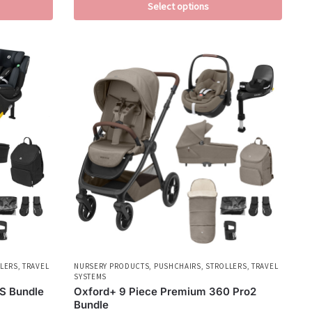
Select options
LERS
,
TRAVEL
NURSERY PRODUCTS
,
PUSHCHAIRS
,
STROLLERS
,
TRAVEL
SYSTEMS
S Bundle
Oxford+ 9 Piece Premium 360 Pro2
Bundle