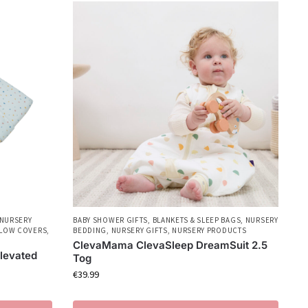
NURSERY
BABY SHOWER GIFTS
,
BLANKETS & SLEEP BAGS
,
NURSERY
LLOW COVERS
,
BEDDING
,
NURSERY GIFTS
,
NURSERY PRODUCTS
ClevaMama ClevaSleep DreamSuit 2.5
levated
Tog
€
39.99