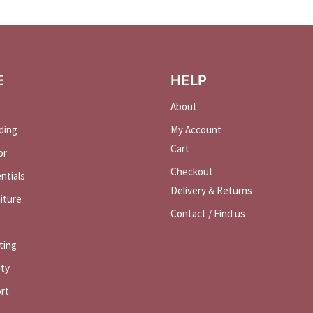
E
HELP
About
ding
My Account
Cart
or
Checkout
ntials
Delivery & Returns
iture
Contact / Find us
ting
ety
rt