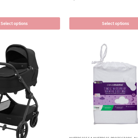
Select options
Select options