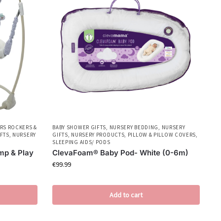
RS ROCKERS &
BABY SHOWER GIFTS
,
NURSERY BEDDING
,
NURSERY
FTS
,
NURSERY
GIFTS
,
NURSERY PRODUCTS
,
PILLOW & PILLOW COVERS
,
SLEEPING AIDS/ PODS
mp & Play
ClevaFoam® Baby Pod- White (0-6m)
€
99.99
Add to cart