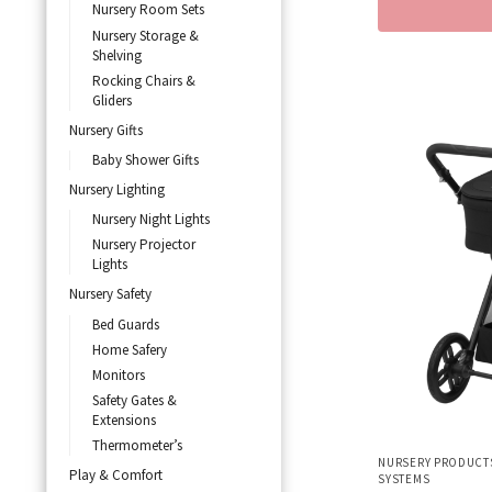
Nursery Room Sets
Nursery Storage &
Shelving
Rocking Chairs &
Gliders
Nursery Gifts
Baby Shower Gifts
Nursery Lighting
Nursery Night Lights
Nursery Projector
Lights
Nursery Safety
Bed Guards
Home Safery
Monitors
Safety Gates &
Extensions
Thermometer’s
NURSERY PRODUCT
Play & Comfort
SYSTEMS