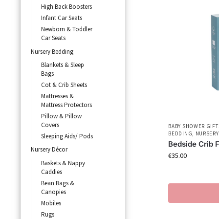
High Back Boosters
Infant Car Seats
Newborn & Toddler
Car Seats
Nursery Bedding
Blankets & Sleep
Bags
Cot & Crib Sheets
Mattresses &
Mattress Protectors
Pillow & Pillow
Covers
BABY SHOWER GIFT
BEDDING
,
NURSERY
Sleeping Aids/ Pods
Bedside Crib 
Nursery Décor
€
35.00
Baskets & Nappy
Caddies
Bean Bags &
Canopies
Mobiles
Rugs