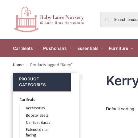
Car Seats
Pushchairs
Essentials
Furniture
Home
Products tagged “Kerry”
/
Kerr
PRODUCT
CATEGORIES
Car Seats
Accessories
Booster Seats
Car Seat Bases
Extended rear
facing