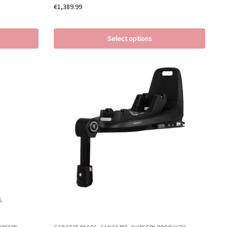
€
1,389.99
Select options