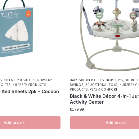
S
,
COT & CRIB SHEETS
,
NURSERY
BABY SHOWER GIFTS
,
BABY TOYS
,
BOUNCE
 GIFTS
,
NURSERY PRODUCTS
SWINGS
,
EDUCATIONAL TOYS
,
NURSERY GI
PRODUCTS
,
PLAY & COMFORT
Fitted Sheets 2pk – Cocoon
Black & White Décor 4-in-1 Ju
Activity Center
€
179.99
Add to cart
Add to cart