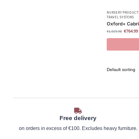
NURSERY PRODUCT
TRAVEL SYSTEMS
Oxford+ Cabri
€
764.99
€
1,019.98
Free delivery
on orders in excess of €100. Excludes heavy furniture.