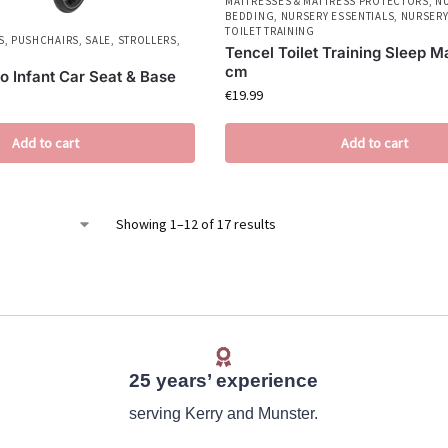
MATTRESSES & MATTRESS PROTECTORS
,
N
BEDDING
,
NURSERY ESSENTIALS
,
NURSERY
TOILET TRAINING
S
,
PUSHCHAIRS
,
SALE
,
STROLLERS
,
Tencel Toilet Training Sleep M
cm
o Infant Car Seat & Base
€
19.99
Add to cart
Add to cart
Showing 1–12 of 17 results
25 years’ experience
serving Kerry and Munster.