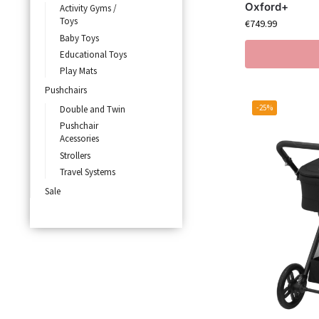
Oxford+
Activity Gyms /
Toys
€
749.99
Baby Toys
Educational Toys
Play Mats
Pushchairs
-25%
Double and Twin
Pushchair
Acessories
Strollers
Travel Systems
Sale