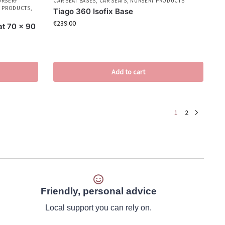
URSERY
CAR SEAT BASES
,
CAR SEATS
,
NURSERY PRODUCTS
 PRODUCTS
,
Tiago 360 Isofix Base
€
239.00
at 70 x 90
Add to cart
1
2
Friendly, personal advice
Local support you can rely on.