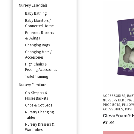
Nursery Essentials
Baby Bathing
Baby Monitors /
Connected Home
Bouncers Rockers
& Swings
Changing Bags
Changing Mats /
Accessories
High Chairs &
Feeding Accessories
Toilet Training
Nursery Furniture
Co-Sleepers &
ACCESSORIES
,
BAB
Moses Baskets
NURSERY BEDDING
Cribs & Cot Beds
PRODUCTS
,
PILLOW
ACESSORIES
,
PUSH
Nursery Changing
ClevaFoam® H
Tables
€
31.99
Nursery Dressers &
Wardrobes