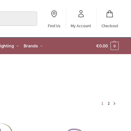
Search
Find Us
My Account
Checkout
ighting
Brands
€
0.00
0
1
2