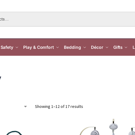
Safety
Play & Comfort
Bedding
Décor
Gifts
L
y
Showing 1–12 of 17 results