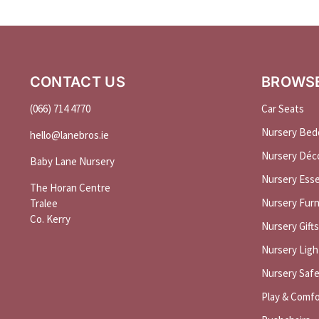
CONTACT US
BROWS
(066) 714 4770
Car Seats
Nursery Bed
hello@
lanebros
.
ie
Nursery Déc
Baby Lane Nursery
Nursery Esse
The Horan Centre
Nursery Furn
Tralee
Co. Kerry
Nursery Gifts
Nursery Ligh
Nursery Saf
Play & Comfo