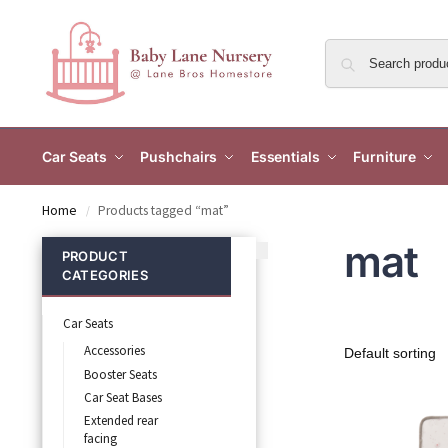
Car Seats
Pushchairs
Essentials
Furniture
Home
Products tagged “mat”
/
mat
PRODUCT
CATEGORIES
Car Seats
Accessories
Booster Seats
Car Seat Bases
Extended rear
facing