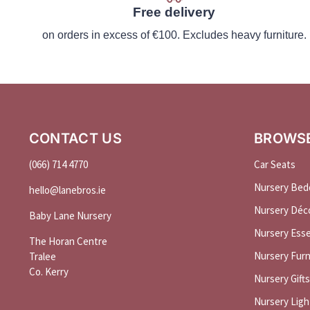
Free delivery
on orders in excess of €100. Excludes heavy furniture.
CONTACT US
BROWS
(066) 714 4770
Car Seats
Nursery Bed
hello@
lanebros
.
ie
Nursery Déc
Baby Lane Nursery
Nursery Esse
The Horan Centre
Nursery Furn
Tralee
Co. Kerry
Nursery Gifts
Nursery Ligh