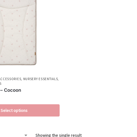
ACCESSORIES
,
NURSERY ESSENTIALS
,
S
 – Cocoon
Select options
Showing the single result