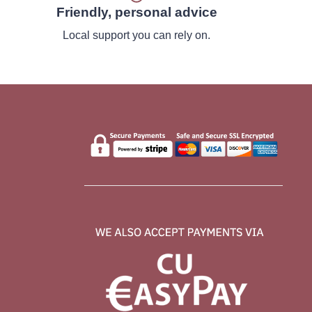
Friendly, personal advice
Local support you can rely on.