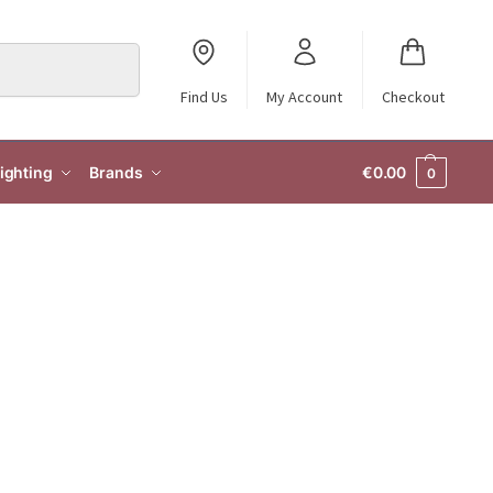
Search
Find Us
My Account
Checkout
ighting
Brands
€
0.00
0