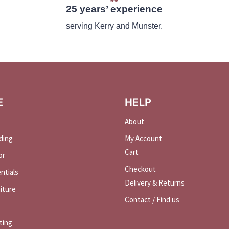
25 years’ experience
serving Kerry and Munster.
E
HELP
About
ding
My Account
Cart
or
Checkout
ntials
Delivery & Returns
iture
Contact / Find us
ting