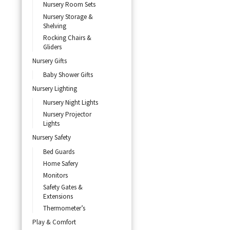
Nursery Room Sets
Nursery Storage &
Shelving
Rocking Chairs &
Gliders
Nursery Gifts
Baby Shower Gifts
Nursery Lighting
Nursery Night Lights
Nursery Projector
Lights
Nursery Safety
Bed Guards
Home Safery
Monitors
Safety Gates &
Extensions
Thermometer’s
Play & Comfort