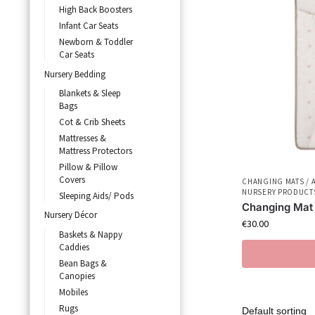
High Back Boosters
Infant Car Seats
Newborn & Toddler
Car Seats
Nursery Bedding
Blankets & Sleep
Bags
Cot & Crib Sheets
Mattresses &
Mattress Protectors
Pillow & Pillow
Covers
CHANGING MATS / 
NURSERY PRODUCT
Sleeping Aids/ Pods
Changing Mat
Nursery Décor
€
30.00
Baskets & Nappy
Caddies
Bean Bags &
Canopies
Mobiles
Rugs