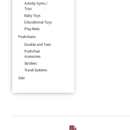
Activity Gyms /
Toys
Baby Toys
Educational Toys
Play Mats
Pushchairs
Double and Twin
Pushchair
Acessories
Strollers
Travel Systems
Sale