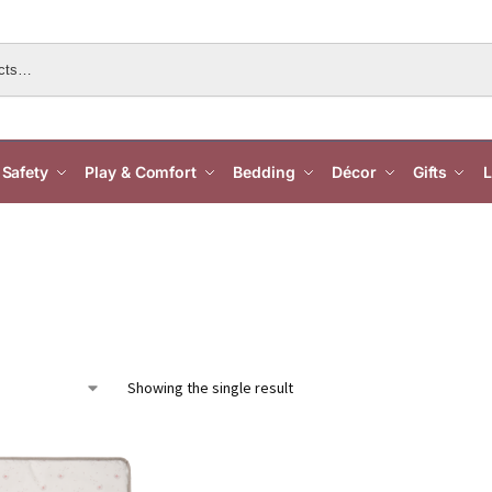
Safety
Play & Comfort
Bedding
Décor
Gifts
L
Showing the single result