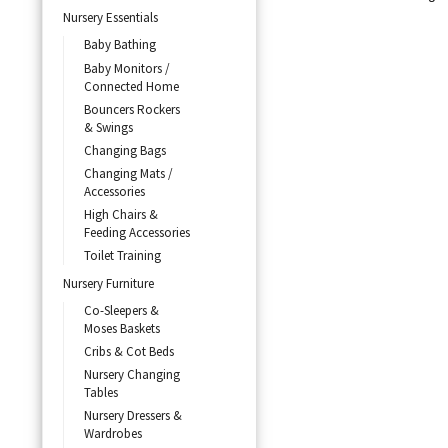
Nursery Essentials
Baby Bathing
Baby Monitors /
Connected Home
Bouncers Rockers
& Swings
Changing Bags
Changing Mats /
Accessories
High Chairs &
Feeding Accessories
Toilet Training
Nursery Furniture
Co-Sleepers &
Moses Baskets
Cribs & Cot Beds
Nursery Changing
Tables
Nursery Dressers &
Wardrobes