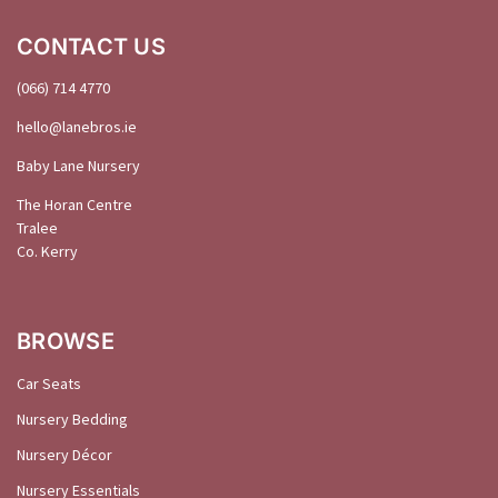
CONTACT US
(066) 714 4770
hello@
lanebros
.
ie
Baby Lane Nursery
The Horan Centre
Tralee
Co. Kerry
BROWSE
Car Seats
Nursery Bedding
Nursery Décor
Nursery Essentials