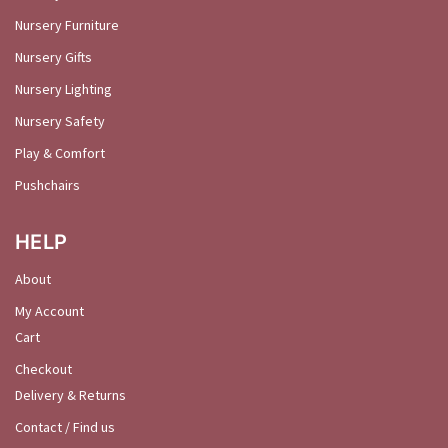
Nursery Furniture
Nursery Gifts
Nursery Lighting
Nursery Safety
Play & Comfort
Pushchairs
HELP
About
My Account
Cart
Checkout
Delivery & Returns
Contact / Find us