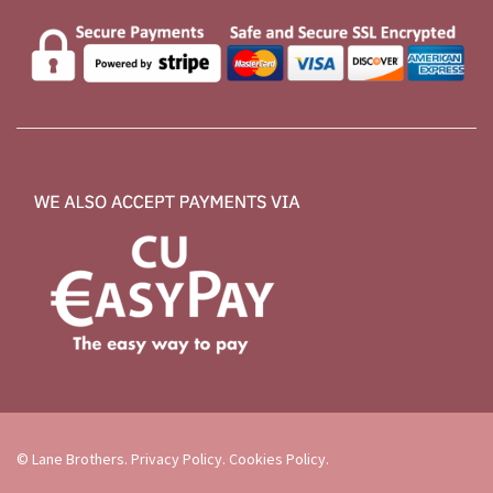
© Lane Brothers.
Privacy Policy
.
Cookies Policy
.