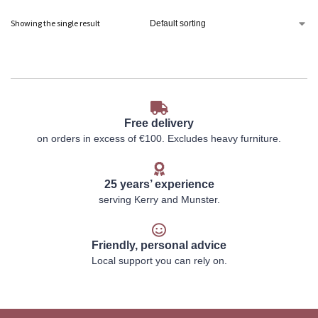
Showing the single result
Free delivery
on orders in excess of €100. Excludes heavy furniture.
25 years’ experience
serving Kerry and Munster.
Friendly, personal advice
Local support you can rely on.