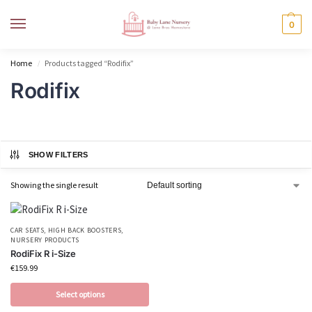
MENU
0
Home
Products tagged “Rodifix”
/
Rodifix
SHOW FILTERS
Showing the single result
CAR SEATS
,
HIGH BACK BOOSTERS
,
NURSERY PRODUCTS
RodiFix R i-Size
€
159.99
Select options