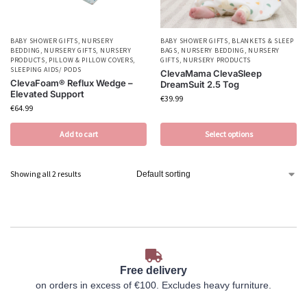
BABY SHOWER GIFTS
,
NURSERY
BABY SHOWER GIFTS
,
BLANKETS & SLEEP
BEDDING
,
NURSERY GIFTS
,
NURSERY
BAGS
,
NURSERY BEDDING
,
NURSERY
PRODUCTS
,
PILLOW & PILLOW COVERS
,
GIFTS
,
NURSERY PRODUCTS
SLEEPING AIDS/ PODS
ClevaMama ClevaSleep
ClevaFoam® Reflux Wedge –
DreamSuit 2.5 Tog
Elevated Support
€
39.99
€
64.99
Add to cart
Select options
Showing all 2 results
Free delivery
on orders in excess of €100. Excludes heavy furniture.