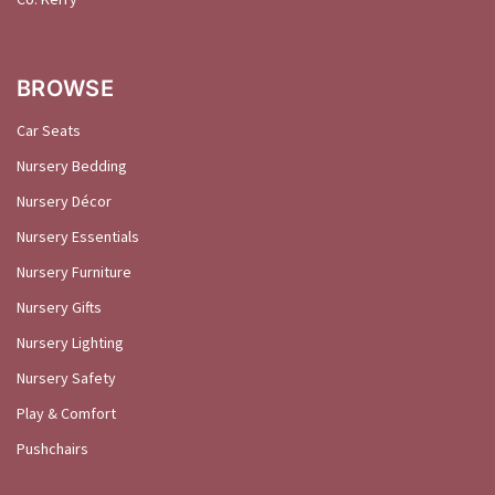
BROWSE
Car Seats
Nursery Bedding
Nursery Décor
Nursery Essentials
Nursery Furniture
Nursery Gifts
Nursery Lighting
Nursery Safety
Play & Comfort
Pushchairs