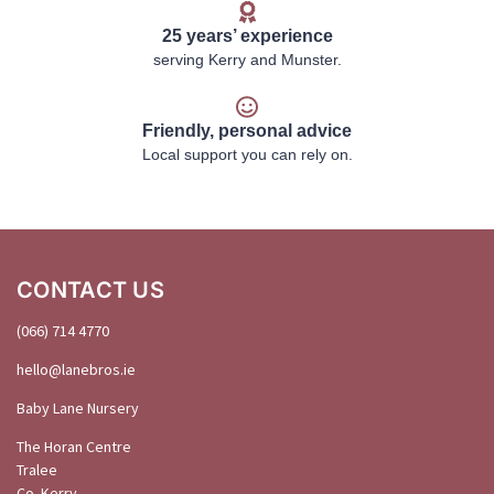
25 years’ experience
serving Kerry and Munster.
Friendly, personal advice
Local support you can rely on.
CONTACT US
(066) 714 4770
hello@
lanebros
.
ie
Baby Lane Nursery
The Horan Centre
Tralee
Co. Kerry