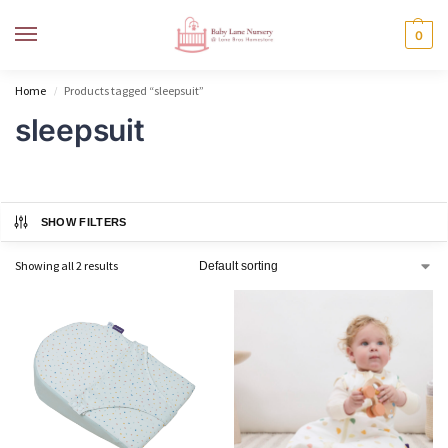
MENU
0
Home
Products tagged “sleepsuit”
/
sleepsuit
SHOW FILTERS
Showing all 2 results