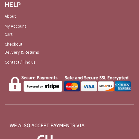
HELP
About
My Account
Cart
Checkout
Delivery & Returns
Contact / Find us