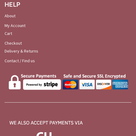
HELP
About
My Account
Cart
Checkout
Delivery & Returns
Contact / Find us