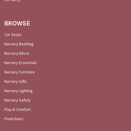
BROWSE
Car Seats
Nursery Bedding
Nursery Décor
Nursery Essentials
Nursery Furniture
Nursery Gifts
Nursery Lighting
Nursery Safety
Play & Comfort
Pushchairs