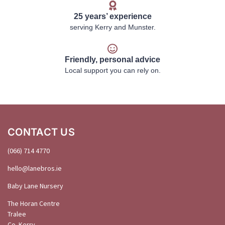
25 years’ experience
serving Kerry and Munster.
Friendly, personal advice
Local support you can rely on.
CONTACT US
(066) 714 4770
hello@
lanebros
.
ie
Baby Lane Nursery
The Horan Centre
Tralee
Co. Kerry