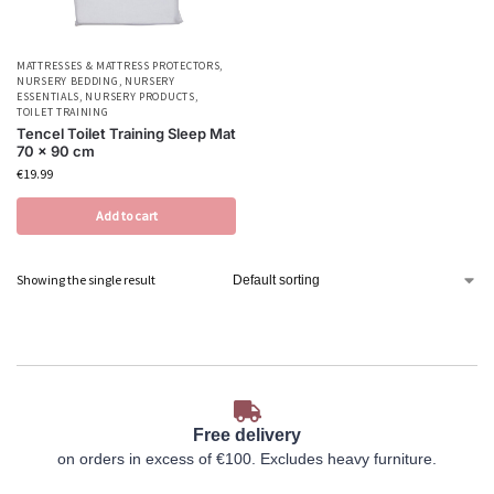
MATTRESSES & MATTRESS PROTECTORS
,
NURSERY BEDDING
,
NURSERY
ESSENTIALS
,
NURSERY PRODUCTS
,
TOILET TRAINING
Tencel Toilet Training Sleep Mat
70 x 90 cm
€
19.99
Add to cart
Showing the single result
Free delivery
on orders in excess of €100. Excludes heavy furniture.