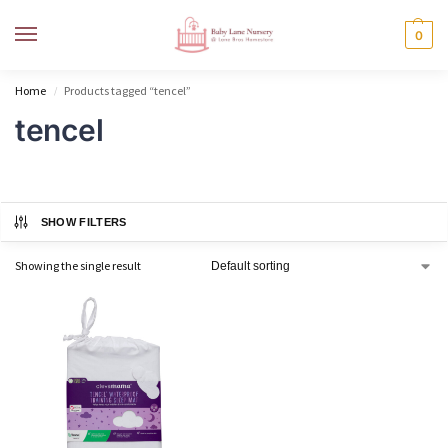
MENU
0
Home
Products tagged “tencel”
/
tencel
SHOW FILTERS
Showing the single result