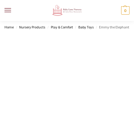
MENU
0
Home
Nursery Products
Play & Comfort
Baby Toys
Emmy the Elephant
/
/
/
/