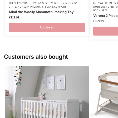
ACTIVITY GYMS / TOYS
,
BABY SHOWER GIFTS
,
NURSERY
CRIBS & COT BEDS
,
GIFTS
,
NURSERY PRODUCTS
,
PLAY & COMFORT
NURSERY FURNITU
ROOM SETS
Mimi the Woolly Mammoth Rocking Toy
Verona 2 Piec
€
119.99
€
859.99
Add to cart
Customers also bought