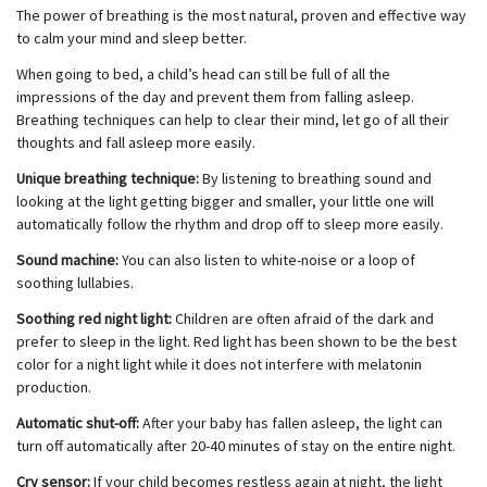
The power of breathing is the most natural, proven and effective way
to calm your mind and sleep better.
When going to bed, a child’s head can still be full of all the
impressions of the day and prevent them from falling asleep.
Breathing techniques can help to clear their mind, let go of all their
thoughts and fall asleep more easily.
Unique breathing technique:
By listening to breathing sound and
looking at the light getting bigger and smaller, your little one will
automatically follow the rhythm and drop off to sleep more easily.
Sound machine:
You can also listen to white-noise or a loop of
soothing lullabies.
Soothing red night light:
Children are often afraid of the dark and
prefer to sleep in the light. Red light has been shown to be the best
color for a night light while it does not interfere with melatonin
production.
Automatic shut-off:
After your baby has fallen asleep, the light can
turn off automatically after 20-40 minutes of stay on the entire night.
Cry sensor:
If your child becomes restless again at night, the light