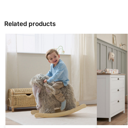
Related products