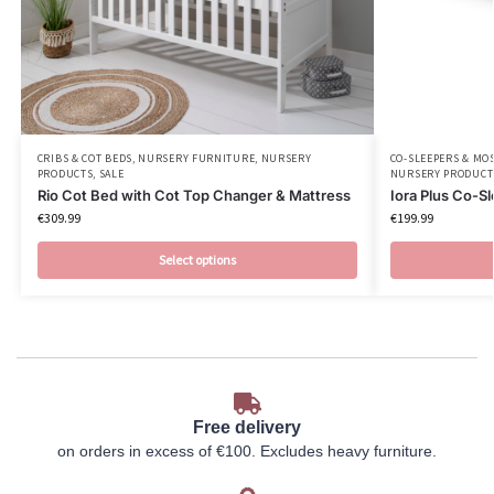
CRIBS & COT BEDS
,
NURSERY FURNITURE
,
NURSERY
CO-SLEEPERS & MO
PRODUCTS
,
SALE
NURSERY PRODUCT
Rio Cot Bed with Cot Top Changer & Mattress
Iora Plus Co-S
€
309.99
€
199.99
Select options
Free delivery
on orders in excess of €100. Excludes heavy furniture.