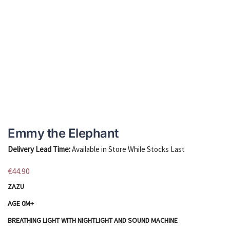
Emmy the Elephant
Delivery Lead Time:
Available in Store While Stocks Last
€
44.90
ZAZU
AGE 0M+
BREATHING LIGHT WITH NIGHTLIGHT AND SOUND MACHINE