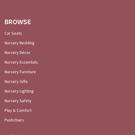
BROWSE
Car Seats
Nursery Bedding
Nursery Décor
Nursery Essentials
Nursery Furniture
Nursery Gifts
Nursery Lighting
Nursery Safety
Play & Comfort
Pushchairs