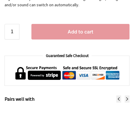
and/or sound can switch on automatically.
Add to cart
Guaranteed Safe Checkout
Pairs well with
Brody the Bear
€
52.99
Add to cart