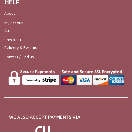
HELP
About
My Account
Cart
Checkout
Delivery & Returns
Contact / Find us