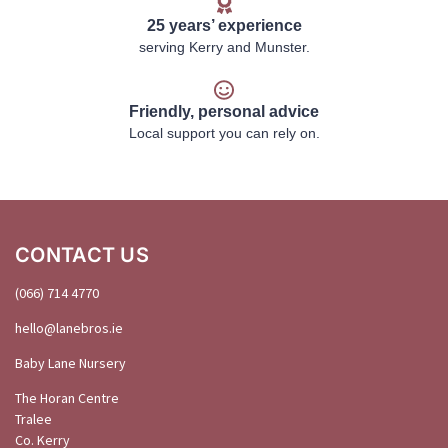
25 years’ experience
serving Kerry and Munster.
Friendly, personal advice
Local support you can rely on.
CONTACT US
(066) 714 4770
hello@
lanebros
.
ie
Baby Lane Nursery
The Horan Centre
Tralee
Co. Kerry