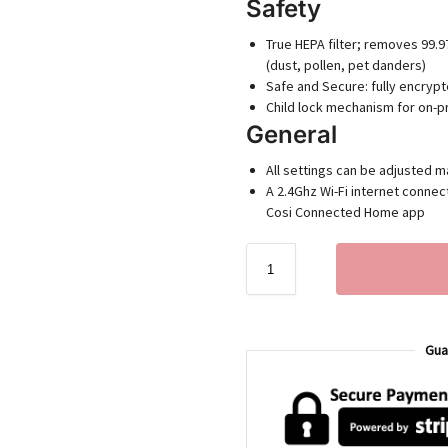
Safety
True HEPA filter; removes 99.9
(dust, pollen, pet danders)
Safe and Secure: fully encryp
Child lock mechanism for on-p
General
All settings can be adjusted m
A 2.4Ghz Wi-Fi internet connect
Cosi Connected Home app
Gua