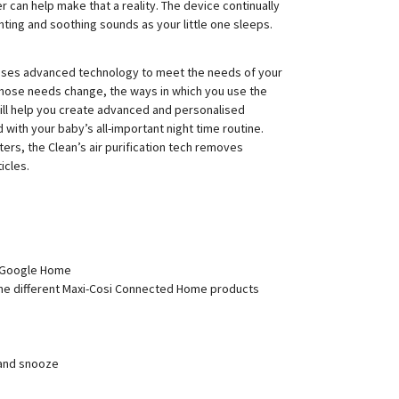
ier can help make that a reality. The device continually
ghting and soothing sounds as your little one sleeps.
nesses advanced technology to meet the needs of your
those needs change, the ways in which you use the
ill help you create advanced and personalised
d with your baby’s all-important night time routine.
lters, the Clean’s air purification tech removes
icles.
 Google Home
the different Maxi-Cosi Connected Home products
 and snooze