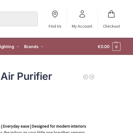
Search
Find Us
My Account
Checkout
ighting
Brands
€
0.00
0
Air Purifier
ion | Everyday ease | Designed for modern interiors
 the indoor air your little one breathes remains