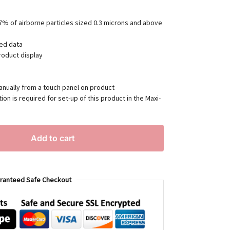
7% of airborne particles sized 0.3 microns and above
ted data
roduct display
anually from a touch panel on product
ion is required for set-up of this product in the Maxi-
Add to cart
ranteed Safe Checkout