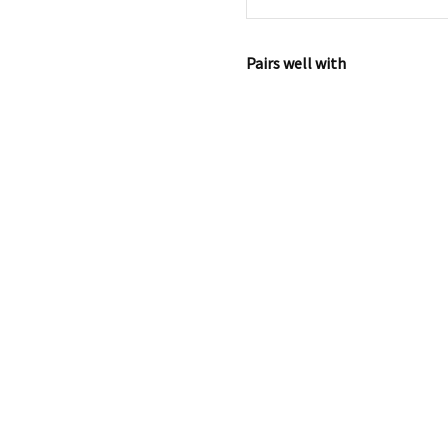
Pairs well with
Iora Plus
Co-
Sleeper -
ELegance
Beige
€
199.99
Add
to
cart