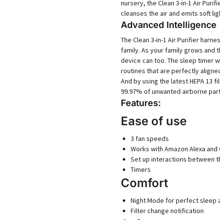
nursery, the Clean 3-in-1 Air Purif
cleanses the air and emits soft li
Advanced Intelligence
The Clean 3-in-1 Air Purifier har
family. As your family grows and 
device can too. The sleep timer w
routines that are perfectly aligne
And by using the latest HEPA 13 fi
99.97% of unwanted airborne part
Features:
Ease of use
3 fan speeds
Works with Amazon Alexa and
Set up interactions between 
Timers
Comfort
Night Mode for perfect sleep
Filter change notification