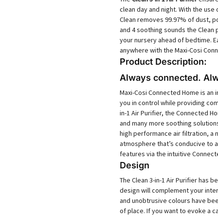
clean day and night. With the use 
Clean removes 99.97% of dust, pol
and 4 soothing sounds the Clean p
your nursery ahead of bedtime. E
anywhere with the Maxi-Cosi Con
Product Description:
Always connected. Alw
Maxi-Cosi Connected Home is an i
you in control while providing com
in-1 Air Purifier, the Connected H
and many more soothing solutions. 
high performance air filtration, a
atmosphere that’s conducive to a r
features via the intuitive Conne
Design
The Clean 3-in-1 Air Purifier has 
design will complement your inter
and unobtrusive colours have bee
of place. If you want to evoke a 