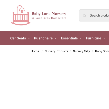
Car Seats
Pushchairs
Essentials
Furniture
Home
Nursery Products
Nursery Gifts
Baby Show
/
/
/