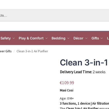
Safety
Play & Comfort
Bedding
Décor
Gifts
L
er Gifts
Clean 3-in-1 Air Purifier
/
Clean 3-in-1 
Delivery Lead Time:
2 weeks
€
109.99
Maxi Cosi
Age: 0 M+
3 functions, 1 device | Air filtrat
The
Clean 3-in-1 Air Purifier
ensures