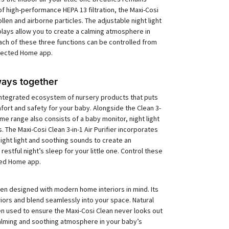
of high-performance HEPA 13 filtration, the Maxi-Cosi
len and airborne particles. The adjustable night light
lays allow you to create a calming atmosphere in
ach of these three functions can be controlled from
nected Home app.
ays together
ntegrated ecosystem of nursery products that puts
fort and safety for your baby. Alongside the Clean 3-
ome range also consists of a baby monitor, night light
The Maxi-Cosi Clean 3-in-1 Air Purifier incorporates
 night light and soothing sounds to create an
estful night’s sleep for your little one. Control these
cted Home app.
been designed with modern home interiors in mind. Its
iors and blend seamlessly into your space. Natural
n used to ensure the Maxi-Cosi Clean never looks out
calming and soothing atmosphere in your baby’s