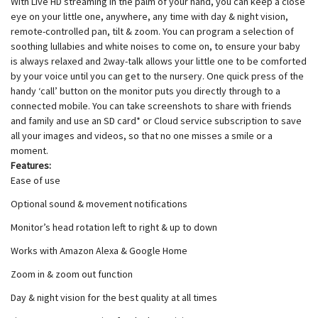
With Live HD streaming in the palm of your hand, you can keep a close
eye on your little one, anywhere, any time with day & night vision,
remote-controlled pan, tilt & zoom. You can program a selection of
soothing lullabies and white noises to come on, to ensure your baby
is always relaxed and 2way-talk allows your little one to be comforted
by your voice until you can get to the nursery. One quick press of the
handy ‘call’ button on the monitor puts you directly through to a
connected mobile. You can take screenshots to share with friends
and family and use an SD card* or Cloud service subscription to save
all your images and videos, so that no one misses a smile or a
moment.
Features:
Ease of use
Optional sound & movement notifications
Monitor’s head rotation left to right & up to down
Works with Amazon Alexa & Google Home
Zoom in & zoom out function
Day & night vision for the best quality at all times