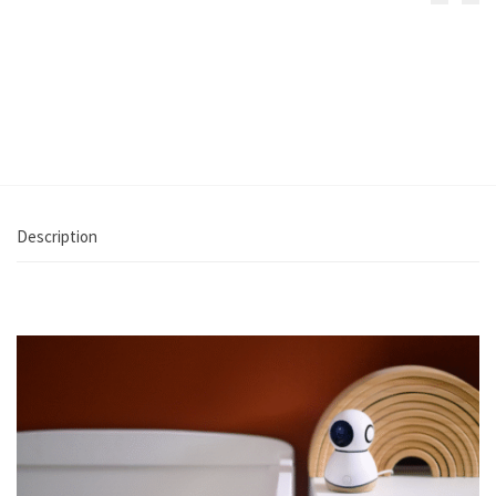
Iora Plus Co-
See Baby Pro
Sleeper
Monitor
€
199.99
€
219.99
Select
Add to cart
options
Description