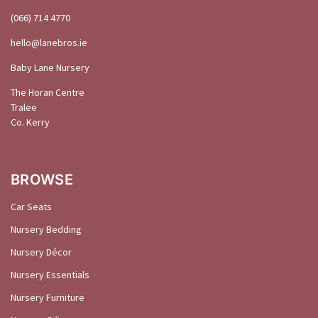
(066) 714 4770
hello@
lanebros
.
ie
Baby Lane Nursery
The Horan Centre
Tralee
Co. Kerry
BROWSE
Car Seats
Nursery Bedding
Nursery Décor
Nursery Essentials
Nursery Furniture