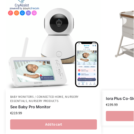
BABY MONITORS / CONNECTED HOME
,
NURSERY
Iora Plus Co-S
ESSENTIALS
,
NURSERY PRODUCTS
€
199.99
See Baby Pro Monitor
€
219.99
Add to cart