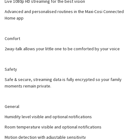
Live 1080p HD streaming for the best vision
Advanced and personalised routines in the Maxi-Cosi Connected
Home app
Comfort
2way-talk allows your little one to be comforted by your voice
Safety
Safe & secure, streaming data is fully encrypted so your family
moments remain private.
General
Humidity level visible and optional notifications
Room temperature visible and optional notifications
Motion detection with adjustable sensitivity