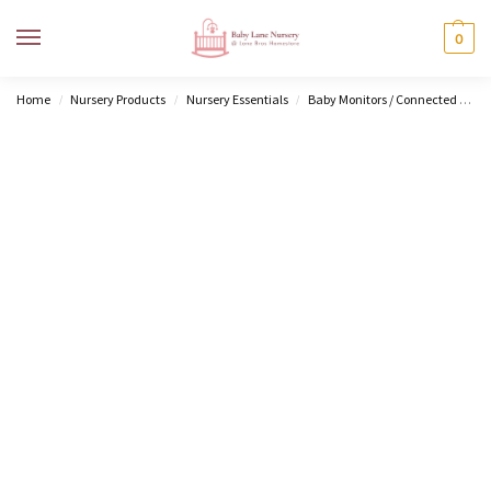
MENU
0
Home
Nursery Products
Nursery Essentials
Baby Monitors / Connected Home
/
/
/