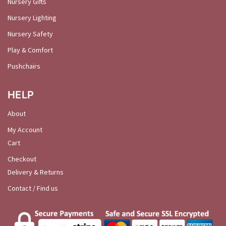
Nursery Gifts
Nursery Lighting
Nursery Safety
Play & Comfort
Pushchairs
HELP
About
My Account
Cart
Checkout
Delivery & Returns
Contact / Find us