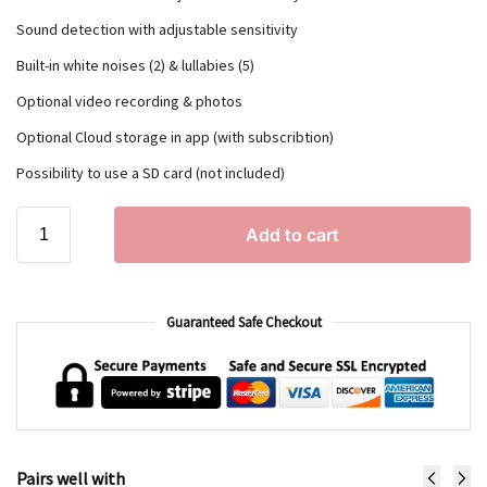
Sound detection with adjustable sensitivity
Built-in white noises (2) & lullabies (5)
Optional video recording & photos
Optional Cloud storage in app (with subscribtion)
Possibility to use a SD card (not included)
Add to cart
Guaranteed Safe Checkout
Pairs well with