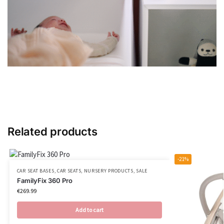
Related products
-21%
CAR SEAT BASES
,
CAR SEATS
,
NURSERY PRODUCTS
,
SALE
FamilyFix 360 Pro
€
269.99
Add to cart