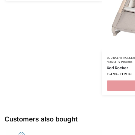
BOUNCERS ROCKER
NURSERY PRODUCT
Kori Rocker
€
94.99
–
€
119.99
Customers also bought