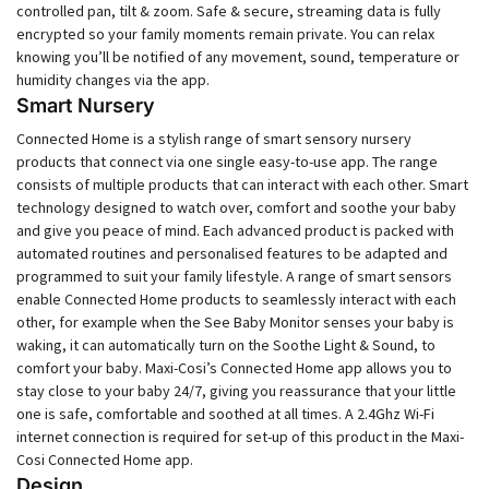
controlled pan, tilt & zoom. Safe & secure, streaming data is fully
encrypted so your family moments remain private. You can relax
knowing you’ll be notified of any movement, sound, temperature or
humidity changes via the app.
Smart Nursery
Connected Home is a stylish range of smart sensory nursery
products that connect via one single easy-to-use app. The range
consists of multiple products that can interact with each other. Smart
technology designed to watch over, comfort and soothe your baby
and give you peace of mind. Each advanced product is packed with
automated routines and personalised features to be adapted and
programmed to suit your family lifestyle. A range of smart sensors
enable Connected Home products to seamlessly interact with each
other, for example when the See Baby Monitor senses your baby is
waking, it can automatically turn on the Soothe Light & Sound, to
comfort your baby. Maxi-Cosi’s Connected Home app allows you to
stay close to your baby 24/7, giving you reassurance that your little
one is safe, comfortable and soothed at all times. A 2.4Ghz Wi-Fi
internet connection is required for set-up of this product in the Maxi-
Cosi Connected Home app.
Design