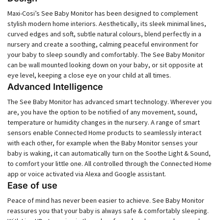
Maxi-Cosi’s See Baby Monitor has been designed to complement
stylish modern home interiors. Aesthetically, its sleek minimal lines,
curved edges and soft, subtle natural colours, blend perfectly in a
nursery and create a soothing, calming peaceful environment for
your baby to sleep soundly and comfortably. The See Baby Monitor
can be wall mounted looking down on your baby, or sit opposite at
eye level, keeping a close eye on your child at all times.
Advanced Intelligence
The See Baby Monitor has advanced smart technology. Wherever you
are, you have the option to be notified of any movement, sound,
temperature or humidity changes in the nursery. A range of smart
sensors enable Connected Home products to seamlessly interact
with each other, for example when the Baby Monitor senses your
baby is waking, it can automatically turn on the Soothe Light & Sound,
to comfort your little one. All controlled through the Connected Home
app or voice activated via Alexa and Google assistant.
Ease of use
Peace of mind has never been easier to achieve. See Baby Monitor
reassures you that your baby is always safe & comfortably sleeping.