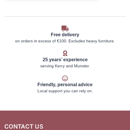
Free delivery
on orders in excess of €100. Excludes heavy furniture.
25 years’ experience
serving Kerry and Munster.
Friendly, personal advice
Local support you can rely on.
CONTACT US