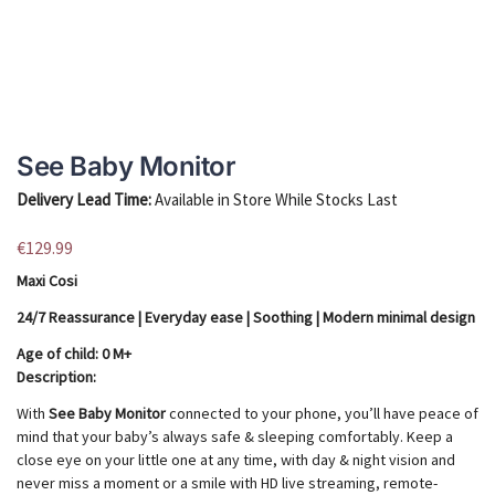
See Baby Monitor
Delivery Lead Time:
Available in Store While Stocks Last
€
129.99
Maxi Cosi
24/7 Reassurance | Everyday ease | Soothing | Modern minimal design
Age of child​​: 0 M+
Description:
With
See Baby Monitor
connected to your phone, you’ll have peace of
mind that your baby’s always safe & sleeping comfortably. Keep a
close eye on your little one at any time, with day & night vision and
never miss a moment or a smile with HD live streaming, remote-