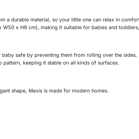
m a durable material, so your little one can relax in comfo
 W50 x H9 cm), making it suitable for babies and toddlers, 
baby safe by preventing them from rolling over the sides.
 pattern, keeping it stable on all kinds of surfaces.
legant shape, Mavis is made for modern homes.