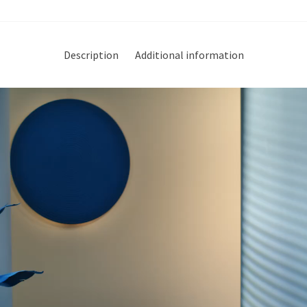
Description
Additional information