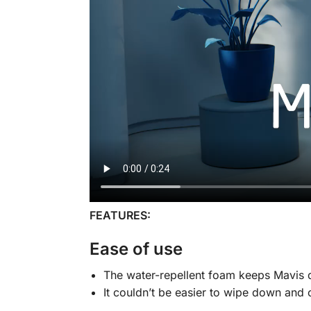
FEATURES:
Ease of use
The water-repellent foam keeps Mavis d
It couldn’t be easier to wipe down and 