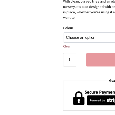
With clean, curved lines and an el
nursery. It’s also designed with a
in place, whether you’re using it 
want to.
Colour
Clear
Gua