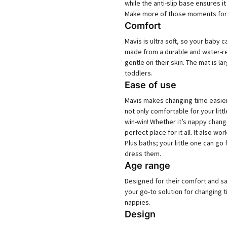
while the anti-slip base ensures 
Make more of those moments for 
Comfort
Mavis is ultra soft, so your baby
made from a durable and water-rep
gentle on their skin. The mat is
toddlers.
Ease of use
Mavis makes changing time easier
not only comfortable for your litt
win-win! Whether it’s nappy chan
perfect place for it all. It also w
Plus baths; your little one can go
dress them.
Age range
Designed for their comfort and sa
your go-to solution for changing 
nappies.
Design