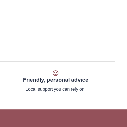
Friendly, personal advice
Local support you can rely on.