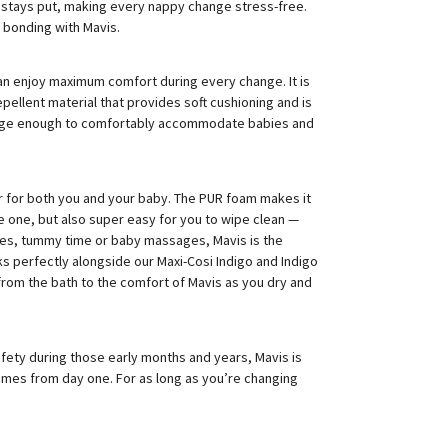
it stays put, making every nappy change stress-free.
bonding with Mavis.
 can enjoy maximum comfort during every change. It is
ellent material that provides soft cushioning and is
 large enough to comfortably accommodate babies and
 for both you and your baby. The PUR foam makes it
le one, but also super easy for you to wipe clean —
ges, tummy time or baby massages, Mavis is the
orks perfectly alongside our Maxi-Cosi Indigo and Indigo
 from the bath to the comfort of Mavis as you dry and
fety during those early months and years, Mavis is
times from day one. For as long as you’re changing