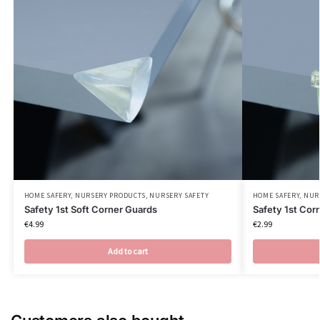
HOME SAFERY
,
NURSERY PRODUCTS
,
NURSERY SAFETY
HOME SAFERY
,
NUR
Safety 1st Soft Corner Guards
Safety 1st Cor
€
4.99
€
2.99
Add to cart