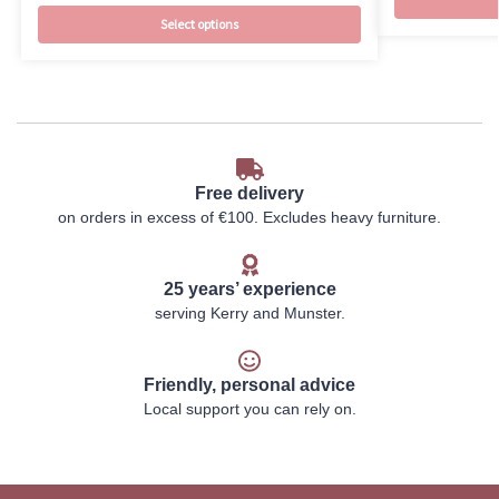
Select options
Free delivery
on orders in excess of €100. Excludes heavy furniture.
25 years’ experience
serving Kerry and Munster.
Friendly, personal advice
Local support you can rely on.