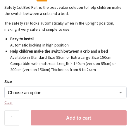
Safety 1st Bed Rail is the best value solution to help children make
the switch between a crib and a bed.
The safety rail locks automatically when in the upright position,
making it very safe and simple to use.
Easy to install
Automatic locking in high position
Help children make the switch between a crib and a bed
Available in Standard Size 95cm or Extra Large Size 150cm
Compatible with mattress: Length > 140cm (version 95cm) or
200cm (version 150cm) Thickness from 9 to 24cm
Size
Clear
Add to cart