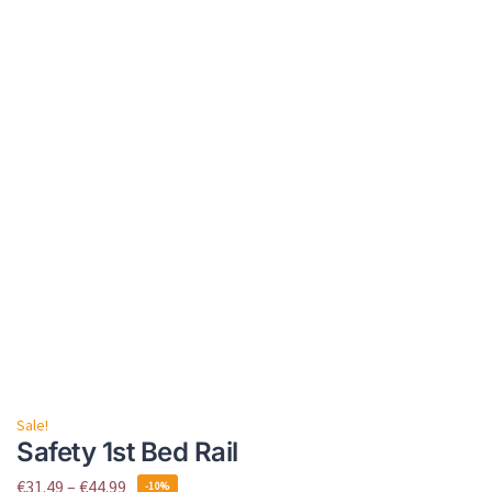
Sale!
Safety 1st Bed Rail
€
31.49
–
€
44.99
-10%