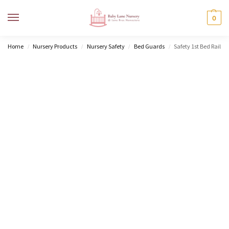
MENU
0
Home
Nursery Products
Nursery Safety
Bed Guards
Safety 1st Bed Rail
/
/
/
/