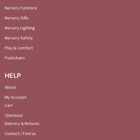
Nursery Furniture
Nursery Gifts
Nursery Lighting
Nursery Safety
Play & Comfort
Pushchairs
HELP
About
My Account
Cart
Checkout
Delivery & Returns
Contact / Find us