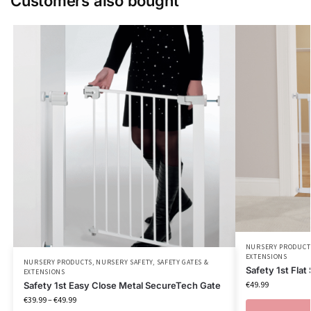
Customers also bought
NURSERY PRODUCT
EXTENSIONS
NURSERY PRODUCTS
,
NURSERY SAFETY
,
SAFETY GATES &
Safety 1st Flat
EXTENSIONS
€
49.99
Safety 1st Easy Close Metal SecureTech Gate
€
39.99
–
€
49.99