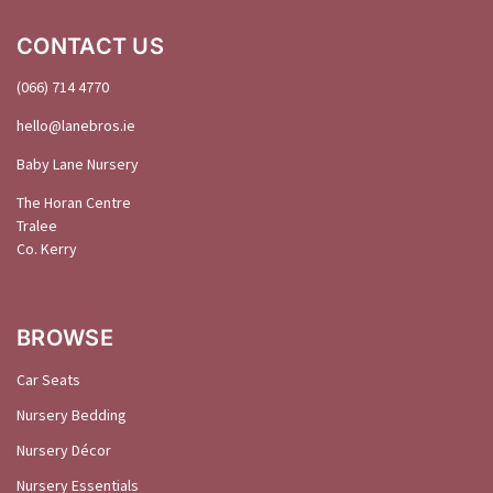
CONTACT US
(066) 714 4770
hello@
lanebros
.
ie
Baby Lane Nursery
The Horan Centre
Tralee
Co. Kerry
BROWSE
Car Seats
Nursery Bedding
Nursery Décor
Nursery Essentials