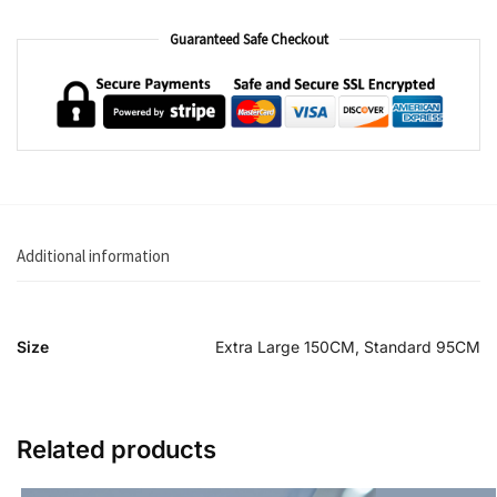
Guaranteed Safe Checkout
Additional information
Size
Extra Large 150CM, Standard 95CM
Related products