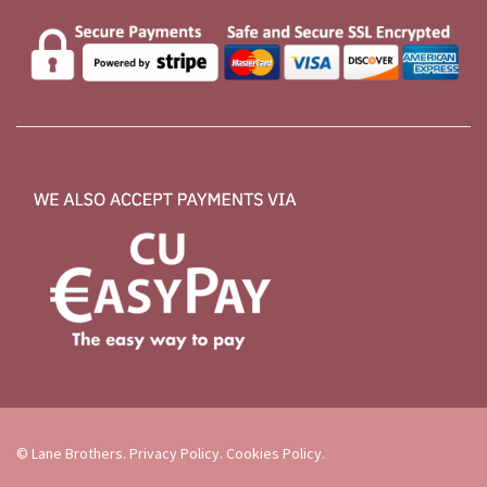
© Lane Brothers.
Privacy Policy
.
Cookies Policy
.