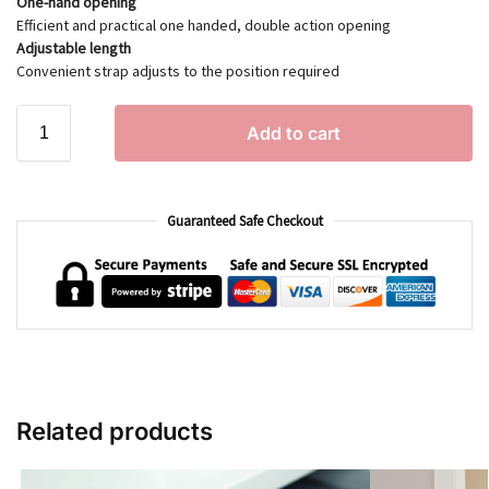
One-hand opening
Efficient and practical one handed, double action opening
Adjustable length
Convenient strap adjusts to the position required
Add to cart
Guaranteed Safe Checkout
Related products