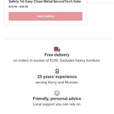
Safety 1st Easy Close Metal SecureTech Gate
€
39.99
–
€
49.99
Select options
Free delivery
on orders in excess of €100. Excludes heavy furniture.
25 years’ experience
serving Kerry and Munster.
Friendly, personal advice
Local support you can rely on.