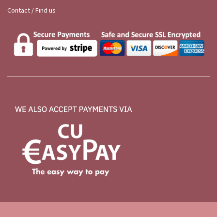
Contact / Find us