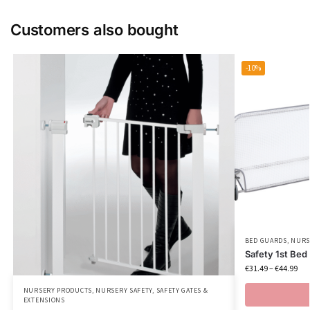
Customers also bought
-10%
BED GUARDS
,
NURS
Safety 1st Bed 
€
31.49
–
€
44.99
NURSERY PRODUCTS
,
NURSERY SAFETY
,
SAFETY GATES &
EXTENSIONS