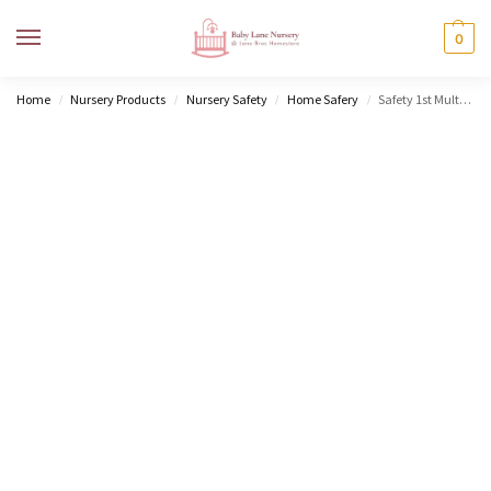
MENU
0
Home
Nursery Products
Nursery Safety
Home Safery
Safety 1st Multipurpose Lock
/
/
/
/