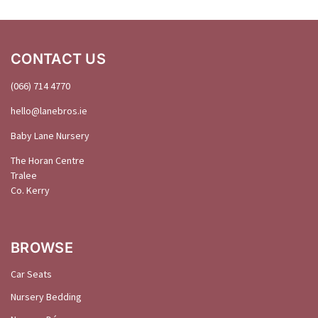
CONTACT US
(066) 714 4770
hello@
lanebros
.
ie
Baby Lane Nursery
The Horan Centre
Tralee
Co. Kerry
BROWSE
Car Seats
Nursery Bedding