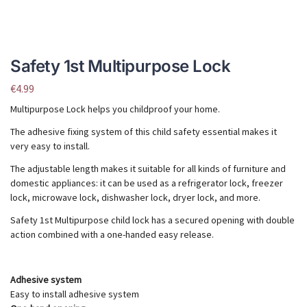
Safety 1st Multipurpose Lock
€
4.99
Multipurpose Lock helps you childproof your home.
The adhesive fixing system of this child safety essential makes it
very easy to install.
The adjustable length makes it suitable for all kinds of furniture and
domestic appliances: it can be used as a refrigerator lock, freezer
lock, microwave lock, dishwasher lock, dryer lock, and more.
Safety 1st Multipurpose child lock has a secured opening with double
action combined with a one-handed easy release.
Adhesive system
Easy to install adhesive system