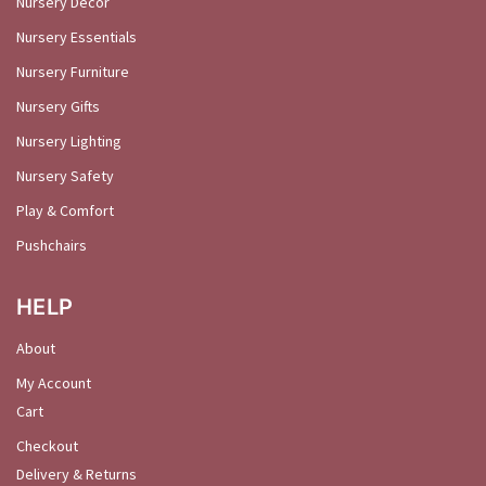
Nursery Décor
Nursery Essentials
Nursery Furniture
Nursery Gifts
Nursery Lighting
Nursery Safety
Play & Comfort
Pushchairs
HELP
About
My Account
Cart
Checkout
Delivery & Returns