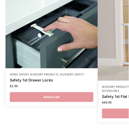
HOME SAFERY
,
NURSERY PRODUCTS
,
NURSERY SAFETY
Safety 1st Drawer Locks
€
3.99
NURSERY PRODUCT
EXTENSIONS
Safety 1st Flat
Add to cart
€
49.99