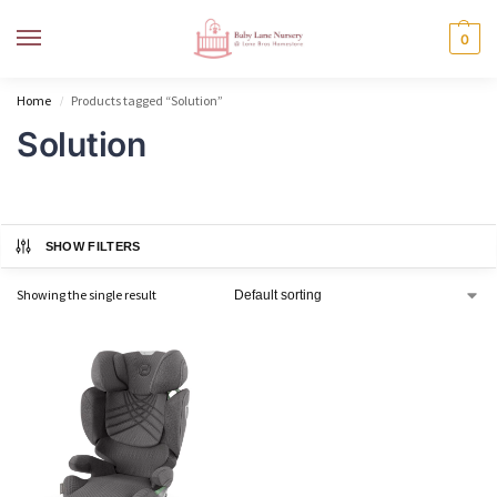
MENU
0
Home
Products tagged “Solution”
/
Solution
SHOW FILTERS
Showing the single result