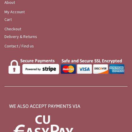
About
My Account
Cart
Checkout
Delivery & Returns
Contact / Find us