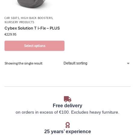
CAR SEATS
,
HIGH BACK BOOSTERS
,
NURSERY PRODUCTS
Cybex Solution T i-Fix – PLUS
€
229.95
Select options
Showing the single result
Free delivery
on orders in excess of €100. Excludes heavy furniture.
25 years’ experience