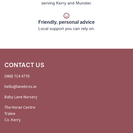
serving Kerry and Munster.
Friendly, personal advice
Local support you can rely on.
CONTACT US
(066) 714 4770
hello@
lanebros
.
ie
Baby Lane Nursery
The Horan Centre
Tralee
Co. Kerry