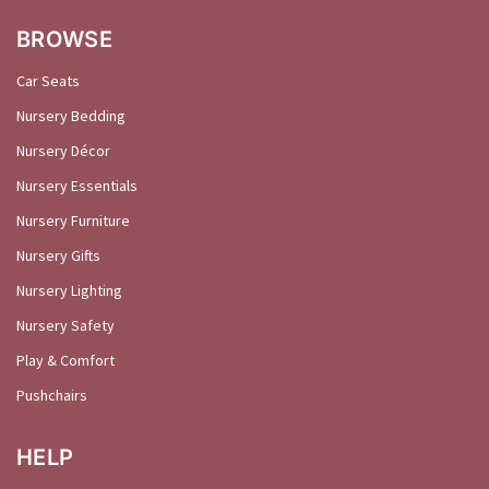
BROWSE
Car Seats
Nursery Bedding
Nursery Décor
Nursery Essentials
Nursery Furniture
Nursery Gifts
Nursery Lighting
Nursery Safety
Play & Comfort
Pushchairs
HELP