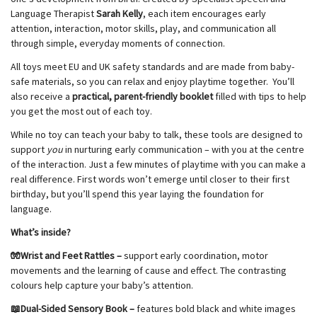
Language Therapist
Sarah Kelly
, each item encourages early
attention, interaction, motor skills, play, and communication all
through simple, everyday moments of connection.
All toys meet EU and UK safety standards and are made from baby-
safe materials, so you can relax and enjoy playtime together. You’ll
also receive a
practical, parent-friendly booklet
filled with tips to help
you get the most out of each toy.
While no toy can teach your baby to talk, these tools are designed to
support
you
in nurturing early communication – with you at the centre
of the interaction. Just a few minutes of playtime with you can make a
real difference. First words won’t emerge until closer to their first
birthday, but you’ll spend this year laying the foundation for
language.
What’s inside?
🧤Wrist and Feet Rattles –
support early coordination, motor
movements and the learning of cause and effect. The contrasting
colours help capture your baby’s attention.
📖Dual-Sided Sensory Book –
features bold black and white images