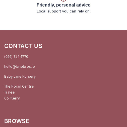
Friendly, personal advice
Local support you can rely on.
CONTACT US
(066) 714 4770
hello@
lanebros
.
ie
Baby Lane Nursery
The Horan Centre
Tralee
Co. Kerry
BROWSE