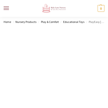
MENU
0
Home
Nursery Products
Play & Comfort
Educational Toys
PlayEasy | Baby’s First Playtime
/
/
/
/