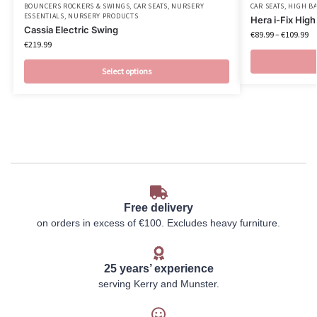
BOUNCERS ROCKERS & SWINGS
,
CAR SEATS
,
NURSERY
CAR SEATS
,
HIGH B
ESSENTIALS
,
NURSERY PRODUCTS
Hera i-Fix Hig
Cassia Electric Swing
€
89.99
–
€
109.99
€
219.99
Select options
Free delivery
on orders in excess of €100. Excludes heavy furniture.
25 years’ experience
serving Kerry and Munster.