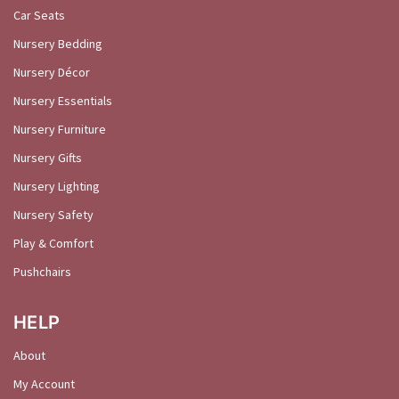
Car Seats
Nursery Bedding
Nursery Décor
Nursery Essentials
Nursery Furniture
Nursery Gifts
Nursery Lighting
Nursery Safety
Play & Comfort
Pushchairs
HELP
About
My Account