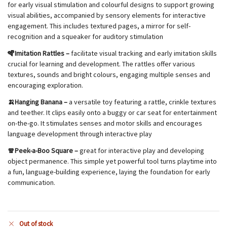
for early visual stimulation and colourful designs to support growing
visual abilities, accompanied by sensory elements for interactive
engagement. This includes textured pages, a mirror for self-
recognition and a squeaker for auditory stimulation
🪇Imitation Rattles –
facilitate visual tracking and early imitation skills
crucial for learning and development. The rattles offer various
textures, sounds and bright colours, engaging multiple senses and
encouraging exploration.
🍌Hanging Banana –
a versatile toy featuring a rattle, crinkle textures
and teether. It clips easily onto a buggy or car seat for entertainment
on-the-go. It stimulates senses and motor skills and encourages
language development through interactive play
🧣Peek-a-Boo Square –
great for interactive play and developing
object permanence. This simple yet powerful tool turns playtime into
a fun, language-building experience, laying the foundation for early
communication.
Out of stock