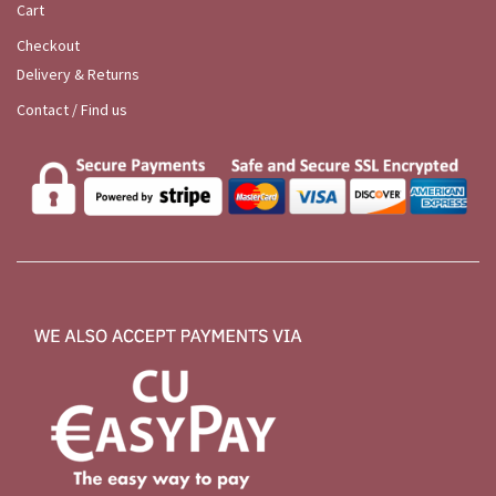
Cart
Checkout
Delivery & Returns
Contact / Find us