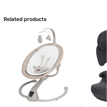
Related products