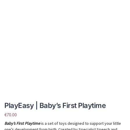
PlayEasy | Baby’s First Playtime
€
70.00
Baby’s First Playtime
is a set of toys designed to support your little
one’s development from birth. Created by Specialist Speech and