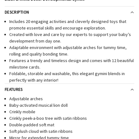
DESCRIPTION
Includes 20 engaging activities and cleverly designed toys that
promote essential skills and encourage exploration.
Created with love and care by our experts to support your baby’s
development from day one.
Adaptable environment with adjustable arches for tummy time,
rolling and quality bonding time.
Features a trendy and timeless design and comes with 12 beautiful
milestone cards.
Foldable, storable and washable, this elegant gymini blends in
perfectly with any interior!
FEATURES
Adjustable arches
Baby-activated musical lion doll
Crinkly mobile
Crinkly peek-a-boo tree with satin ribbons
Double-padded soft mat
Soft plush cloud with satin ribbons
Mirror for extended tummy time