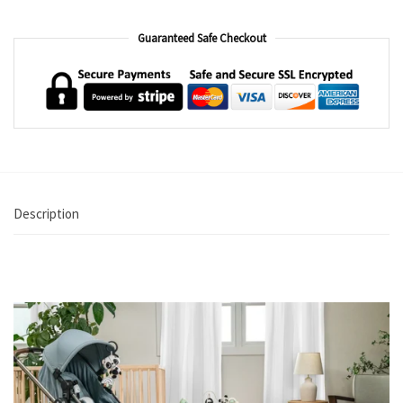
Guaranteed Safe Checkout
Description