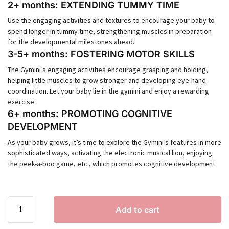
2+ months: EXTENDING TUMMY TIME
Use the engaging activities and textures to encourage your baby to
spend longer in tummy time, strengthening muscles in preparation
for the developmental milestones ahead.
3-5+ months: FOSTERING MOTOR SKILLS
The Gymini’s engaging activities encourage grasping and holding,
helping little muscles to grow stronger and developing eye-hand
coordination. Let your baby lie in the gymini and enjoy a rewarding
exercise.
6+ months: PROMOTING COGNITIVE
DEVELOPMENT
As your baby grows, it’s time to explore the Gymini’s features in more
sophisticated ways, activating the electronic musical lion, enjoying
the peek-a-boo game, etc., which promotes cognitive development.
Add to cart