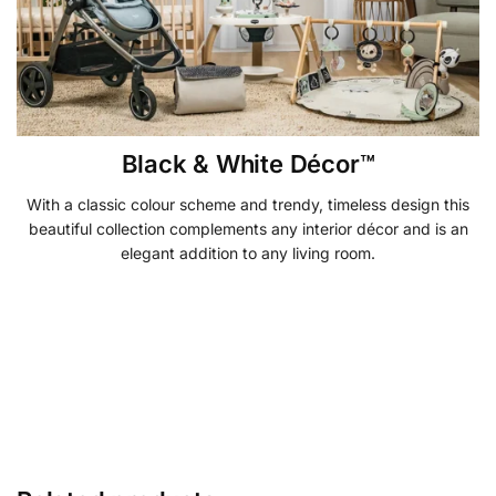
Black & White Décor™
With a classic colour scheme and trendy, timeless design this
beautiful collection complements any interior décor and is an
elegant addition to any living room.