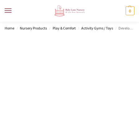
MENU
0
Home
Nursery Products
Play & Comfort
Activity Gyms / Toys
Developmental Gymini
/
/
/
/