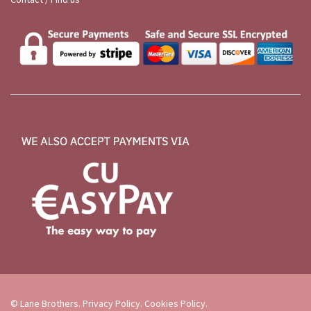
© Lane Brothers.
Privacy Policy
.
Cookies Policy
.