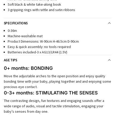
Soft black & white take-along book
3 gripping rings with rattle and satin ribbons
SPECIFICATIONS
0-36m
Machine-washable mat
Product Dimensions: W-90cm H-46.5cm D-90cm
Easy & quick assembly: no tools required
Batteries included-3 x AG13/LR44 (1.5V)
AGE TIPS
0+ months: BONDING
Move the adjustable arches to the open position and enjoy quality
bonding time with your baby, playing together and and enjoying some
precious eye contact.
0-3+ months: STIMULATING THE SENSES
The contrasting design, fun textures and engaging sounds offer a
wide range of audio, visual and tactile stimulation, engaging your
baby’s senses from day one.