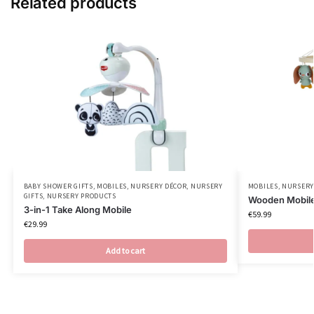
Related products
BABY SHOWER GIFTS
,
MOBILES
,
NURSERY DÉCOR
,
NURSERY
MOBILES
,
NURSERY
GIFTS
,
NURSERY PRODUCTS
Wooden Mobil
3-in-1 Take Along Mobile
€
59.99
€
29.99
Add to cart