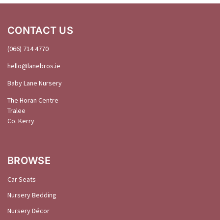
CONTACT US
(066) 714 4770
hello@
lanebros
.
ie
Baby Lane Nursery
The Horan Centre
Tralee
Co. Kerry
BROWSE
Car Seats
Nursery Bedding
Nursery Décor