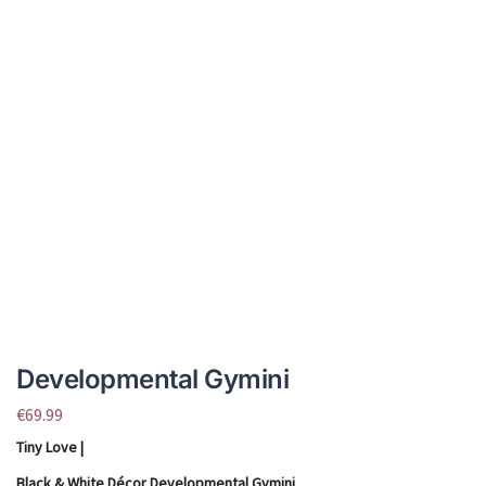
Developmental Gymini
€
69.99
Tiny Love |
Black & White Décor Developmental Gymini