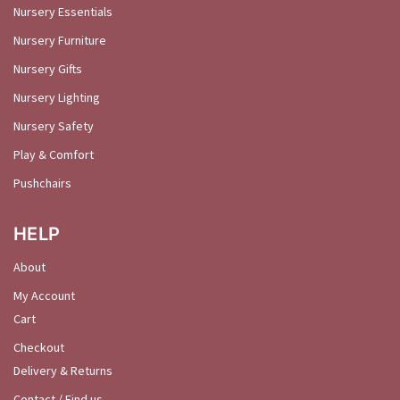
Nursery Essentials
Nursery Furniture
Nursery Gifts
Nursery Lighting
Nursery Safety
Play & Comfort
Pushchairs
HELP
About
My Account
Cart
Checkout
Delivery & Returns
Contact / Find us