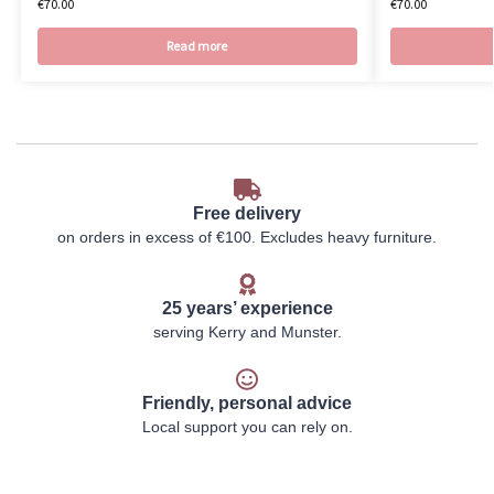
€
70.00
€
70.00
Read more
Free delivery
on orders in excess of €100. Excludes heavy furniture.
25 years’ experience
serving Kerry and Munster.
Friendly, personal advice
Local support you can rely on.