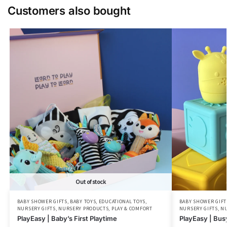
Customers also bought
Out of stock
BABY SHOWER GIFTS
,
BABY TOYS
,
EDUCATIONAL TOYS
,
BABY SHOWER GIFT
NURSERY GIFTS
,
NURSERY PRODUCTS
,
PLAY & COMFORT
NURSERY GIFTS
,
NU
PlayEasy | Baby’s First Playtime
PlayEasy | Bus